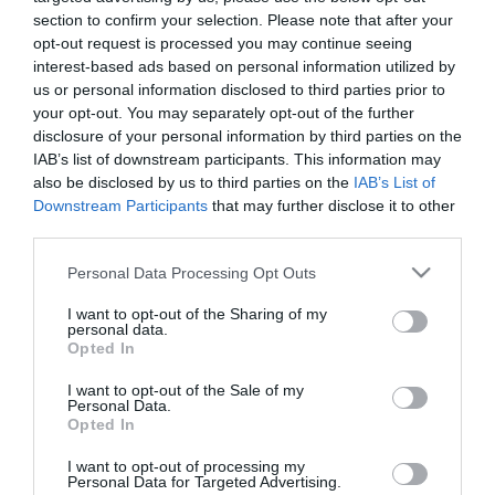
section to confirm your selection. Please note that after your
opt-out request is processed you may continue seeing
interest-based ads based on personal information utilized by
us or personal information disclosed to third parties prior to
CERAMIC BOX ROUND LARGE
your opt-out. You may separately opt-out of the further
- COLOUR: TERRACOTTA/WHITE
disclosure of your personal information by third parties on the
- PLAN: EMBOSSED SHAPES
IAB’s list of downstream participants. This information may
- DIMENSIONS: Φ17x15cm
also be disclosed by us to third parties on the
IAB’s List of
- KIB: 1/12
Downstream Participants
that may further disclose it to other
third parties.
CERAMIC ROUND POT LARGE
- COLOR: TERRACOTTA/WHITE
Please note that this website/app uses one or more Google
- DESIGN: RELIEF FIGURES
Personal Data Processing Opt Outs
- DIMENSIONS: Φ17x15cm
services and may gather and store information including but
- BOX: 1/12
not limited to your visit or usage behaviour. You may click to
I want to opt-out of the Sharing of my
personal data.
grant or deny consent to Google and its third-party tags to
Opted In
use your data for below specified purposes in below Google
consent section.
I want to opt-out of the Sale of my
Personal Data.
Opted In
I want to opt-out of processing my
Personal Data for Targeted Advertising.