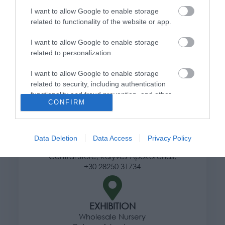
I want to allow Google to enable storage
Ways of shipping products
related to functionality of the website or app.
Payment methods
Returns and changes
I want to allow Google to enable storage
Terms of use
related to personalization.
Privacy Policy
I want to allow Google to enable storage
related to security, including authentication
functionality and fraud prevention, and other
Address
CONFIRM
user protection.
Data Deletion
Data Access
Privacy Policy
HERE
Central Store, Kalyves Apokoronas,
+30 28250 31734
EXHIBITION
Wholesale Nursery