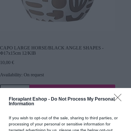
CAPO LARGE HORSE/BLACK ANGLE SHAPES -
Φ17x15cm 12/KIB
10,00
€
Availability: On request
Προσθήκη
SKU:
24192
Category:
Ceramic caskets
Floraplant Eshop -
Do Not Process My Personal
Information
If you wish to opt-out of the sale, sharing to third parties, or
processing of your personal or sensitive information for
Description
targeted advertising by us, please use the below opt-out