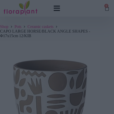
0
Shop
Pots
Ceramic caskets
CAPO LARGE HORSE/BLACK ANGLE SHAPES -
Φ17x15cm 12/KIB