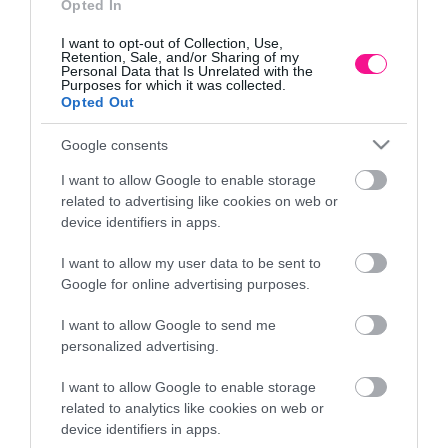
Opted In
I want to opt-out of Collection, Use,
Retention, Sale, and/or Sharing of my
Personal Data that Is Unrelated with the
Purposes for which it was collected.
Opted Out
Google consents
I want to allow Google to enable storage
related to advertising like cookies on web or
device identifiers in apps.
I want to allow my user data to be sent to
ENIO POLYGON ME
CAPO NATURAL SEMENENIO ROU
Google for online advertising purposes.
8.5/28.5cm 4/KIB
WOODEN FOOTS Φ16×15.5/23.
€
17,93
€
I want to allow Google to send me
personalized advertising.
cart
Add to cart
I want to allow Google to enable storage
related to analytics like cookies on web or
device identifiers in apps.
Information