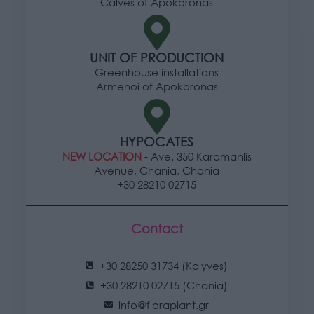
Calves of Apokoronas
UNIT OF PRODUCTION
Greenhouse installations
Armenoi of Apokoronas
HYPOCATES
NEW LOCATION
- Ave. 350 Karamanlis
Avenue, Chania, Chania
+30 28210 02715
Contact
+30 28250 31734 (Kalyves)
+30 28210 02715 (Chania)
info@floraplant.gr