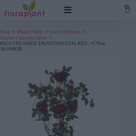
0
Shop
Plastic Plants
Green Partitions
Greenery hanging plants
RIZA CREAMED TRIANTAFLYLIA RED - Y70cm
36/180KIB