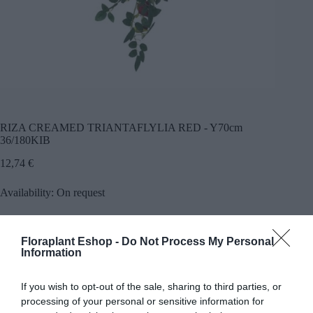
RIZA CREAMED TRIANTAFLYLIA RED - Y70cm
36/180KIB
12,74
€
Availability: On request
Προσθήκη
Floraplant Eshop -
Do Not Process My Personal
SKU:
23599
Categories:
Trees greenery
,
Greenery hanging
Information
plants
If you wish to opt-out of the sale, sharing to third parties, or
processing of your personal or sensitive information for