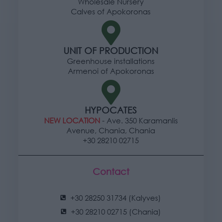
Wholesale Nursery
Calves of Apokoronas
UNIT OF PRODUCTION
Greenhouse installations
Armenoi of Apokoronas
HYPOCATES
NEW LOCATION
- Ave. 350 Karamanlis
Avenue, Chania, Chania
+30 28210 02715
Contact
+30 28250 31734 (Kalyves)
+30 28210 02715 (Chania)