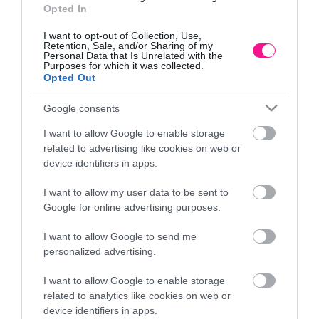
Opted In
I want to opt-out of Collection, Use,
Retention, Sale, and/or Sharing of my
Personal Data that Is Unrelated with the
Purposes for which it was collected.
Opted Out
Google consents
I want to allow Google to enable storage
related to advertising like cookies on web or
device identifiers in apps.
I want to allow my user data to be sent to
Google for online advertising purposes.
CHOCOPHOPHIC HEIGHT 6m
RE
I want to allow Google to send me
7.246,80
€
personalized advertising.
Add to cart
I want to allow Google to enable storage
related to analytics like cookies on web or
device identifiers in apps.