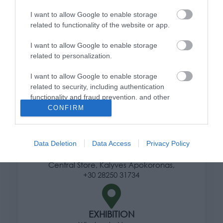
Information
I want to allow Google to enable storage
related to functionality of the website or app.
Ways of shipping products
Payment methods
I want to allow Google to enable storage
Returns and changes
related to personalization.
Terms of use
Privacy Policy
I want to allow Google to enable storage
related to security, including authentication
functionality and fraud prevention, and other
Address
user protection.
CONFIRM
Data Deletion
Data Access
Privacy Policy
HERE
Central Store, Kalyves Apokoronas,
+30 28250 31734
EXHIBITION