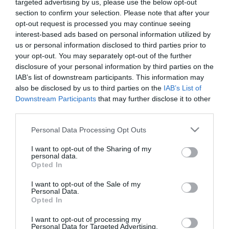
targeted advertising by us, please use the below opt-out
section to confirm your selection. Please note that after your
Description
opt-out request is processed you may continue seeing
interest-based ads based on personal information utilized by
us or personal information disclosed to third parties prior to
your opt-out. You may separately opt-out of the further
disclosure of your personal information by third parties on the
ARTIFICIAL HANGING ROSE PENDANT (18 FLOWERS)
– ΧΡΩΜΑ: ΚΟΚΚΙΝΟ, ΠΡΑΣΙΝΟ
IAB’s list of downstream participants. This information may
- DIMENSIONS: y70cm
also be disclosed by us to third parties on the
IAB’s List of
- MATERIALS: FABRIC, PLASTIC, WIRE
Downstream Participants
that may further disclose it to other
- BOX: 36/180
third parties.
ARTIFICIAL HANGING ROOT ROSE (18 FLOWERS)
Please note that this website/app uses one or more Google
Personal Data Processing Opt Outs
- COLOR: RED, GREEN
services and may gather and store information including but
- DIMENSIONS: H70cm
not limited to your visit or usage behaviour. You may click to
I want to opt-out of the Sharing of my
- MATERIALS: FABRIC, PLASTIC, WIRE
personal data.
grant or deny consent to Google and its third-party tags to
- BOX: 36/180
Opted In
use your data for below specified purposes in below Google
consent section.
I want to opt-out of the Sale of my
Personal Data.
Opted In
I want to opt-out of processing my
Personal Data for Targeted Advertising.