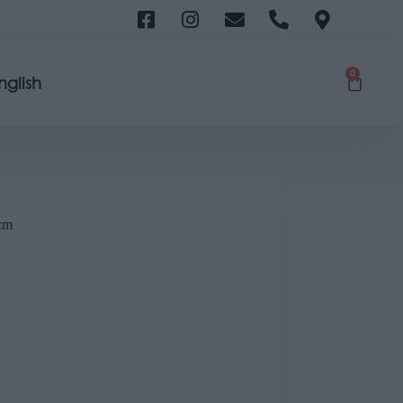
0
nglish
cm