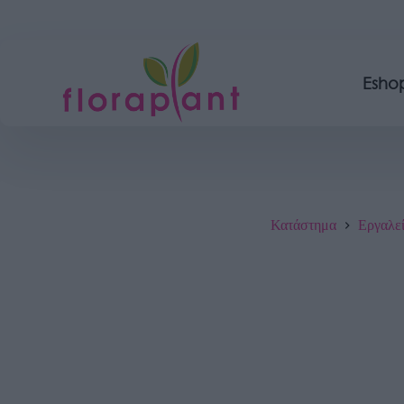
Esho
Κατάστημα
Εργαλε