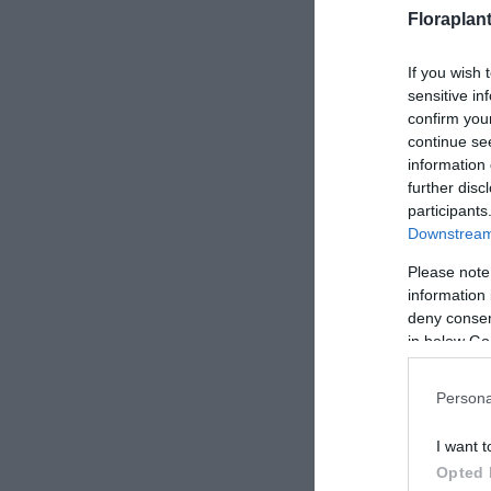
Floraplan
If you wish 
sensitive in
confirm you
continue se
information 
further disc
participants
Downstream 
Please note
information 
deny consent
in below Go
Persona
I want t
Opted 