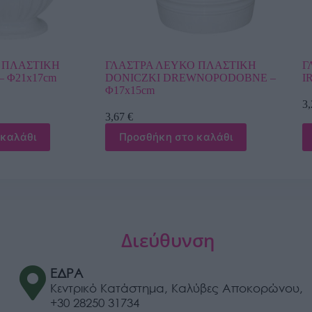
ΥΚΟ ΠΛΑΣΤΙΚΗ
ΓΛΑΣΤΡΑ ΚΑΦΕ ΠΛΑΣΤΙΚΗ GAZO
DREWNOPODOBNE –
IRIS – Φ24x20cm
3,24
€
Προσθήκη στο καλάθι
στο καλάθι
Διεύθυνση
ΕΔΡΑ
Κεντρικό Κατάστημα, Καλύβες Αποκορώνου,
+30 28250 31734