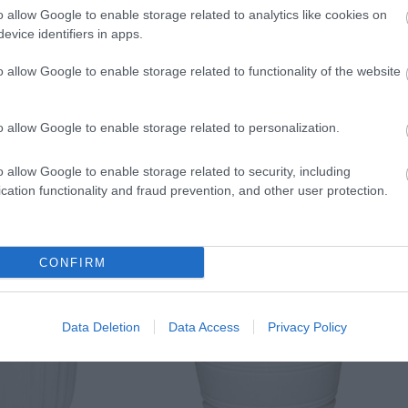
o allow Google to enable storage related to analytics like cookies on
evice identifiers in apps.
o allow Google to enable storage related to functionality of the website
o allow Google to enable storage related to personalization.
o allow Google to enable storage related to security, including
cation functionality and fraud prevention, and other user protection.
CONFIRM
Data Deletion
Data Access
Privacy Policy