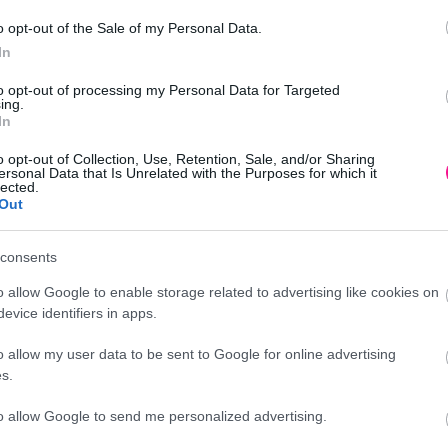
o opt-out of the Sale of my Personal Data.
In
to opt-out of processing my Personal Data for Targeted
ing.
In
o opt-out of Collection, Use, Retention, Sale, and/or Sharing
ersonal Data that Is Unrelated with the Purposes for which it
lected.
Out
Προσθήκη
consents
o allow Google to enable storage related to advertising like cookies on
evice identifiers in apps.
o allow my user data to be sent to Google for online advertising
Περιγραφή
s.
to allow Google to send me personalized advertising.