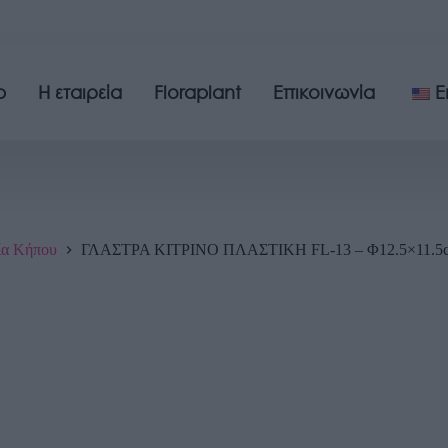
p
Η εταιρεία
Floraplant
Επικοινωνία
E
ία Κήπου
ΓΛΑΣΤΡΑ ΚΙΤΡΙΝΟ ΠΛΑΣΤΙΚH FL-13 – Φ12.5×11.5