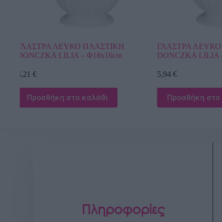
ΓΛΑΣΤΡΑ ΛΕΥΚΟ ΠΛΑΣΤΙΚΗ
ΓΛΑΣΤΡΑ ΛΕ
DONCZKA LILIA – Φ21x17cm
DONICZKI 
Φ17x15cm
5,94
€
3,67
€
Προσθήκη στο καλάθι
Προσθήκη 
Πληροφορίες