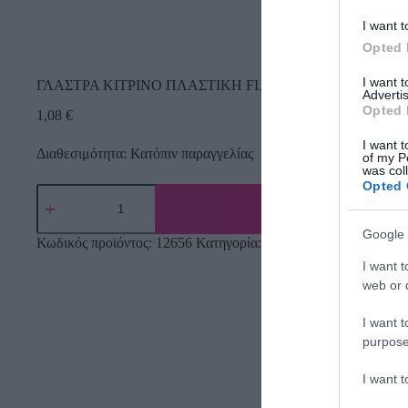
I want t
Opted 
I want 
ΓΛΑΣΤΡΑ ΚΙΤΡΙΝΟ ΠΛΑΣΤΙΚH FL-13 – Φ12.5×11.5cm
Advertis
Opted 
1,08
€
I want t
Διαθεσιμότητα: Κατόπιν παραγγελίας
of my P
was col
Opted 
Google 
Κωδικός προϊόντος:
12656
Κατηγορία:
Εργαλεία Κήπου
I want t
web or d
I want t
purpose
I want 