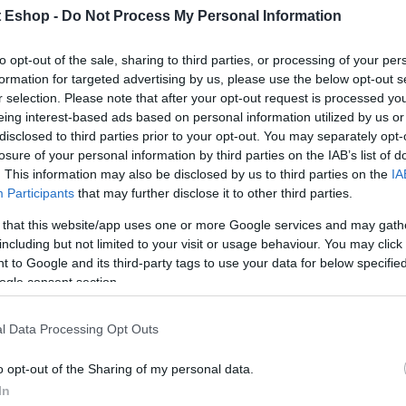
t Eshop -
Do Not Process My Personal Information
to opt-out of the sale, sharing to third parties, or processing of your per
formation for targeted advertising by us, please use the below opt-out s
r selection. Please note that after your opt-out request is processed y
eing interest-based ads based on personal information utilized by us or
disclosed to third parties prior to your opt-out. You may separately opt-
losure of your personal information by third parties on the IAB’s list of
. This information may also be disclosed by us to third parties on the
IA
Participants
that may further disclose it to other third parties.
 that this website/app uses one or more Google services and may gath
including but not limited to your visit or usage behaviour. You may click 
 to Google and its third-party tags to use your data for below specifi
ogle consent section.
l Data Processing Opt Outs
o opt-out of the Sharing of my personal data.
In