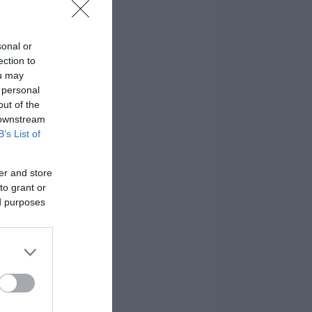
sonal or
ection to
ou may
 personal
out of the
 downstream
B’s List of
er and store
to grant or
ed purposes