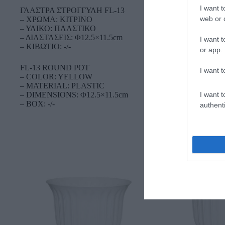
I want t
ΓΛΑΣΤΡΑ ΣΤΡΟΓΓΥΛΗ FL-13
web or d
– ΧΡΩΜΑ: ΚΙΤΡΙΝΟ
– ΥΛΙΚΟ: ΠΛΑΣΤΙΚΟ
– ΔΙΑΣΤΑΣΕΙΣ: Φ12.5×11.5cm
I want t
– ΚΙΒΩΤΙΟ: -/-
or app.
FL-13 ROUND POT
I want t
– COLOR: YELLOW
– MATERIAL: PLASTIC
I want t
– DIMENSIONS: Φ12.5×11.5cm
– BOX: -/-
authenti