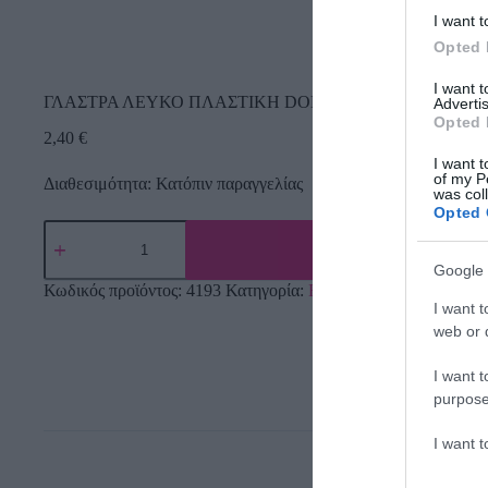
I want t
Opted 
I want 
ΓΛΑΣΤΡΑ ΛΕΥΚΟ ΠΛΑΣΤΙΚΗ DONICZKA IRYS – Φ19x1
Advertis
Opted 
2,40
€
I want t
of my P
Διαθεσιμότητα: Κατόπιν παραγγελίας
was col
Opted 
Google 
Κωδικός προϊόντος:
4193
Κατηγορία:
Εργαλεία Κήπου
I want t
web or d
I want t
purpose
I want 