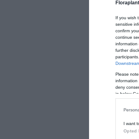
Floraplan
If you wish 
sensitive in
confirm you
continue se
information 
further disc
participants
Downstream 
Please note
information 
deny consent
in below Go
Persona
I want t
Opted 