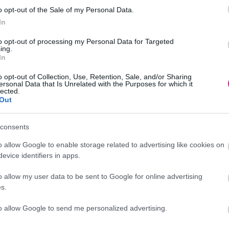
o opt-out of the Sale of my Personal Data.
In
to opt-out of processing my Personal Data for Targeted
6cm
ing.
In
o opt-out of Collection, Use, Retention, Sale, and/or Sharing
ersonal Data that Is Unrelated with the Purposes for which it
lected.
Out
Προσθήκη
consents
o allow Google to enable storage related to advertising like cookies on
evice identifiers in apps.
o allow my user data to be sent to Google for online advertising
Περιγραφή
s.
to allow Google to send me personalized advertising.