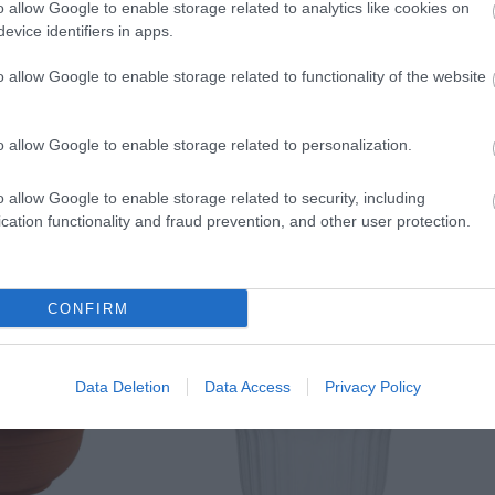
o allow Google to enable storage related to analytics like cookies on
evice identifiers in apps.
o allow Google to enable storage related to functionality of the website
o allow Google to enable storage related to personalization.
o allow Google to enable storage related to security, including
cation functionality and fraud prevention, and other user protection.
CONFIRM
Data Deletion
Data Access
Privacy Policy