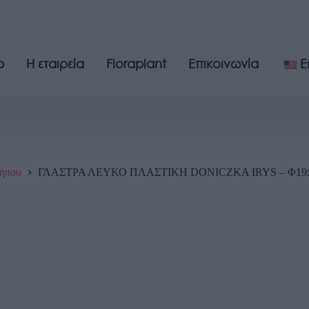
p
Η εταιρεία
Floraplant
Επικοινωνία
E
ήπου
ΓΛΑΣΤΡΑ ΛΕΥΚΟ ΠΛΑΣΤΙΚΗ DONICZKA IRYS – Φ19