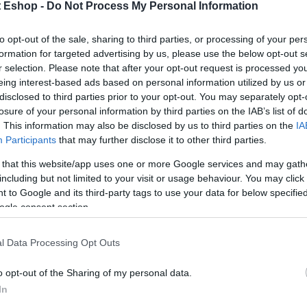
t Eshop -
Do Not Process My Personal Information
to opt-out of the sale, sharing to third parties, or processing of your per
formation for targeted advertising by us, please use the below opt-out s
r selection. Please note that after your opt-out request is processed y
eing interest-based ads based on personal information utilized by us or
disclosed to third parties prior to your opt-out. You may separately opt-
losure of your personal information by third parties on the IAB’s list of
. This information may also be disclosed by us to third parties on the
IA
Participants
that may further disclose it to other third parties.
 that this website/app uses one or more Google services and may gath
including but not limited to your visit or usage behaviour. You may click 
 to Google and its third-party tags to use your data for below specifi
ogle consent section.
l Data Processing Opt Outs
o opt-out of the Sharing of my personal data.
In