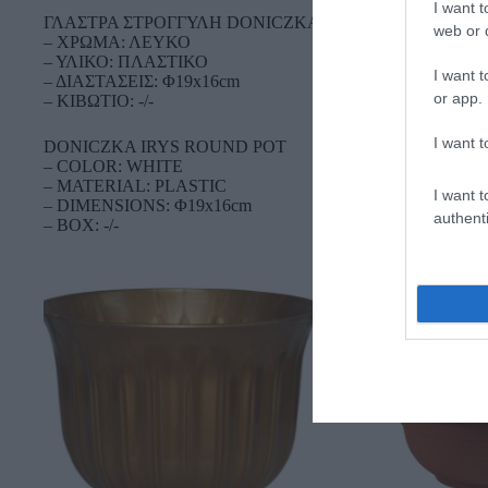
I want t
ΓΛΑΣΤΡΑ ΣΤΡΟΓΓΥΛΗ DONICZKA IRYS
web or d
– ΧΡΩΜΑ: ΛΕΥΚΟ
– ΥΛΙΚΟ: ΠΛΑΣΤΙΚΟ
I want t
– ΔΙΑΣΤΑΣΕΙΣ: Φ19x16cm
or app.
– ΚΙΒΩΤΙΟ: -/-
I want t
DONICZKA IRYS ROUND POT
– COLOR: WHITE
– MATERIAL: PLASTIC
I want t
– DIMENSIONS: Φ19x16cm
authenti
– BOX: -/-