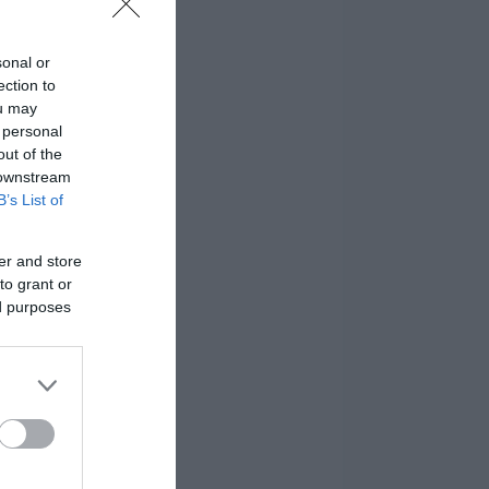
sonal or
ection to
ou may
 personal
out of the
 downstream
B’s List of
er and store
to grant or
ed purposes