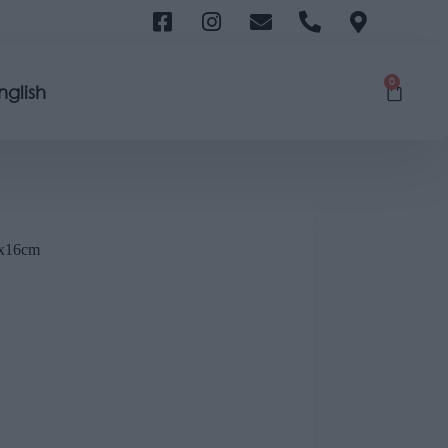
0
nglish
x16cm