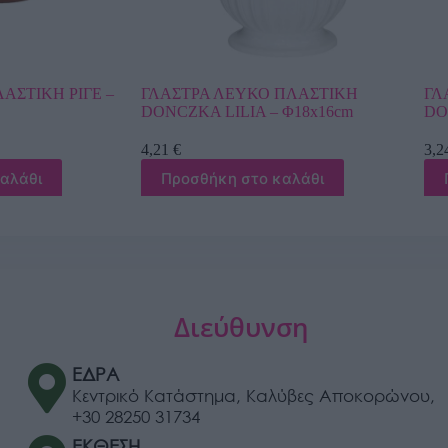
ΚΟ ΠΛΑΣΤΙΚΗ
ΓΛΑΣΤΡΑ ΧΡΥΣΟ ΠΛΑΣΤΙΚΗ
A – Φ18x16cm
DONCZKA LILIA – Φ16x14cm
3,24
€
το καλάθι
Προσθήκη στο καλάθι
Διεύθυνση
ΕΔΡΑ
Κεντρικό Κατάστημα, Καλύβες Αποκορώνου,
+30 28250 31734
ΕΚΘΕΣΗ