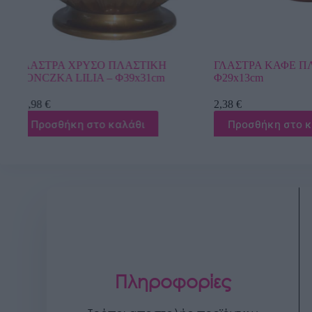
ΓΛΑΣΤΡΑ ΚΑΦΕ ΠΛΑΣΤΙΚΗ ΡΙΓΕ –
ΓΛΑΣΤΡΑ ΛΕΥ
Φ29x13cm
DONCZKA LILI
2,38
€
4,21
€
Προσθήκη στο καλάθι
Προσθήκη σ
Πληροφορίες