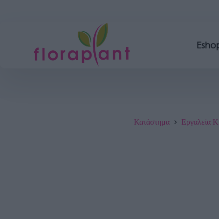
Esho
Κατάστημα
Εργαλεία Κ