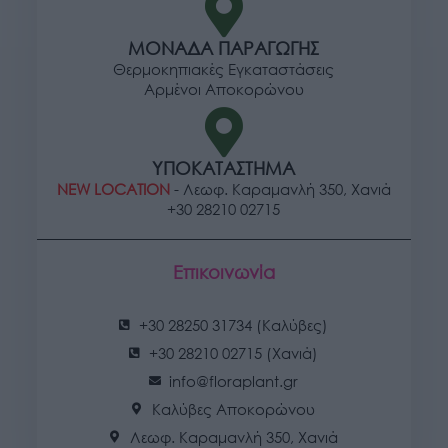
ΜΟΝΑΔΑ ΠΑΡΑΓΩΓΗΣ
Θερμοκηπιακές Εγκαταστάσεις
Αρμένοι Αποκορώνου
ΥΠΟΚΑΤΑΣΤΗΜΑ
NEW LOCATION
- Λεωφ. Καραμανλή 350, Χανιά
+30 28210 02715
Επικοινωνία
+30 28250 31734 (Καλύβες)
+30 28210 02715 (Χανιά)
info@floraplant.gr
Καλύβες Αποκορώνου
Λεωφ. Καραμανλή 350, Χανιά