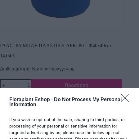
ΓΛΑΣΤΡΑ ΜΠΛΕ ΠΛΑΣΤΙΚΗ AFRI 80 – Φ40x49cm
14,04
€
Διαθεσιμότητα: Κατόπιν παραγγελίας
Προσθήκη
Κωδικός προϊόντος:
9179
Κατηγορία:
Εργαλεία Κήπου
Floraplant Eshop -
Do Not Process My Personal
Information
If you wish to opt-out of the sale, sharing to third parties, or
Περιγραφή
processing of your personal or sensitive information for
targeted advertising by us, please use the below opt-out
section to confirm your selection. Please note that after your