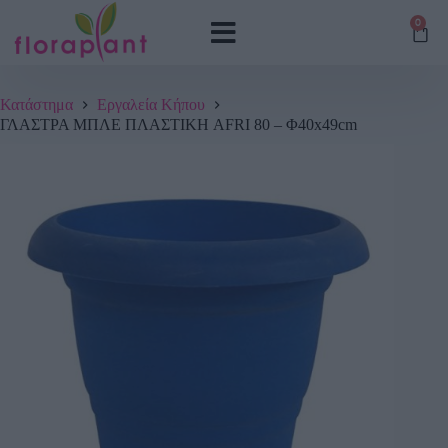
0
Κατάστημα
Εργαλεία Κήπου
ΓΛΑΣΤΡΑ ΜΠΛΕ ΠΛΑΣΤΙΚΗ AFRI 80 – Φ40x49cm