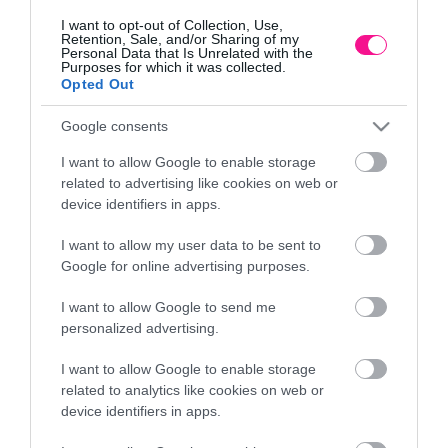
I want to opt-out of Collection, Use,
Retention, Sale, and/or Sharing of my
Personal Data that Is Unrelated with the
Purposes for which it was collected.
Opted Out
Google consents
I want to allow Google to enable storage
related to advertising like cookies on web or
device identifiers in apps.
ΓΛΑΣΤΡΑ ΧΡΥΣΟ ΠΛΑΣΤΙΚΗ DONCZKA LILIA –
ΓΛ
I want to allow my user data to be sent to
Φ39x31cm
Google for online advertising purposes.
23,98
€
I want to allow Google to send me
Προσθήκη στο καλάθι
personalized advertising.
I want to allow Google to enable storage
related to analytics like cookies on web or
Πληροφορίες
device identifiers in apps.