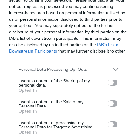
opt-out request is processed you may continue seeing
interest-based ads based on personal information utilized by
ΓΛΑΣΤΡΑ ΣΤΡΟΓΓΥΛΗ AFRI 80
us or personal information disclosed to third parties prior to
– ΧΡΩΜΑ: ΜΠΛΕ
your opt-out. You may separately opt-out of the further
– ΥΛΙΚΟ: ΠΛΑΣΤΙΚΟ
disclosure of your personal information by third parties on the
– ΔΙΑΣΤΑΣΕΙΣ: Φ40x49cm
IAB’s list of downstream participants. This information may
– ΣΥΣΚΕΥΑΣΙΑ: 1/20
also be disclosed by us to third parties on the
IAB’s List of
Downstream Participants
that may further disclose it to other
AFRI 80 ROUND POT
third parties.
– COLOR: BLUE
– MATERIAL: PLASTIC
Please note that this website/app uses one or more Google
– DIMENSIONS: Φ40x49cm
Personal Data Processing Opt Outs
services and may gather and store information including but
– PACKAGE: 1/20
not limited to your visit or usage behaviour. You may click to
I want to opt-out of the Sharing of my
personal data.
grant or deny consent to Google and its third-party tags to
Opted In
use your data for below specified purposes in below Google
consent section.
I want to opt-out of the Sale of my
Personal Data.
Opted In
I want to opt-out of processing my
Personal Data for Targeted Advertising.
Opted In