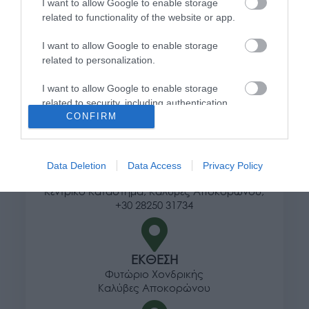
Τρόποι αποστολής προϊόντων
I want to allow Google to enable storage
Τρόποι πληρωμής
related to functionality of the website or app.
Επιστροφές και αλλαγές
I want to allow Google to enable storage
Όροι χρήσης
related to personalization.
Πολιτική απορρήτου
I want to allow Google to enable storage
related to security, including authentication
Διεύθυνση
CONFIRM
functionality and fraud prevention, and other
user protection.
Data Deletion
Data Access
Privacy Policy
ΕΔΡΑ
Κεντρικό Κατάστημα, Καλύβες Αποκορώνου,
+30 28250 31734
ΕΚΘΕΣΗ
Φυτώριο Χονδρικής
Καλύβες Αποκορώνου