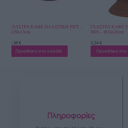
ΓΕ –
ΓΛΑΣΤΡΑ ΚΑΦΕ ΠΛΑΣΤΙΚΗ GAZON
ΓΛΑΣΤΡΑ ΧΡ
IRIS – Φ24x20cm
DONCZKA LIL
3,24
€
4,21
€
Προσθήκη στο καλάθι
Προσθήκη 
Πληροφορίες