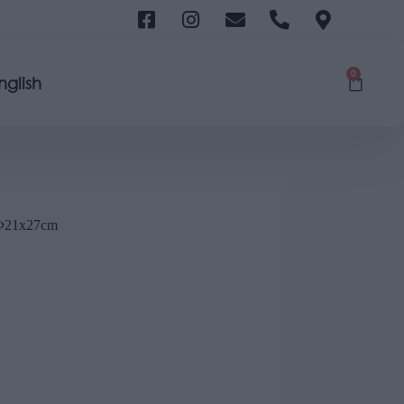
0
nglish
21x27cm