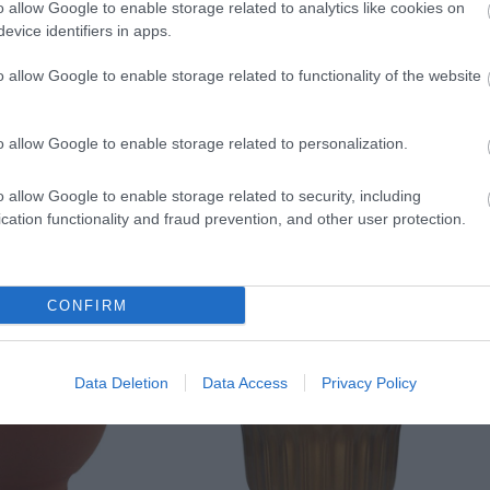
o allow Google to enable storage related to analytics like cookies on
evice identifiers in apps.
o allow Google to enable storage related to functionality of the website
o allow Google to enable storage related to personalization.
o allow Google to enable storage related to security, including
cation functionality and fraud prevention, and other user protection.
CONFIRM
Data Deletion
Data Access
Privacy Policy