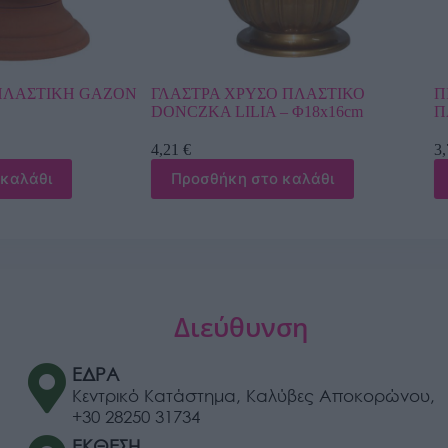
ΥΣΟ ΠΛΑΣΤΙΚΟ
ΠΙΑΤΟ ΓΛΑΣΤΡΑΣ Φ38cm ΛΕΥΚΟ
IA – Φ18x16cm
ΠΛΑΣΤΙΚΟ PODSTAWKI TERAKOT
3,78
€
στο καλάθι
Προσθήκη στο καλάθι
Διεύθυνση
ΕΔΡΑ
Κεντρικό Κατάστημα, Καλύβες Αποκορώνου,
+30 28250 31734
ΕΚΘΕΣΗ