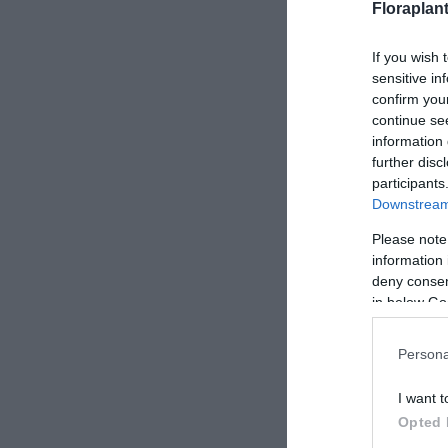
Floraplan
If you wish 
sensitive in
confirm you
continue se
information 
further disc
participants
Downstream 
Please note
information 
deny consent
in below Go
Persona
I want t
Opted 