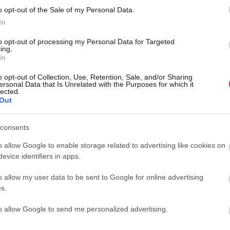
o opt-out of the Sale of my Personal Data.
In
to opt-out of processing my Personal Data for Targeted
Φ21x27cm
ing.
In
o opt-out of Collection, Use, Retention, Sale, and/or Sharing
ersonal Data that Is Unrelated with the Purposes for which it
lected.
Out
Προσθήκη
consents
o allow Google to enable storage related to advertising like cookies on
evice identifiers in apps.
o allow my user data to be sent to Google for online advertising
Περιγραφή
s.
to allow Google to send me personalized advertising.