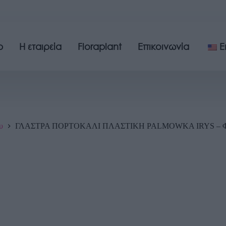
p
Η εταιρεία
Floraplant
Επικοινωνία
E
υ
ΓΛΑΣΤΡΑ ΠΟΡΤΟΚΑΛΙ ΠΛΑΣΤΙΚΗ PALMOWKA IRYS – Φ