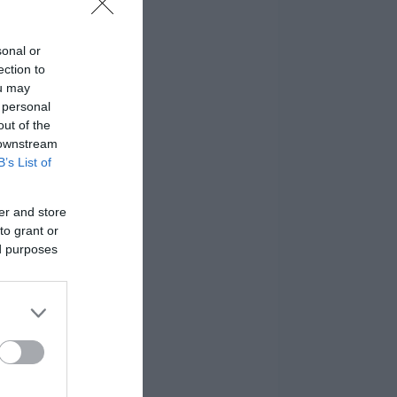
sonal or
ection to
ou may
 personal
out of the
 downstream
B’s List of
er and store
to grant or
ed purposes