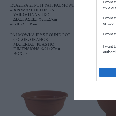
I want t
ΓΛΑΣΤΡΑ ΣΤΡΟΓΓΥΛΗ PALMOWKA IRYS
web or d
– ΧΡΩΜΑ: ΠΟΡΤΟΚΑΛΙ
– ΥΛΙΚΟ: ΠΛΑΣΤΙΚΟ
I want t
– ΔΙΑΣΤΑΣΕΙΣ: Φ21x27cm
or app.
– ΚΙΒΩΤΙΟ: -/-
I want t
PALMOWKA IRYS ROUND POT
– COLOR: ORANGE
– MATERIAL: PLASTIC
I want t
– DIMENSIONS: Φ21x27cm
authenti
– BOX: -/-