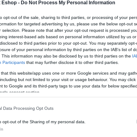
t Eshop -
Do Not Process My Personal Information
to opt-out of the sale, sharing to third parties, or processing of your per
formation for targeted advertising by us, please use the below opt-out s
r selection. Please note that after your opt-out request is processed y
eing interest-based ads based on personal information utilized by us or
disclosed to third parties prior to your opt-out. You may separately opt-
losure of your personal information by third parties on the IAB’s list of
. This information may also be disclosed by us to third parties on the
IA
Participants
that may further disclose it to other third parties.
 that this website/app uses one or more Google services and may gath
including but not limited to your visit or usage behaviour. You may click 
 to Google and its third-party tags to use your data for below specifi
ogle consent section.
l Data Processing Opt Outs
o opt-out of the Sharing of my personal data.
In