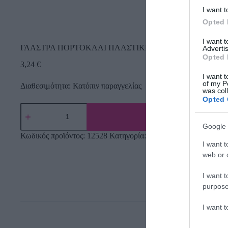
I want t
Opted 
I want 
ΓΛΑΣΤΡΑ ΠΟΡΤΟΚΑΛΙ ΠΛΑΣΤΙΚΗ PALMOWKA IRYS – 
Advertis
Opted 
3,24
€
I want t
of my P
Διαθεσιμότητα: Κατόπιν παραγγελίας
was col
Opted 
Google 
Κωδικός προϊόντος:
12528
Κατηγορία:
Εργαλεία Κήπου
I want t
web or d
I want t
purpose
I want 