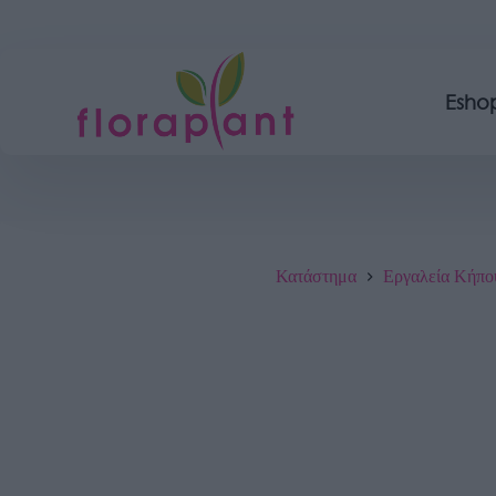
Esho
Κατάστημα
Εργαλεία Κήπο