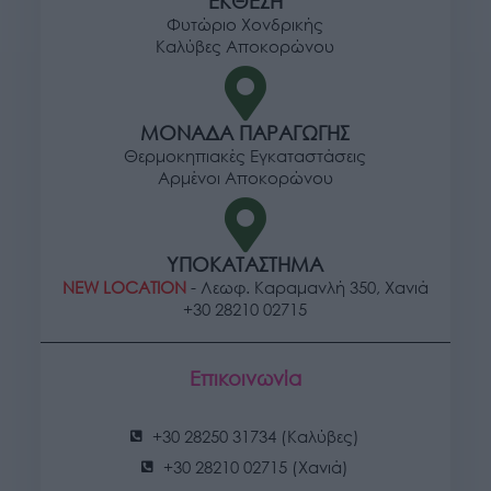
ΕΚΘΕΣΗ
Φυτώριο Χονδρικής
Καλύβες Αποκορώνου
ΜΟΝΑΔΑ ΠΑΡΑΓΩΓΗΣ
Θερμοκηπιακές Εγκαταστάσεις
Αρμένοι Αποκορώνου
ΥΠΟΚΑΤΑΣΤΗΜΑ
NEW LOCATION
- Λεωφ. Καραμανλή 350, Χανιά
+30 28210 02715
Επικοινωνία
+30 28250 31734 (Καλύβες)
+30 28210 02715 (Χανιά)