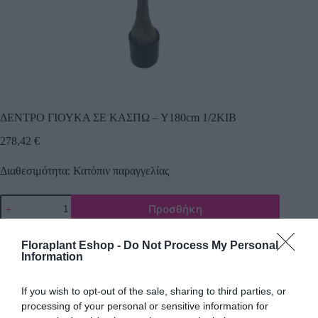
ΔΕΝΤΡΟ ΓΙΟΥΚΑ ΣΕ ΚΑΣΠΩ – Υ180cm 1/2ΚΙΒ
278,42
€
Διαθεσιμότητα: Κατόπιν παραγγελίας
Προσθήκη
Κωδικός προϊόντος:
25046
Κατηγορίες:
Δέντρα πρασινάδες
,
Τεχνικά δέντρα - φυτά
Floraplant Eshop -
Do Not Process My Personal
Information
If you wish to opt-out of the sale, sharing to third parties, or
processing of your personal or sensitive information for
Περιγραφή