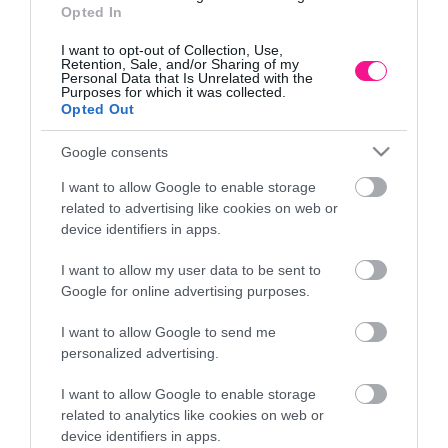
Opted In
I want to opt-out of Collection, Use,
Retention, Sale, and/or Sharing of my
Personal Data that Is Unrelated with the
Purposes for which it was collected.
Opted Out
Google consents
I want to allow Google to enable storage
related to advertising like cookies on web or
device identifiers in apps.
I want to allow my user data to be sent to
Google for online advertising purposes.
m
ΦΟΙΝΙΚΑΣ ΥΨΟΣ 5m
ΚΑΚΤΟ
I want to allow Google to send me
6.501,60
€
personalized advertising.
Προσθήκη στο καλάθι
I want to allow Google to enable storage
related to analytics like cookies on web or
device identifiers in apps.