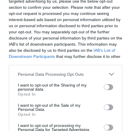
targeted advertising by us, please use the below opt-out
section to confirm your selection. Please note that after your
opt-out request is processed you may continue seeing
interest-based ads based on personal information utilized by
us or personal information disclosed to third parties prior to
ΤΕΧΝΗΤΟ ΔΕΝΤΡΟ ΓΙΟΥΚΑ ΣΕ ΠΛΑΣΤΙΚΟ ΚΑΣΠΩ
your opt-out. You may separately opt-out of the further
– ΕΣΩΤΕΡΙΚΗΣ ΔΙΑΚΟΣΜΗΣΗΣ
disclosure of your personal information by third parties on the
– ΧΡΩΜΑ: ΠΡΑΣΙΝΟ
– ΔΙΑΣΤΑΣΕΙΣ:120 Χ Υ180cm
IAB’s list of downstream participants. This information may
– ΔΙΑΣΤ.ΓΛΑΣΤΡΑΣ: Φ25 Χ Y18,5cm
also be disclosed by us to third parties on the
IAB’s List of
– ΚΙΒΩΤΙΟ: 1/2
Downstream Participants
that may further disclose it to other
third parties.
ARTIFICIAL YUCCA TREE IN PLASTIC POT
– INTERNAL DECORATION
Please note that this website/app uses one or more Google
Personal Data Processing Opt Outs
– COLOR: GREEN
services and may gather and store information including but
– DIMENSIONS:120 Χ Υ180cm
not limited to your visit or usage behaviour. You may click to
I want to opt-out of the Sharing of my
– POT SIZE: Φ25 Χ H18,5cm
personal data.
grant or deny consent to Google and its third-party tags to
– BOX: 1/2
Opted In
use your data for below specified purposes in below Google
consent section.
I want to opt-out of the Sale of my
Personal Data.
Opted In
I want to opt-out of processing my
Personal Data for Targeted Advertising.