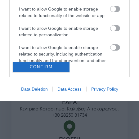
Πληροφορίες
I want to allow Google to enable storage
related to functionality of the website or app.
Τρόποι αποστολής προϊόντων
I want to allow Google to enable storage
Τρόποι πληρωμής
related to personalization.
Επιστροφές και αλλαγές
Όροι χρήσης
I want to allow Google to enable storage
Πολιτική απορρήτου
related to security, including authentication
functionality and fraud prevention, and other
user protection.
CONFIRM
Διεύθυνση
Data Deletion
Data Access
Privacy Policy
ΕΔΡΑ
Κεντρικό Κατάστημα, Καλύβες Αποκορώνου,
+30 28250 31734