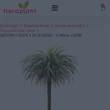
0
Κατάστημα
Πλαστικά Φυτά
Δέντρα πρασινάδες
Τεχνικά δέντρα - φυτά
ΔΕΝΤΡΟ ΓΙΟΥΚΑ ΣΕ ΚΑΣΠΩ – Υ180cm 1/2ΚΙΒ