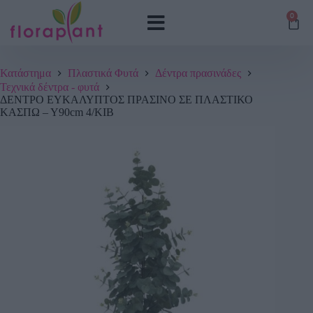
0
Κατάστημα
Πλαστικά Φυτά
Δέντρα πρασινάδες
Τεχνικά δέντρα - φυτά
ΔΕΝΤΡΟ ΕΥΚΑΛΥΠΤΟΣ ΠΡΑΣΙΝΟ ΣΕ ΠΛΑΣΤΙΚΟ
ΚΑΣΠΩ – Υ90cm 4/ΚΙΒ