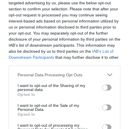
targeted advertising by us, please use the below opt-out
Περιγραφή
section to confirm your selection. Please note that after your
opt-out request is processed you may continue seeing
interest-based ads based on personal information utilized by
us or personal information disclosed to third parties prior to
your opt-out. You may separately opt-out of the further
ΤΕΧΝΗΤO ΔΕΝΤΡΟ ΕΥΚΑΛΥΠΤΟΣ ΣΕ ΠΛΑΣΤΙΚΟ ΚΑΣΠΩ
disclosure of your personal information by third parties on the
– ΕΣΩΤΕΡΙΚΗΣ ΔΙΑΚΟΣΜΗΣΗΣ
IAB’s list of downstream participants. This information may
– ΧΡΩΜΑ: ΠΡΑΣΙΝΟ
also be disclosed by us to third parties on the
IAB’s List of
– ΔΙΑΣΤΑΣΕΙΣ: Υ90cm
Downstream Participants
that may further disclose it to other
– ΔΙΑΣΤ.ΓΛΑΣΤΡΑΣ: –
third parties.
– ΚΙΒΩΤΙΟ: 1/4
Please note that this website/app uses one or more Google
Personal Data Processing Opt Outs
ARTIFICIAL EUCALYPTUS TREE IN PLASTIC POT
services and may gather and store information including but
– INTERNAL DECORATION
not limited to your visit or usage behaviour. You may click to
I want to opt-out of the Sharing of my
– COLOR: GREEN
personal data.
– DIMENSIONS: H90cm
grant or deny consent to Google and its third-party tags to
Opted In
– POT SIZE: –
use your data for below specified purposes in below Google
– BOX: 1/4
consent section.
I want to opt-out of the Sale of my
Personal Data.
Opted In
I want to opt-out of processing my