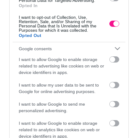
Personal Data for Targeted Advertising.
Opted In
I want to opt-out of Collection, Use,
Retention, Sale, and/or Sharing of my
Personal Data that Is Unrelated with the
Purposes for which it was collected.
Opted Out
Google consents
I want to allow Google to enable storage
related to advertising like cookies on web or
device identifiers in apps.
I want to allow my user data to be sent to
Google for online advertising purposes.
I want to allow Google to send me
ΔΕΝΤΡΟ ΔΑΦΝΗΣ ΜΠΑΛΑ Υ150cm. 2/ΚΙΒ
ΚΑΚΤ
personalized advertising.
100,59
€
I want to allow Google to enable storage
Προσθήκη στο καλάθι
related to analytics like cookies on web or
device identifiers in apps.