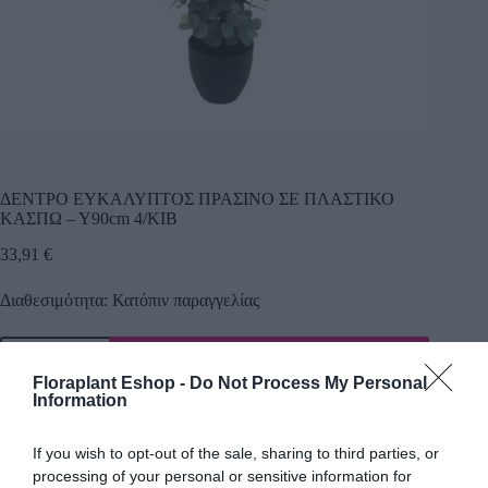
ΔΕΝΤΡΟ ΕΥΚΑΛΥΠΤΟΣ ΠΡΑΣΙΝΟ ΣΕ ΠΛΑΣΤΙΚΟ
ΚΑΣΠΩ – Υ90cm 4/ΚΙΒ
33,91
€
Διαθεσιμότητα: Κατόπιν παραγγελίας
Προσθήκη
Floraplant Eshop -
Do Not Process My Personal
Κωδικός προϊόντος:
24540
Κατηγορίες:
Δέντρα πρασινάδες
,
Information
Τεχνικά δέντρα - φυτά
If you wish to opt-out of the sale, sharing to third parties, or
processing of your personal or sensitive information for