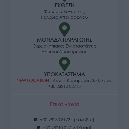
ΕΚΘΕΣΗ
Φυτώριο Χονδρικής
Καλύβες Αποκορώνου
ΜΟΝΑΔΑ ΠΑΡΑΓΩΓΗΣ
Θερμοκηπιακές Εγκαταστάσεις
Αρμένοι Αποκορώνου
ΥΠΟΚΑΤΑΣΤΗΜΑ
NEW LOCATION
- Λεωφ. Καραμανλή 350, Χανιά
+30 28210 02715
Επικοινωνία
+30 28250 31734 (Καλύβες)
+30 28210 02715 (Χανιά)