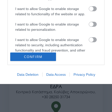
I want to allow Google to enable storage
Πληροφορίες
related to functionality of the website or app.
Τρόποι αποστολής προϊόντων
I want to allow Google to enable storage
Τρόποι πληρωμής
related to personalization.
Επιστροφές και αλλαγές
I want to allow Google to enable storage
Όροι χρήσης
related to security, including authentication
Πολιτική απορρήτου
functionality and fraud prevention, and other
user protection.
CONFIRM
Διεύθυνση
Data Deletion
Data Access
Privacy Policy
ΕΔΡΑ
Κεντρικό Κατάστημα, Καλύβες Αποκορώνου,
+30 28250 31734