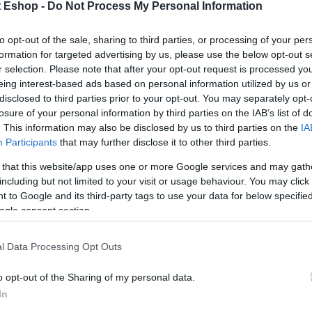
t Eshop -
Do Not Process My Personal Information
to opt-out of the sale, sharing to third parties, or processing of your per
formation for targeted advertising by us, please use the below opt-out s
r selection. Please note that after your opt-out request is processed y
eing interest-based ads based on personal information utilized by us or
disclosed to third parties prior to your opt-out. You may separately opt-
losure of your personal information by third parties on the IAB’s list of
. This information may also be disclosed by us to third parties on the
IA
Participants
that may further disclose it to other third parties.
 that this website/app uses one or more Google services and may gath
including but not limited to your visit or usage behaviour. You may click 
 to Google and its third-party tags to use your data for below specifi
ogle consent section.
l Data Processing Opt Outs
o opt-out of the Sharing of my personal data.
In