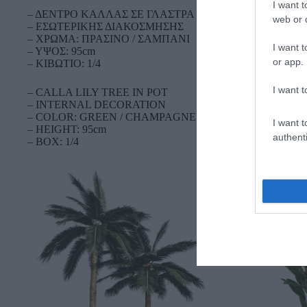
I want t
– ΔΕΝΤΡΟ ΚΑΛΛΑΣ ΣΕ ΓΛΑΣΤΡΑ
web or d
– ΕΣΩΤΕΡΙΚΗΣ ΔΙΑΚΟΣΜΗΣΗΣ
– ΧΡΩΜΑ: ΠΡΑΣΙΝΟ / ΣΑΜΠΑΝΙ
I want t
– ΥΨΟΣ: 95cm
or app.
– ΚΙΒΩΤΙΟ: 1/4
I want t
– CALLA LILY TREE IN POT
– INTERNAL DECORATION
– COLOR: GREEN / CHAMPAGNE
I want t
– HEIGHT: 95cm
authenti
– BOX: 1/4