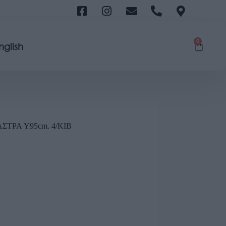
0
nglish
ΤΡΑ Y95cm. 4/KIB