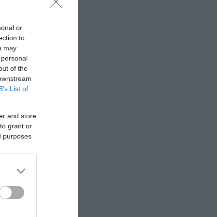
sonal or
ection to
ou may
 personal
out of the
 downstream
B’s List of
er and store
to grant or
ed purposes