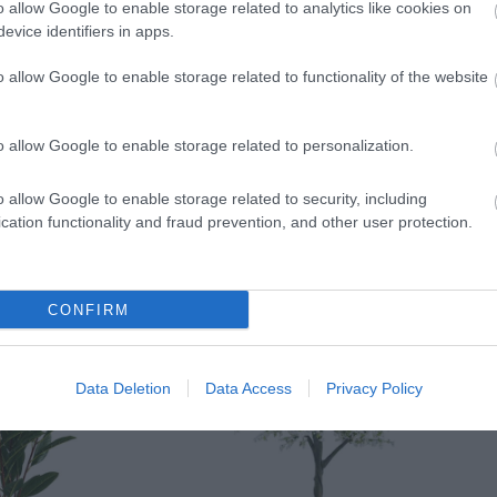
o allow Google to enable storage related to analytics like cookies on
evice identifiers in apps.
o allow Google to enable storage related to functionality of the website
o allow Google to enable storage related to personalization.
o allow Google to enable storage related to security, including
cation functionality and fraud prevention, and other user protection.
CONFIRM
Data Deletion
Data Access
Privacy Policy