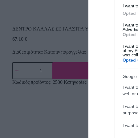
I want t
Opted 
I want 
ΔΕΝΤΡΟ ΚΑΛΛΑΣ ΣΕ ΓΛΑΣΤΡΑ Y95cm. 4/KIB
Advertis
Opted 
67,10
€
I want t
of my P
Διαθεσιμότητα: Κατόπιν παραγγελίας
was col
Opted 
Google 
Κωδικός προϊόντος:
2530
Κατηγορίες:
Δέντρα πρασινάδες
,
Τεχν
I want t
web or d
I want t
purpose
I want 