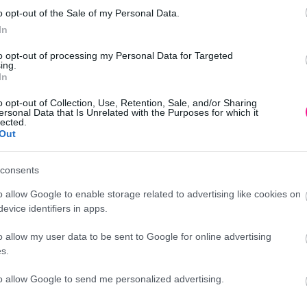
o opt-out of the Sale of my Personal Data.
In
to opt-out of processing my Personal Data for Targeted
ing.
In
o opt-out of Collection, Use, Retention, Sale, and/or Sharing
ersonal Data that Is Unrelated with the Purposes for which it
lected.
Out
Προσθήκη
consents
ικά δέντρα - φυτά
o allow Google to enable storage related to advertising like cookies on
evice identifiers in apps.
o allow my user data to be sent to Google for online advertising
Περιγραφή
s.
to allow Google to send me personalized advertising.