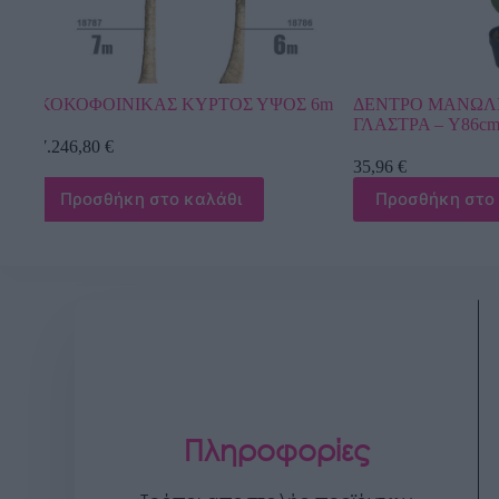
Σ 6m
ΔΕΝΤΡΟ ΜΑΝΩΛΙΑ REAL TOUCH ΣΕ
ΔΕΝΤΡΟ ΑΝΘΙ
ΓΛΑΣΤΡΑ – Y86cm 6/KIB
ΛΕΥΚΟ ΜΕ ΒΑΣ
35,96
€
2.192,40
€
Προσθήκη στο καλάθι
Προσθήκη σ
Πληροφορίες