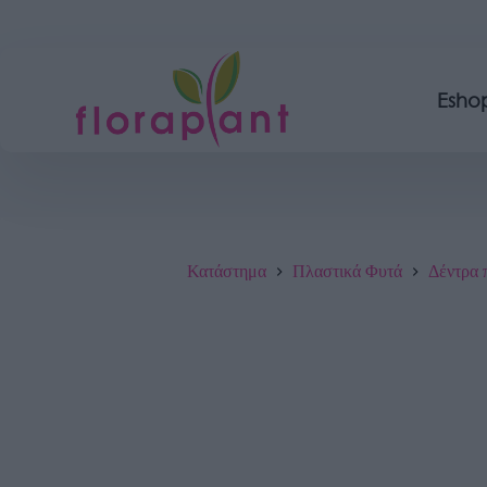
Esho
Κατάστημα
Πλαστικά Φυτά
Δέντρα 