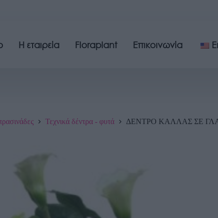
p
Η εταιρεία
Floraplant
Επικοινωνία
E
πρασινάδες
Τεχνικά δέντρα - φυτά
ΔΕΝΤΡΟ ΚΑΛΛΑΣ ΣΕ ΓΛΑΣ