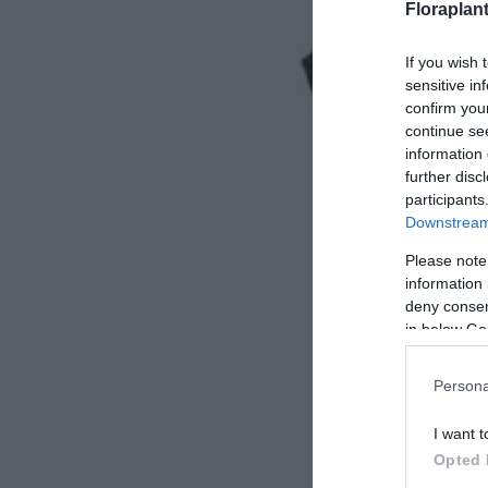
Floraplan
If you wish 
sensitive in
confirm you
continue se
information 
further disc
participants
Downstream 
Please note
information 
deny consent
in below Go
Persona
I want t
Opted 