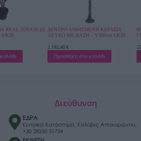
ΣΜΕΝΗ ΚΕΡΑΣΙΑ
ΦΥΤΟ ΑΝΘΟΥΡΙΟ REAL TOUCH ΣΕ
Η – Y300cm 1/ΚΙΒ
ΓΛΑΣΤΡΑ – Y42cm 4/16ΚΙΒ
22,92
€
το καλάθι
Προσθήκη στο καλάθι
Διεύθυνση
ΕΔΡΑ
Κεντρικό Κατάστημα, Καλύβες Αποκορώνου,
+30 28250 31734
ΕΚΘΕΣΗ