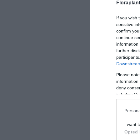
Floraplan
If you wish 
sensitive in
confirm you
continue se
information 
further disc
participants
Downstream 
Please note
information 
deny consent
in below Go
Persona
I want t
Opted 