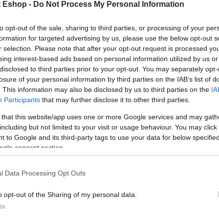
t Eshop -
Do Not Process My Personal Information
to opt-out of the sale, sharing to third parties, or processing of your per
formation for targeted advertising by us, please use the below opt-out s
r selection. Please note that after your opt-out request is processed y
eing interest-based ads based on personal information utilized by us or
disclosed to third parties prior to your opt-out. You may separately opt-
losure of your personal information by third parties on the IAB’s list of
. This information may also be disclosed by us to third parties on the
IA
Participants
that may further disclose it to other third parties.
 that this website/app uses one or more Google services and may gath
including but not limited to your visit or usage behaviour. You may click 
 to Google and its third-party tags to use your data for below specifi
ogle consent section.
l Data Processing Opt Outs
o opt-out of the Sharing of my personal data.
In