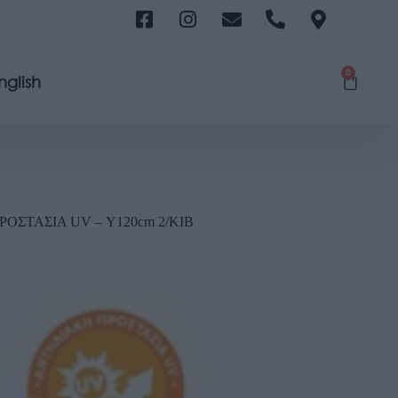
0
nglish
ΟΣΤΑΣΙΑ UV – Υ120cm 2/ΚΙΒ