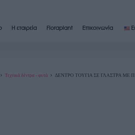
p
Η εταιρεία
Floraplant
Επικοινωνία
E
Τεχνικά δέντρα - φυτά
ΔΕΝΤΡΟ ΤΟΥΓΙΑ ΣΕ ΓΛΑΣΤΡΑ ΜΕ ΠΡ