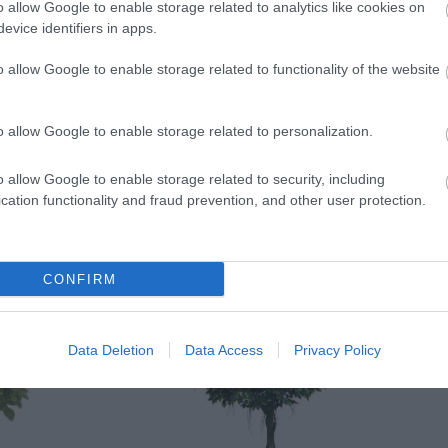
o allow Google to enable storage related to analytics like cookies on
evice identifiers in apps.
o allow Google to enable storage related to functionality of the website
o allow Google to enable storage related to personalization.
o allow Google to enable storage related to security, including
cation functionality and fraud prevention, and other user protection.
CONFIRM
Data Deletion
Data Access
Privacy Policy