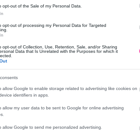
o opt-out of the Sale of my Personal Data.
In
to opt-out of processing my Personal Data for Targeted
0cm 2/ΚΙΒ
ing.
In
o opt-out of Collection, Use, Retention, Sale, and/or Sharing
ersonal Data that Is Unrelated with the Purposes for which it
lected.
Out
Προσθήκη
consents
νικά δέντρα - φυτά
o allow Google to enable storage related to advertising like cookies on
evice identifiers in apps.
o allow my user data to be sent to Google for online advertising
Περιγραφή
s.
to allow Google to send me personalized advertising.