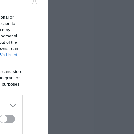
sonal or
ection to
ou may
 personal
out of the
 downstream
B’s List of
er and store
to grant or
ed purposes