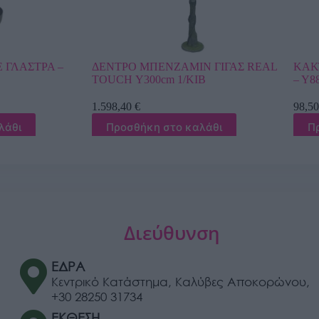
ΑΜΙΝ ΓΙΓΑΣ REAL
ΚΑΚΤΟΣ-ΑΓΙΟΣ ΠΕΤΡΟΣ ΣΕ ΓΛΑΣΤΡΑ
1/ΚΙΒ
– Υ88cm 6/ΚΙΒ
98,50
€
ο καλάθι
Προσθήκη στο καλάθι
Διεύθυνση
ΕΔΡΑ
Κεντρικό Κατάστημα, Καλύβες Αποκορώνου,
+30 28250 31734
ΕΚΘΕΣΗ