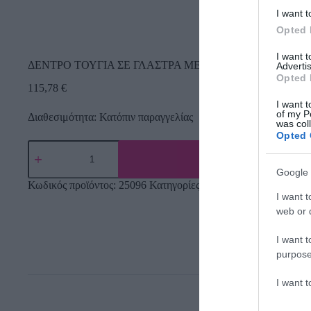
I want t
Opted 
I want 
ΔΕΝΤΡΟ ΤΟΥΓΙΑ ΣΕ ΓΛΑΣΤΡΑ ΜΕ ΠΡΟΣΤΑΣΙΑ UV – Υ12
Advertis
Opted 
115,78
€
I want t
of my P
Διαθεσιμότητα: Κατόπιν παραγγελίας
was col
Opted 
Google 
Κωδικός προϊόντος:
25096
Κατηγορίες:
Δέντρα πρασινάδες
,
Τεχ
I want t
web or d
I want t
purpose
I want 