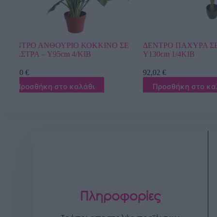
ΣΕ
ΔΕΝΤΡΟ ΠΑΧΥΡΑ ΣΕ ΓΛΑΣΤΡΑ –
ΔΕΝΤΡΟ ΜΠΕΝΖ
Y130cm 1/4KIB
TOUCH Υ300cm 
92,02
€
1.598,40
€
Προσθήκη στο καλάθι
Προσθήκη στ
Πληροφορίες