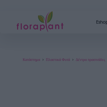
Esho
Κατάστημα
Πλαστικά Φυτά
Δέντρα πρασινάδες