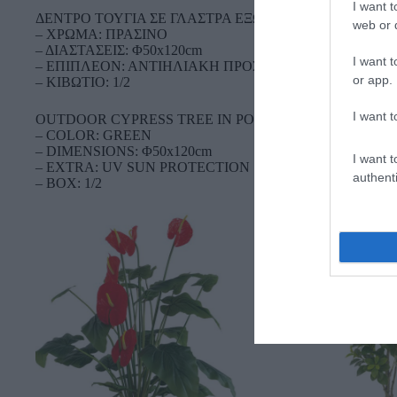
I want t
ΔΕΝΤΡΟ ΤΟΥΓΙΑ ΣΕ ΓΛΑΣΤΡΑ ΕΞΩΤΕΡΙΚΟΥ ΧΩΡΟΥ
web or d
– ΧΡΩΜΑ: ΠΡΑΣΙΝΟ
– ΔΙΑΣΤΑΣΕΙΣ: Φ50x120cm
I want t
– ΕΠΙΠΛΕΟΝ: ΑΝΤΙΗΛΙΑΚΗ ΠΡΟΣΤΑΣΙΑ UV
or app.
– ΚΙΒΩΤΙΟ: 1/2
I want t
OUTDOOR CYPRESS TREE IN POT
– COLOR: GREEN
– DIMENSIONS: Φ50x120cm
I want t
– EXTRA: UV SUN PROTECTION
authenti
– BOX: 1/2