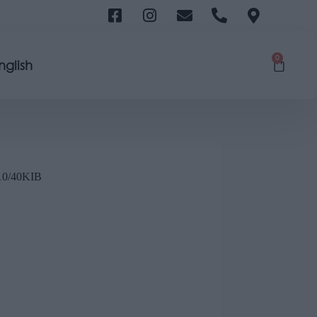
0
nglish
0/40ΚΙΒ