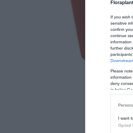
Floraplan
If you wish 
sensitive in
confirm you
continue se
information 
further disc
participants
Downstream 
Please note
information 
deny consent
in below Go
Persona
I want t
Opted 