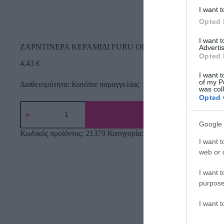
I want t
Opted 
I want 
ΖΑΡΝΤΙΝΕΡΑ ΚΕΡΑΜΙΔΙ FURU ΟΒΑΛ 27.5×14.5×14.8cm 
Advertis
Opted 
4,43
€
I want t
of my P
Διαθεσιμότητα: Κατόπιν παραγγελίας
was col
Opted 
Google 
Κωδικός προϊόντος:
21379
Κατηγορία:
Εργαλεία Κήπου
I want t
web or d
I want t
purpose
I want 