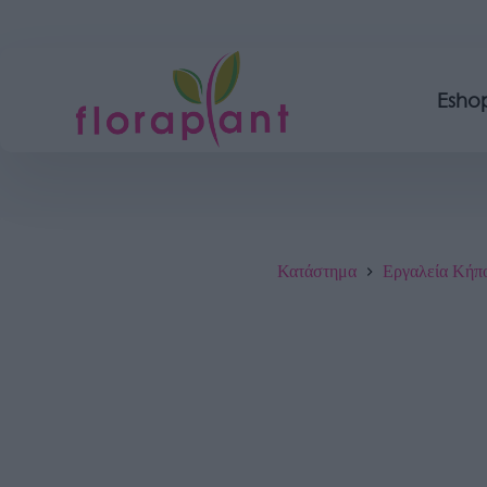
Esho
Κατάστημα
Εργαλεία Κήπ