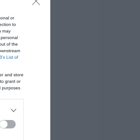
sonal or
ection to
ou may
 personal
out of the
 downstream
B’s List of
er and store
to grant or
ed purposes