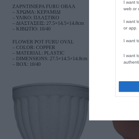
I want t
ΖΑΡΝΤΙΝΙΕΡΑ FURU OBAΛ
web or d
– ΧΡΩΜΑ: ΚΕΡΑΜΙΔΙ
– ΥΛΙΚΟ: ΠΛΑΣΤΙΚΟ
I want t
– ΔΙΑΣΤΑΣΕΙΣ: 27.5×14.5×14.8cm
or app.
– ΚΙΒΩΤΙΟ: 10/40
I want t
FLOWER POT FURU OVAL
– COLOR: COPPER
– MATERIAL: PLASTIC
I want t
– DIMENSIONS: 27.5×14.5×14.8cm
authenti
– BOX: 10/40