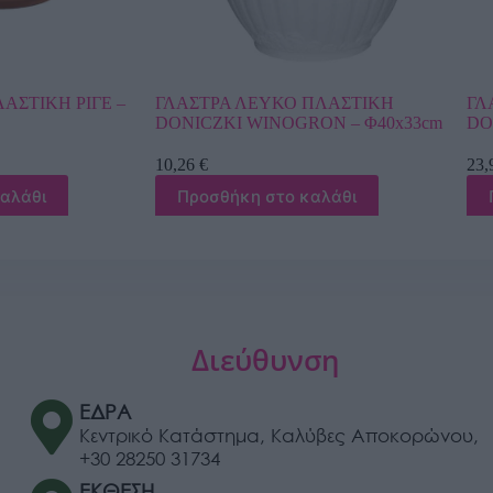
ΚΟ ΠΛΑΣΤΙΚΗ
ΓΛΑΣΤΡΑ ΧΡΥΣΟ ΠΛΑΣΤΙΚΗ
OGRON – Φ40x33cm
DONCZKA LILIA – Φ39x31cm
23,98
€
ο καλάθι
Προσθήκη στο καλάθι
Διεύθυνση
ΕΔΡΑ
Κεντρικό Κατάστημα, Καλύβες Αποκορώνου,
+30 28250 31734
ΕΚΘΕΣΗ