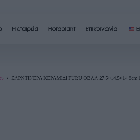
p
Η εταιρεία
Floraplant
Επικοινωνία
E
ου
ΖΑΡΝΤΙΝΕΡΑ ΚΕΡΑΜΙΔΙ FURU ΟΒΑΛ 27.5×14.5×14.8cm 1