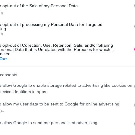
o opt-out of the Sale of my Personal Data.
In
to opt-out of processing my Personal Data for Targeted
10/40ΚΙΒ
ing.
In
o opt-out of Collection, Use, Retention, Sale, and/or Sharing
ersonal Data that Is Unrelated with the Purposes for which it
lected.
Out
Προσθήκη
consents
o allow Google to enable storage related to advertising like cookies on
evice identifiers in apps.
o allow my user data to be sent to Google for online advertising
Περιγραφή
s.
to allow Google to send me personalized advertising.