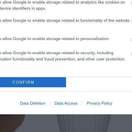
o allow Google to enable storage related to analytics like cookies on
evice identifiers in apps.
o allow Google to enable storage related to functionality of the website
o allow Google to enable storage related to personalization.
o allow Google to enable storage related to security, including
cation functionality and fraud prevention, and other user protection.
CONFIRM
Data Deletion
Data Access
Privacy Policy