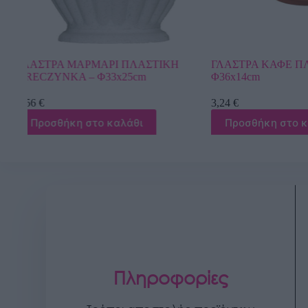
Η
ΓΛΑΣΤΡΑ ΚΑΦΕ ΠΛΑΣΤΙΚΗ ΡΙΓΕ –
ΓΛΑΣΤΡΑ ΛΕΥ
Φ36x14cm
DONICZKI WIN
3,24
€
10,26
€
Προσθήκη στο καλάθι
Προσθήκη στ
Πληροφορίες