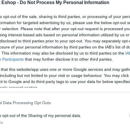
t Eshop -
Do Not Process My Personal Information
to opt-out of the sale, sharing to third parties, or processing of your per
formation for targeted advertising by us, please use the below opt-out s
r selection. Please note that after your opt-out request is processed y
eing interest-based ads based on personal information utilized by us or
disclosed to third parties prior to your opt-out. You may separately opt-
losure of your personal information by third parties on the IAB’s list of
. This information may also be disclosed by us to third parties on the
IA
Participants
that may further disclose it to other third parties.
 that this website/app uses one or more Google services and may gath
including but not limited to your visit or usage behaviour. You may click 
 to Google and its third-party tags to use your data for below specifi
ogle consent section.
l Data Processing Opt Outs
o opt-out of the Sharing of my personal data.
In