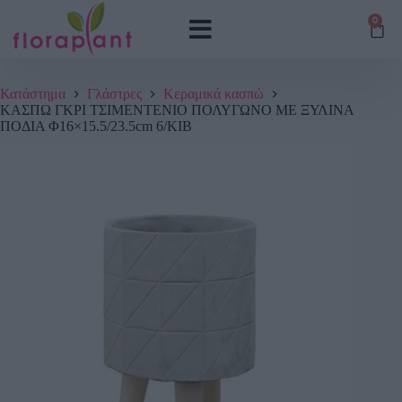
0
Κατάστημα
Γλάστρες
Κεραμικά κασπώ
ΚΑΣΠΩ ΓΚΡΙ ΤΣΙΜΕΝΤENIO ΠΟΛΥΓΩΝΟ ME ΞΥΛΙΝΑ
ΠΟΔΙΑ Φ16×15.5/23.5cm 6/ΚΙΒ