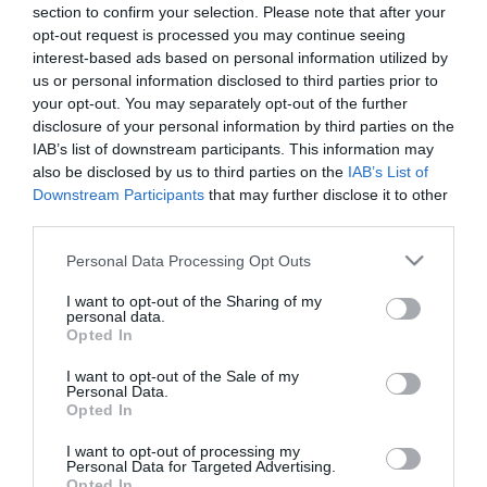
section to confirm your selection. Please note that after your
opt-out request is processed you may continue seeing
interest-based ads based on personal information utilized by
us or personal information disclosed to third parties prior to
ΚΑΣΠΩ ΤΣΙΜΕΝΤΕΝΙΟ ΠΟΛΥΓΩΝΟ ΜΕ ΞΥΛΙΝΑ ΠΟΔΙΑ
your opt-out. You may separately opt-out of the further
– ΧΡΩΜΑ: ΓΚΡΙ
disclosure of your personal information by third parties on the
– ΣΧΕΔΙΟ: ΤΕΤΡΑΓΩΝΑ-ΤΡΙΓΩΝΑ
IAB’s list of downstream participants. This information may
– ΔΙΑΣΤΑΣΕΙΣ: Φ16×15.5/23.5cm
also be disclosed by us to third parties on the
IAB’s List of
– ΚΙΒ: 1/6
Downstream Participants
that may further disclose it to other
third parties.
CEMENT POLYGON POT WITH WOODEN FEET
– COLOR: GRAY
Please note that this website/app uses one or more Google
Personal Data Processing Opt Outs
– DESIGN: SQUARES-TRIANGLES
services and may gather and store information including but
– DIMENSIONS: Φ16×15.5/23.5cm
not limited to your visit or usage behaviour. You may click to
I want to opt-out of the Sharing of my
– BOX: 1/6
personal data.
grant or deny consent to Google and its third-party tags to
Opted In
use your data for below specified purposes in below Google
consent section.
I want to opt-out of the Sale of my
Personal Data.
Opted In
I want to opt-out of processing my
Personal Data for Targeted Advertising.
Opted In