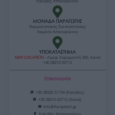
Καλύβες Αποκορώνου
ΜΟΝΑΔΑ ΠΑΡΑΓΩΓΗΣ
Θερμοκηπιακές Εγκαταστάσεις
Αρμένοι Αποκορώνου
ΥΠΟΚΑΤΑΣΤΗΜΑ
NEW LOCATION
- Λεωφ. Καραμανλή 350, Χανιά
+30 28210 02715
Επικοινωνία
+30 28250 31734 (Καλύβες)
+30 28210 02715 (Χανιά)
info@floraplant.gr
Καλύβες Αποκορώνου