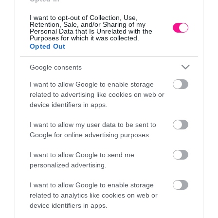
I want to opt-out of Collection, Use,
Retention, Sale, and/or Sharing of my
Personal Data that Is Unrelated with the
Purposes for which it was collected.
Opted Out
Google consents
I want to allow Google to enable storage
related to advertising like cookies on web or
device identifiers in apps.
I want to allow my user data to be sent to
ΚΑΣΠΩ ΜΠΛΕ ΤΣΙΜΕΝΤENIO ΣΤΡΟΓΓΥΛΟ ME
Google for online advertising purposes.
ΞΥΛΙΝΑ ΠΟΔΙΑ Φ19.5×18.5/28.5cm 4/ΚΙΒ
I want to allow Google to send me
20,30
€
personalized advertising.
Προσθήκη στο καλάθι
I want to allow Google to enable storage
related to analytics like cookies on web or
device identifiers in apps.
Πληροφορίες