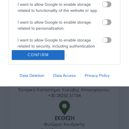
I want to allow Google to enable storage
Τρόποι αποστολής προϊόντων
related to functionality of the website or app.
Τρόποι πληρωμής
I want to allow Google to enable storage
Επιστροφές και αλλαγές
related to personalization.
Όροι χρήσης
Πολιτική απορρήτου
I want to allow Google to enable storage
related to security, including authentication
functionality and fraud prevention, and other
Διεύθυνση
CONFIRM
user protection.
Data Deletion
Data Access
Privacy Policy
ΕΔΡΑ
Κεντρικό Κατάστημα, Καλύβες Αποκορώνου,
+30 28250 31734
ΕΚΘΕΣΗ
Φυτώριο Χονδρικής