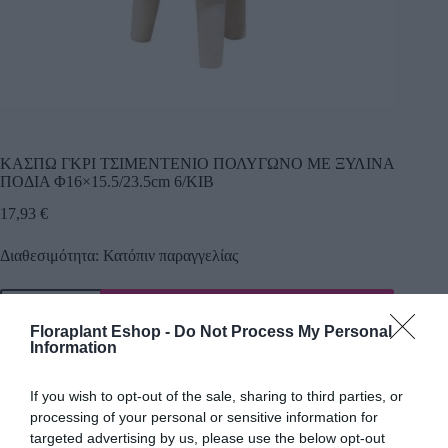
ΚΑΣΠΩ ΓΚΡΙ ΤΣΙΜΕΝΤENIO ΠΟΛΥΓΩΝΟ ME ΞΥΛΙΝΑ
ΠΟΔΙΑ Φ16×15.5/23.5cm 6/ΚΙΒ
17,93
€
Διαθεσιμότητα: Κατόπιν παραγγελίας
Προσθήκη
Floraplant Eshop -
Do Not Process My Personal
Κωδικός προϊόντος:
19505
Κατηγορία:
Κεραμικά κασπώ
Information
If you wish to opt-out of the sale, sharing to third parties, or
processing of your personal or sensitive information for
Περιγραφή
targeted advertising by us, please use the below opt-out