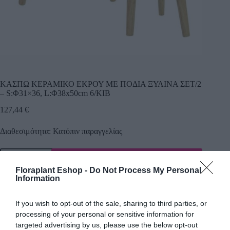
ΚΑΣΠΩ ΚΕΡΑΜΙΚΟ ΕΚΡΟΥ ΜΕ ΠΟΔΙΑ ΞΥΛΙΝΑ ΣΕΤ/2
– S:Φ31×36, L:Φ38x50cm 6/ΚΙΒ
127,44
€
Διαθεσιμότητα: Κατόπιν παραγγελίας
Προσθήκη
Floraplant Eshop -
Do Not Process My Personal
Κωδικός προϊόντος:
17302
Κατηγορία:
Κεραμικά κασπώ
Information
If you wish to opt-out of the sale, sharing to third parties, or
processing of your personal or sensitive information for
Περιγραφή
targeted advertising by us, please use the below opt-out