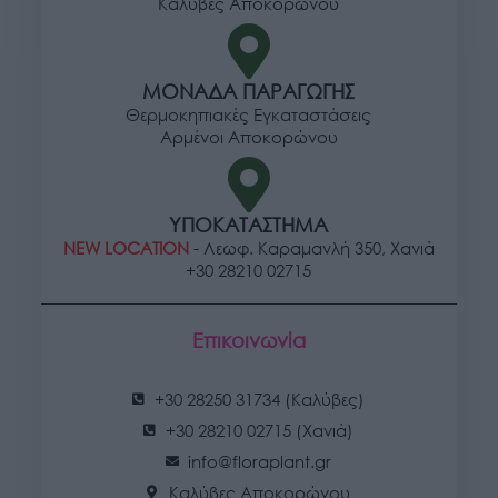
Καλύβες Αποκορώνου
ΜΟΝΑΔΑ ΠΑΡΑΓΩΓΗΣ
Θερμοκηπιακές Εγκαταστάσεις
Αρμένοι Αποκορώνου
ΥΠΟΚΑΤΑΣΤΗΜΑ
NEW LOCATION
- Λεωφ. Καραμανλή 350, Χανιά
+30 28210 02715
Επικοινωνία
+30 28250 31734 (Καλύβες)
+30 28210 02715 (Χανιά)
info@floraplant.gr
Καλύβες Αποκορώνου