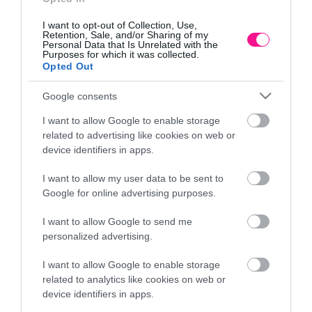
I want to opt-out of Collection, Use,
Retention, Sale, and/or Sharing of my
Personal Data that Is Unrelated with the
Purposes for which it was collected.
Opted Out
Google consents
I want to allow Google to enable storage
related to advertising like cookies on web or
device identifiers in apps.
I want to allow my user data to be sent to
ΣΙΜΕΝΤENIO ΠΟΛΥΓΩΝΟ ME
ΚΕΡΑΜΙΚΟ ΥΑΛΩΜΕΝΟ ΚΑΣ
Google for online advertising purposes.
Φ19.5×18.5/28.5cm 4/ΚΙΒ
ΒΕΡΑΜΑΝ ΑΝΑΓΛ
I want to allow Google to send me
20,30
€
38,66
personalized advertising.
ήκη στο καλάθι
Προσθήκη στ
I want to allow Google to enable storage
related to analytics like cookies on web or
device identifiers in apps.
Πληροφορίες