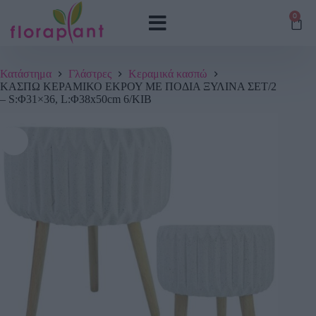
0
Κατάστημα
Γλάστρες
Κεραμικά κασπώ
ΚΑΣΠΩ ΚΕΡΑΜΙΚΟ ΕΚΡΟΥ ΜΕ ΠΟΔΙΑ ΞΥΛΙΝΑ ΣΕΤ/2
– S:Φ31×36, L:Φ38x50cm 6/ΚΙΒ