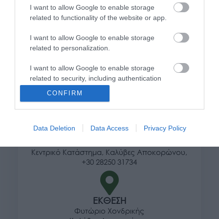
I want to allow Google to enable storage
Τρόποι αποστολής προϊόντων
related to functionality of the website or app.
Τρόποι πληρωμής
I want to allow Google to enable storage
Επιστροφές και αλλαγές
related to personalization.
Όροι χρήσης
Πολιτική απορρήτου
I want to allow Google to enable storage
related to security, including authentication
functionality and fraud prevention, and other
Διεύθυνση
CONFIRM
user protection.
Data Deletion
Data Access
Privacy Policy
ΕΔΡΑ
Κεντρικό Κατάστημα, Καλύβες Αποκορώνου,
+30 28250 31734
ΕΚΘΕΣΗ
Φυτώριο Χονδρικής