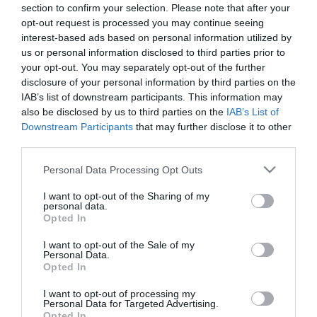
section to confirm your selection. Please note that after your
opt-out request is processed you may continue seeing
interest-based ads based on personal information utilized by
us or personal information disclosed to third parties prior to
– ΚΕΡΑΜΙΚΟ ΚΑΣΠΩ ΜΕ ΞΥΛΙΝΑ ΠΟΔΙΑ ΣΕΤ/2
your opt-out. You may separately opt-out of the further
– ΧΡΩΜΑ: ΕΚΡΟΥ ΓΡΑΝΙΤΗ
disclosure of your personal information by third parties on the
– ΣΧΕΔΙΟ: ΣΤΟΓΓΥΛΟ
IAB’s list of downstream participants. This information may
– ΔΙΑΣΤΑΣΕΙΣ: S:Φ31×36, L:Φ38x50cm
also be disclosed by us to third parties on the
IAB’s List of
– ΚΙΒ: 1/6
Downstream Participants
that may further disclose it to other
third parties.
– CERAMIC POT WITH WOODEN FΕΕT SET/2
– COLOR: CREAM GRANITE
Please note that this website/app uses one or more Google
Personal Data Processing Opt Outs
– DESIGN: ROUND
services and may gather and store information including but
– DIMENSIONS: S:Φ31×36, L:Φ38x50cm
not limited to your visit or usage behaviour. You may click to
I want to opt-out of the Sharing of my
– BOX: 1/6
personal data.
grant or deny consent to Google and its third-party tags to
Opted In
use your data for below specified purposes in below Google
consent section.
I want to opt-out of the Sale of my
Personal Data.
Opted In
I want to opt-out of processing my
Personal Data for Targeted Advertising.
Opted In