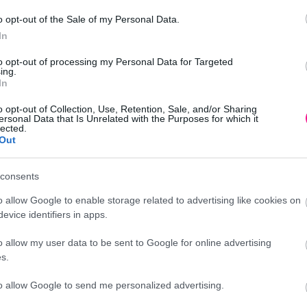
o opt-out of the Sale of my Personal Data.
In
to opt-out of processing my Personal Data for Targeted
A/ΡΟΖ – 14.5×10.5x15cm 4/24KIB
ing.
In
o opt-out of Collection, Use, Retention, Sale, and/or Sharing
ersonal Data that Is Unrelated with the Purposes for which it
lected.
Out
Προσθήκη
consents
o allow Google to enable storage related to advertising like cookies on
evice identifiers in apps.
o allow my user data to be sent to Google for online advertising
Περιγραφή
s.
to allow Google to send me personalized advertising.