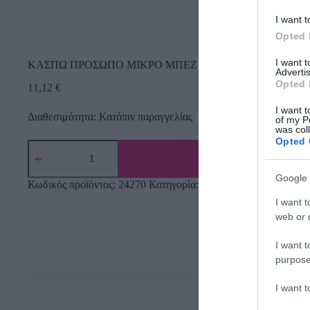
I want t
Opted 
I want 
ΚΑΣΠΩ ΠΡΟΣΩΠΟ ΜΙΚΡΟ ΜΠΕΖ ME ΣΚΟΥΛΑΡΙΚIA ΚΙΤΡIN
Advertis
Opted 
11,12
€
I want t
Διαθεσιμότητα: Κατόπιν παραγγελίας
of my P
was col
Opted 
Google 
Κωδικός προϊόντος:
24270
Κατηγορία:
Κεραμικά κασπώ
I want t
web or d
I want t
purpose
I want 