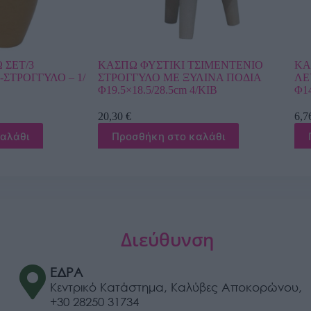
Ι ΤΣΙΜΕΝΤENIO
ΚΑΣΠΩ ΣΤΡΟΓΓΥΛΟ ΓΚΡΙ ΔΙΧΡΩΜΟ
 ΞΥΛΙΝΑ ΠΟΔΙΑ
ΛΕΥΚΟ ΕΛΛΗΝΙΚΟ ΜΟΤΙΒΟ ΜΕΣΑΙΟ
cm 4/ΚΙΒ
Φ14.5×13.5cm 1/12ΚΙΒ
6,76
€
ο καλάθι
Προσθήκη στο καλάθι
Διεύθυνση
ΕΔΡΑ
Κεντρικό Κατάστημα, Καλύβες Αποκορώνου,
+30 28250 31734