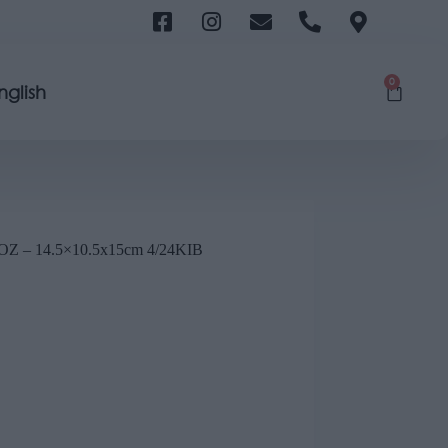
0
nglish
– 14.5×10.5x15cm 4/24KIB