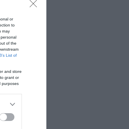
sonal or
ection to
ou may
 personal
out of the
 downstream
B’s List of
er and store
to grant or
ed purposes