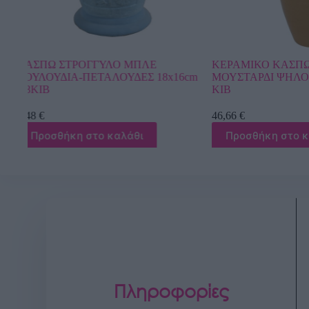
ΚΕΡΑΜΙΚΟ ΚΑΣΠΩ ΣΕΤ/3
ΚΑΣΠΩ ΦΥΣΤΙΚ
16cm
ΜΟΥΣΤΑΡΔΙ ΨΗΛΟ-ΣΤΡΟΓΓΥΛΟ – 1/
ΣΤΡΟΓΓΥΛΟ ME
ΚΙΒ
Φ19.5×18.5/28.5
46,66
€
20,30
€
Προσθήκη στο καλάθι
Προσθήκη στ
Πληροφορίες