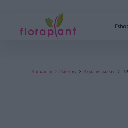
Esho
Κατάστημα
Γλάστρες
Κεραμικά κασπώ
ΚΑ