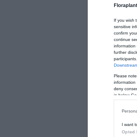
Floraplan
If you wish 
sensitive in
confirm you
continue se
information 
further disc
participants
Downstream 
Please note
information 
deny consent
in below Go
Persona
I want t
Opted 