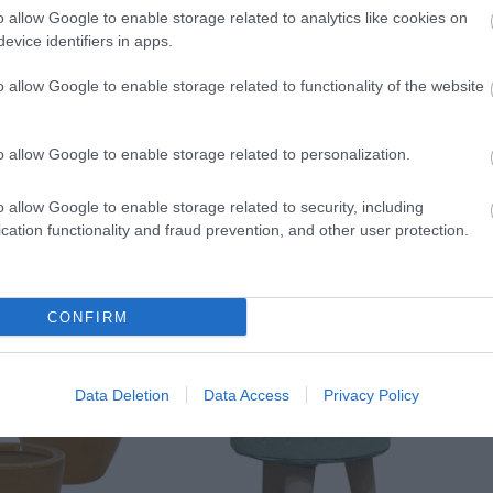
o allow Google to enable storage related to analytics like cookies on
evice identifiers in apps.
o allow Google to enable storage related to functionality of the website
o allow Google to enable storage related to personalization.
o allow Google to enable storage related to security, including
cation functionality and fraud prevention, and other user protection.
CONFIRM
Data Deletion
Data Access
Privacy Policy