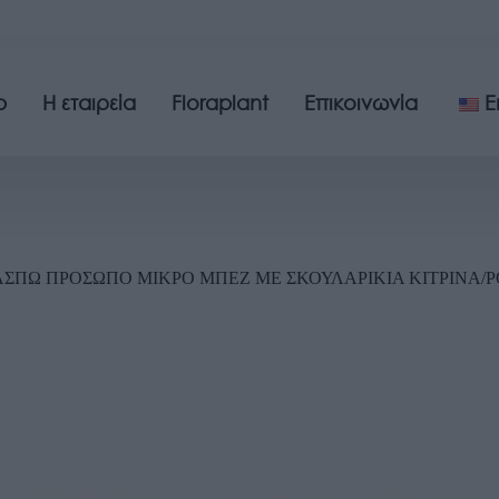
p
Η εταιρεία
Floraplant
Επικοινωνία
E
ΣΠΩ ΠΡΟΣΩΠΟ ΜΙΚΡΟ ΜΠΕΖ ME ΣΚΟΥΛΑΡΙΚIA ΚΙΤΡINA/ΡΟΖ 