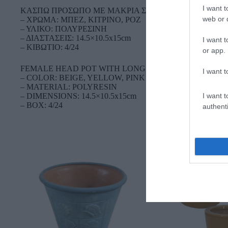
I want t
ΚΑΣΠΩ ΠΡΟΣΩΠΟ ME ΜΑΚΡΙΑ ΣΚΟΥΛΑΡΙΚIA ΜΙΚΡΟ
web or d
– ΧΡΩΜΑ: ΜΠΕΖ, ΚΙΤΡΙΝΟ, ΡΟΖ
– ΥΛΙΚΟ: ΠΟΛΥΡΕΣΙΝΗ
– ΔΙΑΣΤΑΣΕΙΣ: 14.5×10.5x15cm
I want t
– ΚΙΒΩΤΙΟ: 4/24
or app.
FEMALE HEAD POT WITH LONG EARRINGS SMALL
I want t
– COLOR: BEIGE, YELLOW, PINK
– MATERIAL: POLYRESIN
I want t
– DIMENSIONS: 14.5×10.5x15cm
– BOX: 4/24
authenti