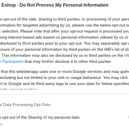
t Eshop -
Do Not Process My Personal Information
to opt-out of the sale, sharing to third parties, or processing of your per
formation for targeted advertising by us, please use the below opt-out s
r selection. Please note that after your opt-out request is processed y
eing interest-based ads based on personal information utilized by us or
disclosed to third parties prior to your opt-out. You may separately opt-
losure of your personal information by third parties on the IAB’s list of
. This information may also be disclosed by us to third parties on the
IA
Participants
that may further disclose it to other third parties.
 that this website/app uses one or more Google services and may gath
including but not limited to your visit or usage behaviour. You may click 
 to Google and its third-party tags to use your data for below specifi
ogle consent section.
l Data Processing Opt Outs
o opt-out of the Sharing of my personal data.
In