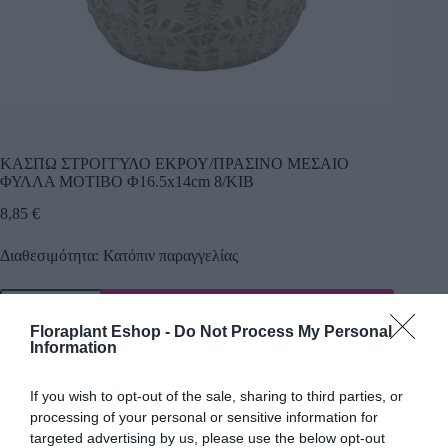
ΚΑΣΠΩ ΣΤΡΟΓΓΥΛΟ ΕΚΡΟΥ/ΠΡΑΣΙΝΟ ΜΕΣΑΙΟ
ΦΥΛΛΑ ΜΟΤΙΒΟ Φ16.5x14cm 8/ΚΙΒ
8,85
€
Διαθεσιμότητα: Κατόπιν παραγγελίας
Προσθήκη
Floraplant Eshop -
Do Not Process My Personal
Κωδικός προϊόντος:
22522
Κατηγορία:
Κεραμικά κασπώ
Information
If you wish to opt-out of the sale, sharing to third parties, or
processing of your personal or sensitive information for
Περιγραφή
targeted advertising by us, please use the below opt-out