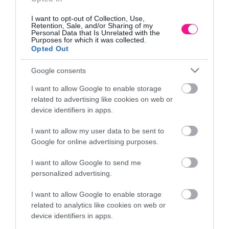
I want to opt-out of Collection, Use,
Retention, Sale, and/or Sharing of my
Personal Data that Is Unrelated with the
Purposes for which it was collected.
Opted Out
Google consents
I want to allow Google to enable storage
related to advertising like cookies on web or
device identifiers in apps.
I want to allow my user data to be sent to
Α
ΠΗΛΙΝΟ ΚΑΣΠΩ ΠΡΑΣΙΝΟ ΟΒΑΛ ΚΑΚΤΟΣ
Google for online advertising purposes.
19x10x7.5cm 2/24ΚΙΒ
I want to allow Google to send me
6,26
€
personalized advertising.
Προσθήκη στο καλάθι
I want to allow Google to enable storage
related to analytics like cookies on web or
device identifiers in apps.
Πληροφορίες