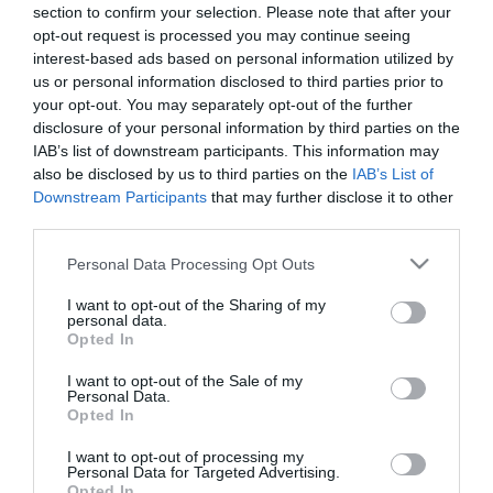
section to confirm your selection. Please note that after your
opt-out request is processed you may continue seeing
interest-based ads based on personal information utilized by
us or personal information disclosed to third parties prior to
ΚΕΡΑΜΙΚΟ ΚΑΣΠΩ ΣΤΡΟΓΓΥΛΟ ΜΕΣΑΙΟ
your opt-out. You may separately opt-out of the further
– ΧΡΩΜΑ: ΕΚΡΟΥ/ΠΡΑΣΙΝΟ
disclosure of your personal information by third parties on the
– ΣΧΕΔΙΟ: ΦΥΛΛΑ MOTIBO
IAB’s list of downstream participants. This information may
– ΔΙΑΣΤΑΣΕΙΣ: Φ16.5x14cm
also be disclosed by us to third parties on the
IAB’s List of
– ΚΙΒ: 1/8
Downstream Participants
that may further disclose it to other
third parties.
CERAMIC ROUND POT MEDIUM
– COLOR: CREAM/GREEN
Please note that this website/app uses one or more Google
Personal Data Processing Opt Outs
– DESIGN: LEAVES PATTERN
services and may gather and store information including but
– DIMENSIONS: Φ16.5x14cm
not limited to your visit or usage behaviour. You may click to
I want to opt-out of the Sharing of my
– BOX: 1/8
personal data.
grant or deny consent to Google and its third-party tags to
Opted In
use your data for below specified purposes in below Google
consent section.
I want to opt-out of the Sale of my
Personal Data.
Opted In
I want to opt-out of processing my
Personal Data for Targeted Advertising.
Opted In