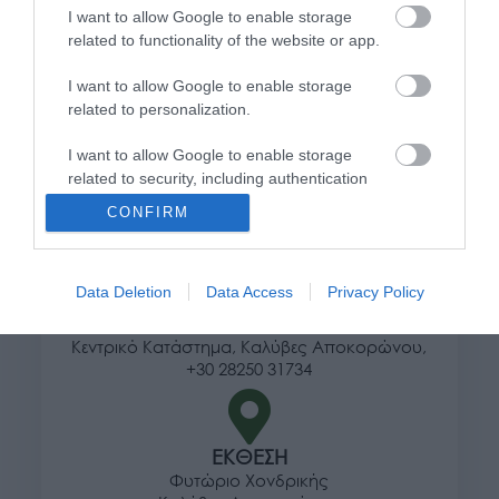
I want to allow Google to enable storage
Τρόποι αποστολής προϊόντων
related to functionality of the website or app.
Τρόποι πληρωμής
I want to allow Google to enable storage
Επιστροφές και αλλαγές
related to personalization.
Όροι χρήσης
Πολιτική απορρήτου
I want to allow Google to enable storage
related to security, including authentication
functionality and fraud prevention, and other
Διεύθυνση
CONFIRM
user protection.
Data Deletion
Data Access
Privacy Policy
ΕΔΡΑ
Κεντρικό Κατάστημα, Καλύβες Αποκορώνου,
+30 28250 31734
ΕΚΘΕΣΗ
Φυτώριο Χονδρικής