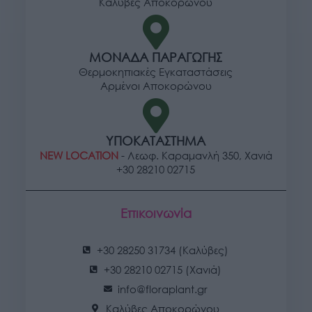
Καλύβες Αποκορώνου
ΜΟΝΑΔΑ ΠΑΡΑΓΩΓΗΣ
Θερμοκηπιακές Εγκαταστάσεις
Αρμένοι Αποκορώνου
ΥΠΟΚΑΤΑΣΤΗΜΑ
NEW LOCATION
- Λεωφ. Καραμανλή 350, Χανιά
+30 28210 02715
Επικοινωνία
+30 28250 31734 (Καλύβες)
+30 28210 02715 (Χανιά)
info@floraplant.gr
Καλύβες Αποκορώνου