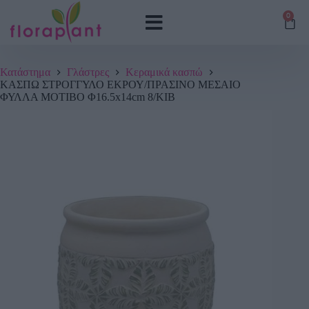
0
Κατάστημα
Γλάστρες
Κεραμικά κασπώ
ΚΑΣΠΩ ΣΤΡΟΓΓΥΛΟ ΕΚΡΟΥ/ΠΡΑΣΙΝΟ ΜΕΣΑΙΟ
ΦΥΛΛΑ ΜΟΤΙΒΟ Φ16.5x14cm 8/ΚΙΒ