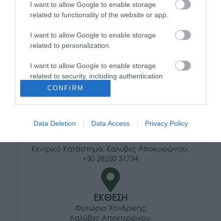
I want to allow Google to enable storage
Τρόποι αποστολής προϊόντων
related to functionality of the website or app.
Τρόποι πληρωμής
Επιστροφές και αλλαγές
I want to allow Google to enable storage
related to personalization.
Όροι χρήσης
Πολιτική απορρήτου
I want to allow Google to enable storage
related to security, including authentication
functionality and fraud prevention, and other
Διεύθυνση
CONFIRM
user protection.
Data Deletion
Data Access
Privacy Policy
ΕΔΡΑ
Κεντρικό Κατάστημα, Καλύβες Αποκορώνου,
+30 28250 31734
ΕΚΘΕΣΗ
Φυτώριο Χονδρικής
Καλύβες Αποκορώνου