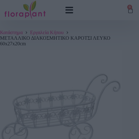
0
Κατάστημα
Εργαλεία Κήπου
ΜΕΤΑΛΛΙΚΟ ΔΙΑΚΟΣΜΗΤΙΚΟ ΚΑΡΟΤΣΙ ΛΕΥΚΟ
60x27x20cm