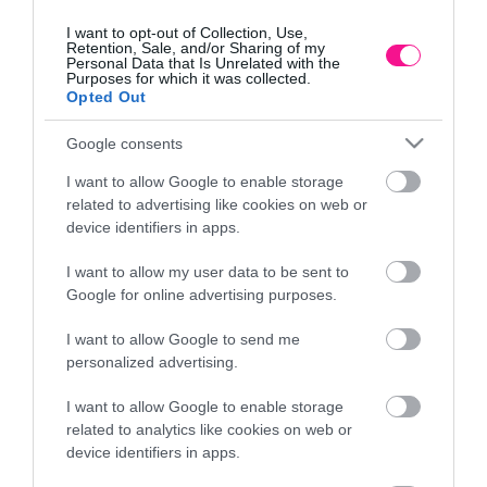
I want to opt-out of Collection, Use,
Retention, Sale, and/or Sharing of my
Personal Data that Is Unrelated with the
Purposes for which it was collected.
Opted Out
Google consents
I want to allow Google to enable storage
related to advertising like cookies on web or
device identifiers in apps.
I want to allow my user data to be sent to
Google for online advertising purposes.
m
ΓΛΑΣΤΡΑ ΛΕΥΚΟ ΠΛΑΣΤΙΚΗ DONICZKA IRYS –
Φ
Φ17x14cm
I want to allow Google to send me
1,73
€
personalized advertising.
Προσθήκη στο καλάθι
I want to allow Google to enable storage
related to analytics like cookies on web or
device identifiers in apps.
Πληροφορίες