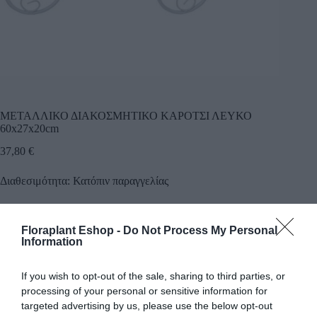
ΜΕΤΑΛΛΙΚΟ ΔΙΑΚΟΣΜΗΤΙΚΟ ΚΑΡΟΤΣΙ ΛΕΥΚΟ
60x27x20cm
37,80
€
Διαθεσιμότητα: Κατόπιν παραγγελίας
Προσθήκη
Floraplant Eshop -
Do Not Process My Personal
Κωδικός προϊόντος:
14799
Κατηγορία:
Εργαλεία Κήπου
Information
If you wish to opt-out of the sale, sharing to third parties, or
processing of your personal or sensitive information for
targeted advertising by us, please use the below opt-out
Περιγραφή