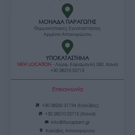
ΜΟΝΑΔΑ ΠΑΡΑΓΩΓΗΣ
Θερμοκηπιακές Εγκαταστάσεις
Αρμένοι Αποκορώνου
ΥΠΟΚΑΤΑΣΤΗΜΑ
NEW LOCATION
- Λεωφ. Καραμανλή 350, Χανιά
+30 28210 02715
Επικοινωνία
+30 28250 31734 (Καλύβες)
+30 28210 02715 (Χανιά)
info@floraplant.gr
Καλύβες Αποκορώνου