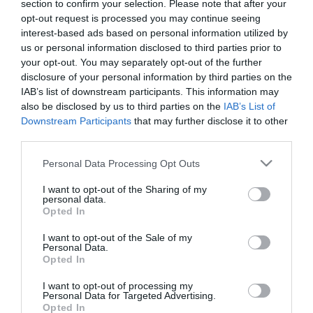
section to confirm your selection. Please note that after your
opt-out request is processed you may continue seeing
interest-based ads based on personal information utilized by
us or personal information disclosed to third parties prior to
your opt-out. You may separately opt-out of the further
– ΔΙΑΚΟΣΜΗΤΙΚΟ ΚΑΡΟΤΣΙ
disclosure of your personal information by third parties on the
– ΧΡΩΜΑ / ΣΧΕΔΙΟ: ΛΕΥΚΟ
– ΥΛΙΚΟ: ΜΕΤΑΛΛΟ
IAB’s list of downstream participants. This information may
– ΔΙΑΣΤΑΣΕΙΣ: 60x27x20cm
also be disclosed by us to third parties on the
IAB’s List of
– ΚΙΒΩΤΙΟ: 1/1
Downstream Participants
that may further disclose it to other
third parties.
– DECORATIVE TROLLEY
– COLOR / DESIGN: WHITE
Please note that this website/app uses one or more Google
Personal Data Processing Opt Outs
– MATERIAL: METAL
services and may gather and store information including but
– DIMENSIONS: 60x27x20cm
not limited to your visit or usage behaviour. You may click to
I want to opt-out of the Sharing of my
– BOX: 1/1
personal data.
grant or deny consent to Google and its third-party tags to
Opted In
use your data for below specified purposes in below Google
consent section.
I want to opt-out of the Sale of my
Personal Data.
Opted In
I want to opt-out of processing my
Personal Data for Targeted Advertising.
Opted In