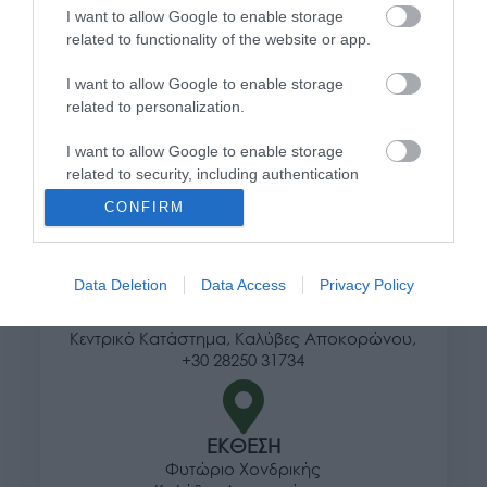
I want to allow Google to enable storage
Τρόποι αποστολής προϊόντων
related to functionality of the website or app.
Τρόποι πληρωμής
I want to allow Google to enable storage
Επιστροφές και αλλαγές
related to personalization.
Όροι χρήσης
Πολιτική απορρήτου
I want to allow Google to enable storage
related to security, including authentication
functionality and fraud prevention, and other
Διεύθυνση
CONFIRM
user protection.
Data Deletion
Data Access
Privacy Policy
ΕΔΡΑ
Κεντρικό Κατάστημα, Καλύβες Αποκορώνου,
+30 28250 31734
ΕΚΘΕΣΗ
Φυτώριο Χονδρικής