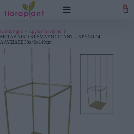
0
Κατάστημα
Εργαλεία Κήπου
ΜΕΤΑΛΛΙΚΟ ΚΡΕΜΑΣΤΟ ΣΤΑΝΤ – ΧΡΥΣΟ / 4
ΑΛΥΣΙΔΕΣ 30x40x140cm