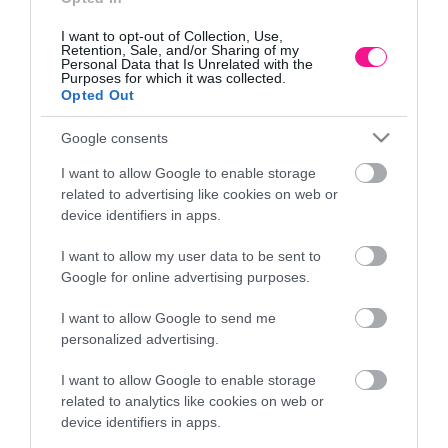
I want to opt-out of Collection, Use,
Retention, Sale, and/or Sharing of my
Personal Data that Is Unrelated with the
Purposes for which it was collected.
Opted Out
Google consents
I want to allow Google to enable storage
related to advertising like cookies on web or
device identifiers in apps.
I want to allow my user data to be sent to
ΠΙΑΤΟ ΓΛΑΣΤΡΑΣ Φ38cm ΛΕΥΚΟ ΠΛΑΣΤΙΚΟ
Π
Google for online advertising purposes.
PODSTAWKI TERAKOTA
I want to allow Google to send me
3,78
€
personalized advertising.
Προσθήκη στο καλάθι
I want to allow Google to enable storage
related to analytics like cookies on web or
device identifiers in apps.
Πληροφορίες