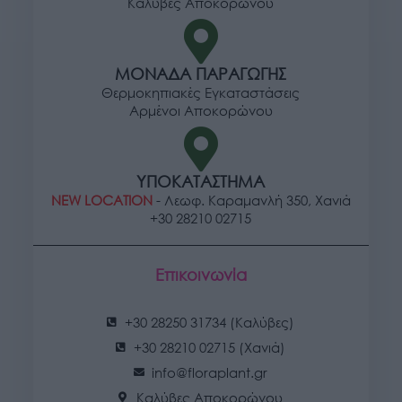
Καλύβες Αποκορώνου
ΜΟΝΑΔΑ ΠΑΡΑΓΩΓΗΣ
Θερμοκηπιακές Εγκαταστάσεις
Αρμένοι Αποκορώνου
ΥΠΟΚΑΤΑΣΤΗΜΑ
NEW LOCATION
- Λεωφ. Καραμανλή 350, Χανιά
+30 28210 02715
Επικοινωνία
+30 28250 31734 (Καλύβες)
+30 28210 02715 (Χανιά)
info@floraplant.gr
Καλύβες Αποκορώνου