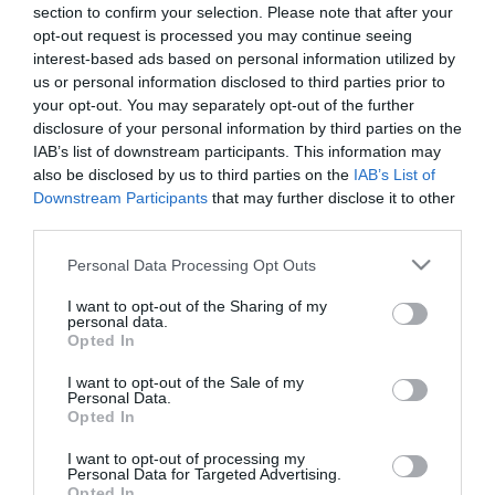
section to confirm your selection. Please note that after your
opt-out request is processed you may continue seeing
interest-based ads based on personal information utilized by
us or personal information disclosed to third parties prior to
– ΜΕΤΑΛΛΙΚΟ ΚΡΕΜΑΣΤΟ ΣΤΑΝΤ
your opt-out. You may separately opt-out of the further
– ΧΡΩΜΑ / ΣΧΕΔΙΟ: ΧΡΥΣΟ / 4 ΑΛΥΣΙΔΕΣ
disclosure of your personal information by third parties on the
– ΥΛΙΚΟ: ΜΕΤΑΛΛΟ
IAB’s list of downstream participants. This information may
– ΔΙΑΣΤΑΣΕΙΣ: 30x40x140cm
also be disclosed by us to third parties on the
IAB’s List of
– ΚΙΒΩΤΙΟ: -/-
Downstream Participants
that may further disclose it to other
third parties.
– METAL HANGING STAND
– COLOR / DESIGN: GOLD / 4 CHAINS
Please note that this website/app uses one or more Google
Personal Data Processing Opt Outs
– MATERIAL: METAL
services and may gather and store information including but
– DIMENSIONS: 30x40x140cm
not limited to your visit or usage behaviour. You may click to
I want to opt-out of the Sharing of my
– BOX: -/-
personal data.
grant or deny consent to Google and its third-party tags to
Opted In
use your data for below specified purposes in below Google
consent section.
I want to opt-out of the Sale of my
Personal Data.
Opted In
I want to opt-out of processing my
Personal Data for Targeted Advertising.
Opted In