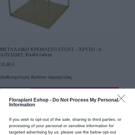
ΜΕΤΑΛΛΙΚΟ ΚΡΕΜΑΣΤΟ ΣΤΑΝΤ – ΧΡΥΣΟ / 4
ΑΛΥΣΙΔΕΣ 30x40x140cm
33,48
€
Διαθεσιμότητα: Κατόπιν παραγγελίας
Προσθήκη
Floraplant Eshop -
Do Not Process My Personal
Κωδικός προϊόντος:
17651
Κατηγορία:
Εργαλεία Κήπου
Information
If you wish to opt-out of the sale, sharing to third parties, or
processing of your personal or sensitive information for
Περιγραφή
targeted advertising by us, please use the below opt-out