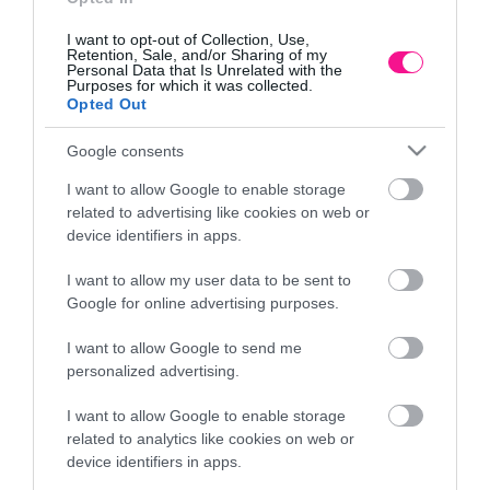
I want to opt-out of Collection, Use,
Retention, Sale, and/or Sharing of my
Personal Data that Is Unrelated with the
Purposes for which it was collected.
Opted Out
Google consents
I want to allow Google to enable storage
related to advertising like cookies on web or
device identifiers in apps.
I want to allow my user data to be sent to
ONCZKA LILIA –
ΓΛΑΣΤΡΑ ΚΑΦΕ ΠΛΑΣΤΙΚΗ MISKI T
Google for online advertising purposes.
Φ65x24cm
I want to allow Google to send me
24,84
€
personalized advertising.
λάθι
Προσθήκη στο καλάθι
I want to allow Google to enable storage
related to analytics like cookies on web or
device identifiers in apps.
Πληροφορίες