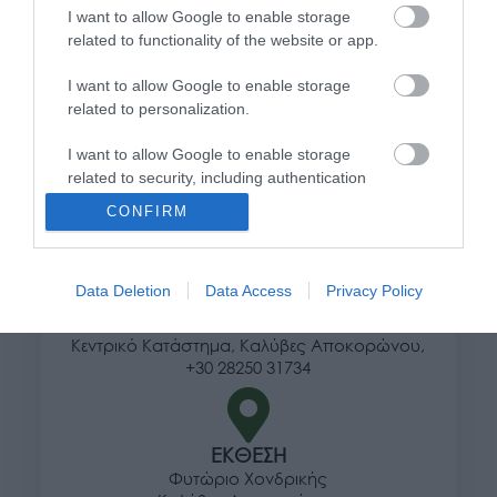
I want to allow Google to enable storage
Τρόποι αποστολής προϊόντων
related to functionality of the website or app.
Τρόποι πληρωμής
I want to allow Google to enable storage
Επιστροφές και αλλαγές
related to personalization.
Όροι χρήσης
Πολιτική απορρήτου
I want to allow Google to enable storage
related to security, including authentication
functionality and fraud prevention, and other
Διεύθυνση
CONFIRM
user protection.
Data Deletion
Data Access
Privacy Policy
ΕΔΡΑ
Κεντρικό Κατάστημα, Καλύβες Αποκορώνου,
+30 28250 31734
ΕΚΘΕΣΗ
Φυτώριο Χονδρικής