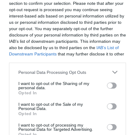
section to confirm your selection. Please note that after your
opt-out request is processed you may continue seeing
interest-based ads based on personal information utilized by
us or personal information disclosed to third parties prior to
ΠΙΑΤΟ ΓΛΑΣΤΡΑΣ PODSTAWKI TERAKOTA
your opt-out. You may separately opt-out of the further
– ΧΡΩΜΑ: ΜΑΡΜΑΡΙ
disclosure of your personal information by third parties on the
– ΥΛΙΚΟ: ΠΛΑΣΤΙΚΟ
IAB’s list of downstream participants. This information may
– ΔΙΑΣΤΑΣΕΙΣ: Φ43cm
also be disclosed by us to third parties on the
IAB’s List of
– ΚΙΒΩΤΙΟ: -/-
Downstream Participants
that may further disclose it to other
third parties.
PODSTAWKI TERAKOTA ROUND PLATE FOR POT
– COLOR: GRANITY
Please note that this website/app uses one or more Google
Personal Data Processing Opt Outs
– MATERIAL: PLASTIC
services and may gather and store information including but
– DIMENSIONS: Φ43cm
not limited to your visit or usage behaviour. You may click to
I want to opt-out of the Sharing of my
– BOX: -/-
personal data.
grant or deny consent to Google and its third-party tags to
Opted In
use your data for below specified purposes in below Google
consent section.
I want to opt-out of the Sale of my
Personal Data.
Opted In
I want to opt-out of processing my
Personal Data for Targeted Advertising.
Opted In