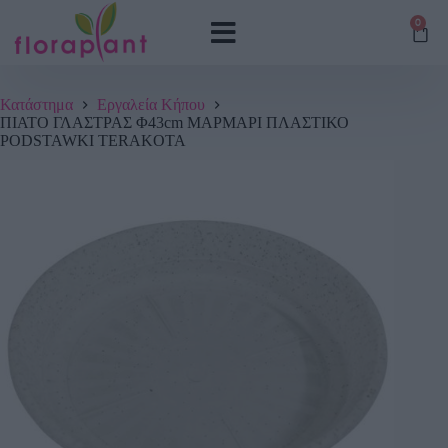
0
Κατάστημα
Εργαλεία Κήπου
ΠΙΑΤΟ ΓΛΑΣΤΡΑΣ Φ43cm ΜΑΡΜΑΡΙ ΠΛΑΣΤΙΚΟ
PODSTAWKI TERAKOTA