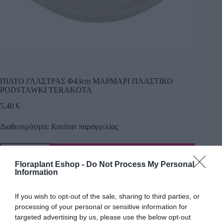
ΠΙΑΤΟ ΓΛΑΣΤΡΑΣ Φ43cm ΜΑΡΜΑΡΙ ΠΛΑΣΤΙΚΟ
PODSTAWKI TERAKOTA
5,40
€
Διαθεσιμότητα: Κατόπιν παραγγελίας
Προσθήκη
Floraplant Eshop -
Do Not Process My Personal
Κωδικός προϊόντος:
2991
Κατηγορία:
Εργαλεία Κήπου
Information
If you wish to opt-out of the sale, sharing to third parties, or
processing of your personal or sensitive information for
Περιγραφή
targeted advertising by us, please use the below opt-out