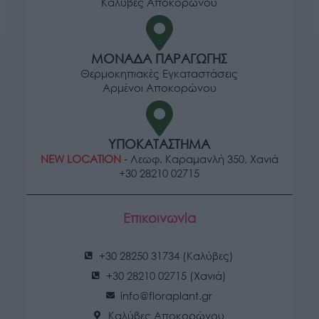
Καλύβες Αποκορώνου
ΜΟΝΑΔΑ ΠΑΡΑΓΩΓΗΣ
Θερμοκηπιακές Εγκαταστάσεις
Αρμένοι Αποκορώνου
ΥΠΟΚΑΤΑΣΤΗΜΑ
NEW LOCATION
- Λεωφ. Καραμανλή 350, Χανιά
+30 28210 02715
Επικοινωνία
+30 28250 31734 (Καλύβες)
+30 28210 02715 (Χανιά)
info@floraplant.gr
Καλύβες Αποκορώνου