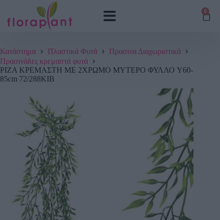
0
Κατάστημα
Πλαστικά Φυτά
Πρασινα Διαχωριστικά
Πρασινάδες κρεμαστά φυτά
ΡΙΖΑ ΚΡΕΜΑΣΤΗ ME 2ΧΡΩΜΟ ΜΥΤΕΡΟ ΦΥΛΛΟ Y60-
85cm 72/288ΚΙΒ