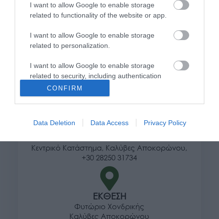
I want to allow Google to enable storage
Τρόποι αποστολής προϊόντων
related to functionality of the website or app.
Τρόποι πληρωμής
Επιστροφές και αλλαγές
I want to allow Google to enable storage
related to personalization.
Όροι χρήσης
Πολιτική απορρήτου
I want to allow Google to enable storage
related to security, including authentication
functionality and fraud prevention, and other
Διεύθυνση
CONFIRM
user protection.
Data Deletion
Data Access
Privacy Policy
ΕΔΡΑ
Κεντρικό Κατάστημα, Καλύβες Αποκορώνου,
+30 28250 31734
ΕΚΘΕΣΗ
Φυτώριο Χονδρικής
Καλύβες Αποκορώνου