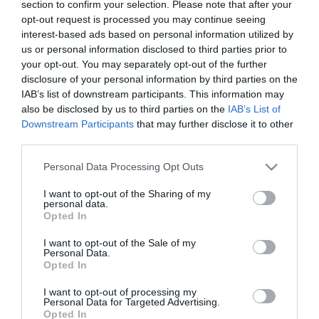
section to confirm your selection. Please note that after your
opt-out request is processed you may continue seeing
Περιγραφή
interest-based ads based on personal information utilized by
us or personal information disclosed to third parties prior to
your opt-out. You may separately opt-out of the further
disclosure of your personal information by third parties on the
– ΔΙΑΚΟΣΜΗΤΙΚH ΡΙΖΑ ΚΡΕΜΑΣΤΗ
IAB’s list of downstream participants. This information may
– ΧΡΩΜΑ: ΠΡΑΣΙΝΟ 2ΧΡΩΜΟ
also be disclosed by us to third parties on the
IAB’s List of
– ΥΨΟΣ: 60-85cm
Downstream Participants
that may further disclose it to other
– ΚΙΒΩΤΙΟ: 72/288
third parties.
– DECORATION HANGING ROOT
Please note that this website/app uses one or more Google
Personal Data Processing Opt Outs
– COLOR: 2 GREEN
services and may gather and store information including but
– HEIGHT: 60-85cm
not limited to your visit or usage behaviour. You may click to
I want to opt-out of the Sharing of my
– BOX: 72/288
personal data.
grant or deny consent to Google and its third-party tags to
Opted In
use your data for below specified purposes in below Google
consent section.
I want to opt-out of the Sale of my
Personal Data.
Opted In
I want to opt-out of processing my
Personal Data for Targeted Advertising.
Opted In