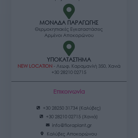
ΜΟΝΑΔΑ ΠΑΡΑΓΩΓΗΣ
Θερμοκηπιακές Εγκαταστάσεις
Αρμένοι Αποκορώνου
ΥΠΟΚΑΤΑΣΤΗΜΑ
NEW LOCATION
- Λεωφ. Καραμανλή 350, Χανιά
+30 28210 02715
Επικοινωνία
+30 28250 31734 (Καλύβες)
+30 28210 02715 (Χανιά)
info@floraplant.gr
Καλύβες Αποκορώνου