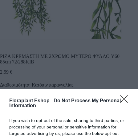
ΡΙΖΑ ΚΡΕΜΑΣΤΗ ME 2ΧΡΩΜΟ ΜΥΤΕΡΟ ΦΥΛΛΟ Y60-
85cm 72/288ΚΙΒ
2,59
€
Διαθεσιμότητα: Κατόπιν παραγγελίας
Floraplant Eshop -
Do Not Process My Personal
Προσθήκη
Information
Κωδικός προϊόντος:
22007
Κατηγορίες:
Δέντρα πρασινάδες
,
Πρασινάδες κρεμαστά φυτά
If you wish to opt-out of the sale, sharing to third parties, or
processing of your personal or sensitive information for
targeted advertising by us, please use the below opt-out