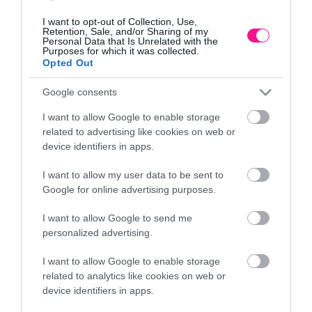
I want to opt-out of Collection, Use,
Retention, Sale, and/or Sharing of my
Personal Data that Is Unrelated with the
Purposes for which it was collected.
Opted Out
Google consents
I want to allow Google to enable storage
related to advertising like cookies on web or
device identifiers in apps.
I want to allow my user data to be sent to
Google for online advertising purposes.
Β
ΔΕΝΤΡΟ ΜΑΝΩΛΙΑ REAL TOUCH ΣΕ ΓΛΑΣΤΡΑ –
Y110cm 1/4KIB
I want to allow Google to send me
78,84
€
personalized advertising.
Προσθήκη στο καλάθι
I want to allow Google to enable storage
related to analytics like cookies on web or
device identifiers in apps.
Πληροφορίες