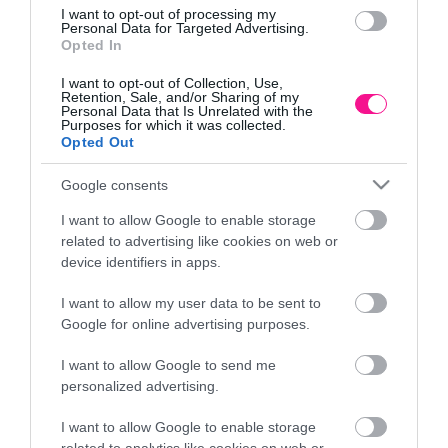
I want to opt-out of processing my
Personal Data for Targeted Advertising.
Opted In
I want to opt-out of Collection, Use,
Retention, Sale, and/or Sharing of my
Personal Data that Is Unrelated with the
Purposes for which it was collected.
Opted Out
Google consents
I want to allow Google to enable storage
related to advertising like cookies on web or
device identifiers in apps.
I want to allow my user data to be sent to
Google for online advertising purposes.
I want to allow Google to send me
personalized advertising.
ΔΕΝΤΡΟ ΕΛΙΑΣ ΣΕ ΓΛΑΣΤΡΑ – Y120cm 4/ΚΙΒ
ΔΕΝΤ
I want to allow Google to enable storage