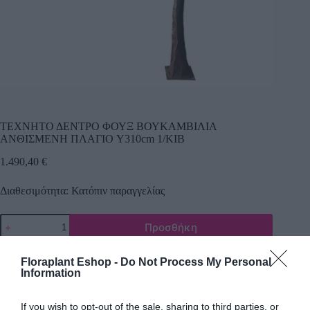
ΤΕΧΝΗΤΟ ΔΕΝΤΡΟ ΦΟΥΞ ΒΟΥΚΑΜΒΙΛΙΑ
ΑΝΘΙΣΜΕΝΗ ΠΛΑΓΙΟ Y310cm 1/ΚΙΒ
1.490,40
€
Διαθεσιμότητα: Κατόπιν παραγγελίας
Προσθήκη
Κωδικός προϊόντος:
22427
Κατηγορίες:
Δέντρα πρασινάδες
,
Τεχνικά δέντρα - φυτά
Floraplant Eshop -
Do Not Process My Personal
Information
If you wish to opt-out of the sale, sharing to third parties, or