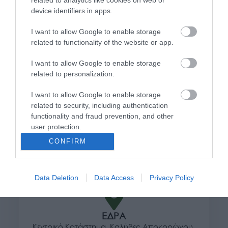
related to analytics like cookies on web or
95,04
€
device identifiers in apps.
Προσθήκη στο καλάθι
I want to allow Google to enable storage
related to functionality of the website or app.
Πληροφορίες
I want to allow Google to enable storage
related to personalization.
Τρόποι αποστολής προϊόντων
I want to allow Google to enable storage
Τρόποι πληρωμής
related to security, including authentication
Επιστροφές και αλλαγές
functionality and fraud prevention, and other
Όροι χρήσης
user protection.
Πολιτική απορρήτου
CONFIRM
Διεύθυνση
Data Deletion
Data Access
Privacy Policy
ΕΔΡΑ
Κεντρικό Κατάστημα, Καλύβες Αποκορώνου,