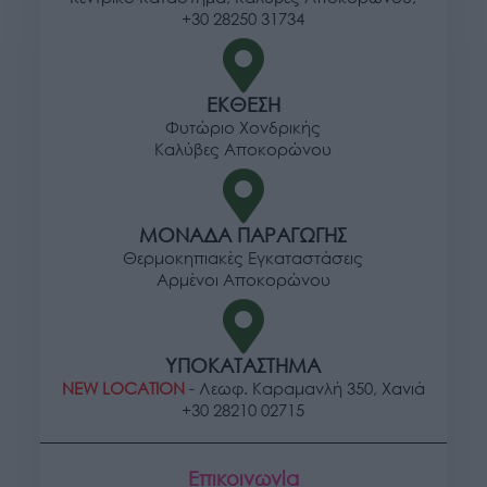
+30 28250 31734
ΕΚΘΕΣΗ
Φυτώριο Χονδρικής
Καλύβες Αποκορώνου
ΜΟΝΑΔΑ ΠΑΡΑΓΩΓΗΣ
Θερμοκηπιακές Εγκαταστάσεις
Αρμένοι Αποκορώνου
ΥΠΟΚΑΤΑΣΤΗΜΑ
NEW LOCATION
- Λεωφ. Καραμανλή 350, Χανιά
+30 28210 02715
Επικοινωνία