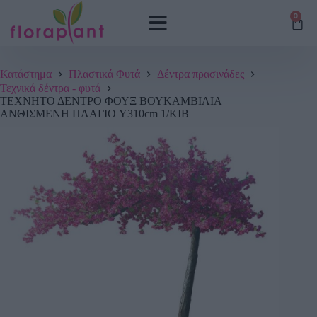
0
Κατάστημα
Πλαστικά Φυτά
Δέντρα πρασινάδες
Τεχνικά δέντρα - φυτά
ΤΕΧΝΗΤΟ ΔΕΝΤΡΟ ΦΟΥΞ ΒΟΥΚΑΜΒΙΛΙΑ
ΑΝΘΙΣΜΕΝΗ ΠΛΑΓΙΟ Y310cm 1/ΚΙΒ