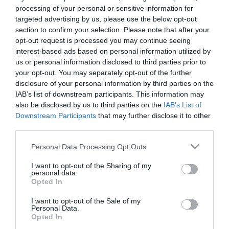
processing of your personal or sensitive information for
Περιγραφή
targeted advertising by us, please use the below opt-out
section to confirm your selection. Please note that after your
opt-out request is processed you may continue seeing
interest-based ads based on personal information utilized by
us or personal information disclosed to third parties prior to
ΣΥΝΑΡΜΟΛΟΓΟΥΜΕΝΟ / ASSEMBLED
your opt-out. You may separately opt-out of the further
disclosure of your personal information by third parties on the
ΔΕΝΤΡΟ ΒΟΥΚΑΜΒΙΛΙΑ ΑΝΘΙΣΜΕΝΗ ΠΛΑΓΙΟ
IAB’s list of downstream participants. This information may
– ΕΣΩΤΕΡΙΚΗΣ ΔΙΑΚΟΣΜΗΣΗΣ
also be disclosed by us to third parties on the
IAB’s List of
– ΧΡΩΜΑ: ΦΟΥΞ
Downstream Participants
that may further disclose it to other
– ΔΙΑΣΤΑΣΕΙΣ:290 Χ Υ310cm
-ΔΙΑΣΤ. ΒΑΣΗΣ: 35 X35cm
third parties.
– ΚΛΑΔΙΑ: 72
– ΣΥΣΚΕΥΑΣΙΑ: 1
Please note that this website/app uses one or more Google
Personal Data Processing Opt Outs
services and may gather and store information including but
BOUGAINVILLEA BLOSSOM TREE
not limited to your visit or usage behaviour. You may click to
I want to opt-out of the Sharing of my
personal data.
– INTERNAL DECORATION
grant or deny consent to Google and its third-party tags to
Opted In
– COLOR: FUCHSIA
use your data for below specified purposes in below Google
– DIM:290 Χ Υ310cm
consent section.
I want to opt-out of the Sale of my
-DIM BASE: 35 X35cm
Personal Data.
– BRANCHES: 72
Opted In
– PACKAGE: 1