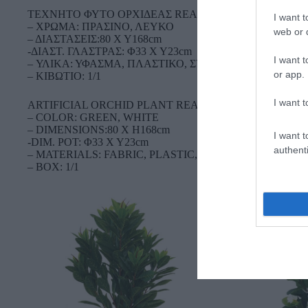
TEXNHTO ΦΥΤΟ ΟΡΧΙΔΕΑΣ REAL TOUCH (18 ΚΛΑΔΙΑ
I want t
– ΧΡΩΜΑ: ΠΡΑΣΙΝΟ, ΛΕΥΚΟ
web or d
– ΔΙΑΣΤΑΣΕΙΣ:80 Χ Υ168cm
-ΔΙΑΣΤ. ΓΛΑΣΤΡΑΣ: Φ33 Χ Υ23cm
I want t
– ΥΛΙΚΑ: ΥΦΑΣΜΑ, ΠΛΑΣΤΙΚΟ, ΣΥΡΜΑ
or app.
– ΚΙΒΩΤΙΟ: 1/1
I want t
ARTIFICIAL ORCHID PLANT REAL TOUCH (18 BRANC
– COLOR: GREEN, WHITE
– DIMENSIONS:80 Χ H168cm
I want t
-DIM. POT: Φ33 Χ Υ23cm
authenti
– MATERIALS: FABRIC, PLASTIC, WIRE
– BOX: 1/1