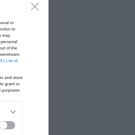
sonal or
ection to
ou may
 personal
out of the
 downstream
B’s List of
er and store
to grant or
ed purposes