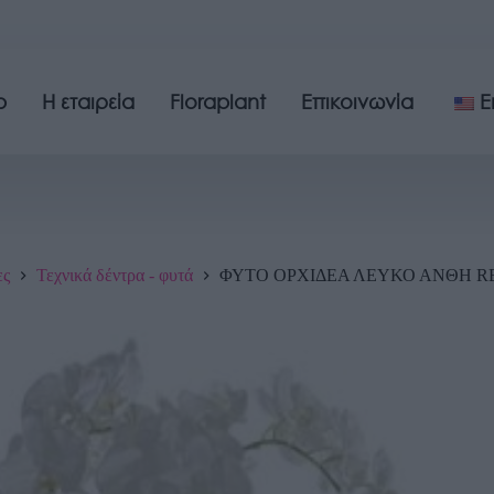
p
Η εταιρεία
Floraplant
Επικοινωνία
E
ες
Τεχνικά δέντρα - φυτά
ΦΥΤΟ ΟΡΧΙΔΕΑ ΛΕΥΚΟ ΑΝΘΗ REA