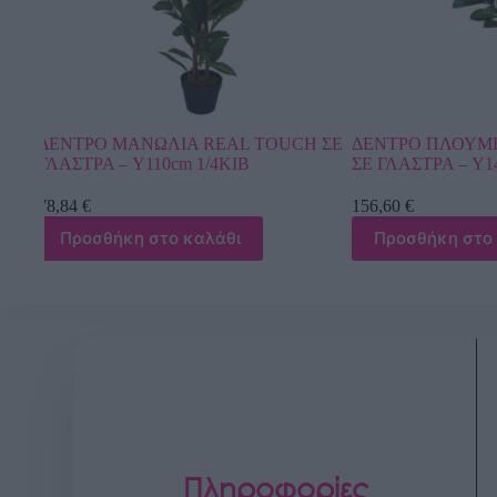
CH ΣΕ
ΔΕΝΤΡΟ ΠΛΟΥΜΕΡΙΑ ΕΚΡΟΥ ΑΝΘΗ
ΔΕΝΤΡΟ ΜΠΑΝ
ΣΕ ΓΛΑΣΤΡΑ – Y140cm 1/2KIB
ΣΕ ΓΛΑΣΤΡΑ – Υ
156,60
€
118,80
€
Προσθήκη στο καλάθι
Προσθήκη στ
Πληροφορίες