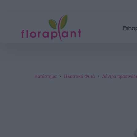
Esho
Κατάστημα
Πλαστικά Φυτά
Δέντρα πρασινάδ