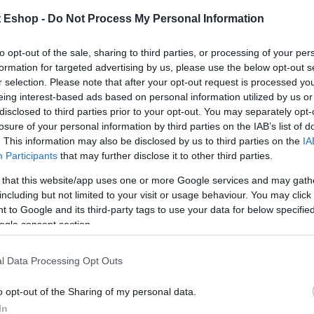
t Eshop -
Do Not Process My Personal Information
to opt-out of the sale, sharing to third parties, or processing of your per
formation for targeted advertising by us, please use the below opt-out s
r selection. Please note that after your opt-out request is processed y
eing interest-based ads based on personal information utilized by us or
disclosed to third parties prior to your opt-out. You may separately opt-
losure of your personal information by third parties on the IAB’s list of
. This information may also be disclosed by us to third parties on the
IA
Participants
that may further disclose it to other third parties.
 that this website/app uses one or more Google services and may gath
including but not limited to your visit or usage behaviour. You may click 
 to Google and its third-party tags to use your data for below specifi
ogle consent section.
l Data Processing Opt Outs
o opt-out of the Sharing of my personal data.
In