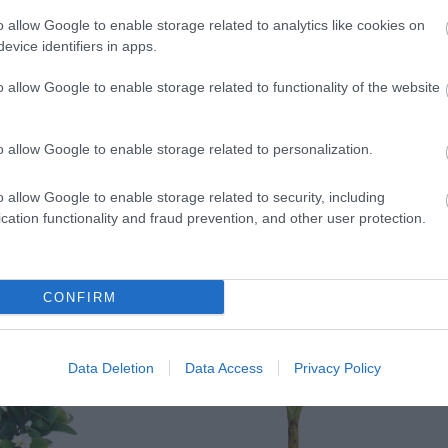
)
o allow Google to enable storage related to analytics like cookies on
evice identifiers in apps.
o allow Google to enable storage related to functionality of the website
o allow Google to enable storage related to personalization.
H)
o allow Google to enable storage related to security, including
cation functionality and fraud prevention, and other user protection.
CONFIRM
Data Deletion
Data Access
Privacy Policy