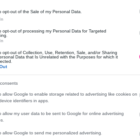
o opt-out of the Sale of my Personal Data.
In
1/ΚΙΒ
to opt-out of processing my Personal Data for Targeted
ing.
In
o opt-out of Collection, Use, Retention, Sale, and/or Sharing
ersonal Data that Is Unrelated with the Purposes for which it
lected.
Out
Προσθήκη
consents
νικά δέντρα - φυτά
o allow Google to enable storage related to advertising like cookies on
evice identifiers in apps.
o allow my user data to be sent to Google for online advertising
Περιγραφή
s.
to allow Google to send me personalized advertising.