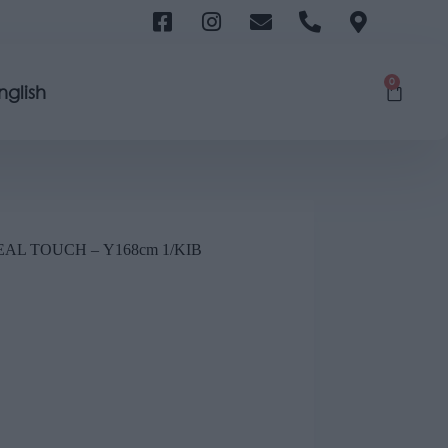
0
nglish
L TOUCH – Υ168cm 1/ΚΙΒ