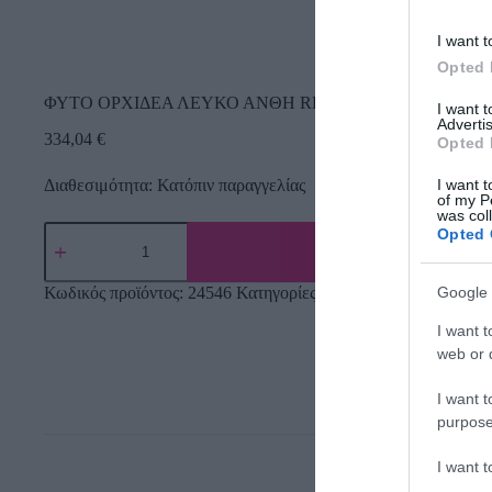
I want t
Opted 
ΦΥΤΟ ΟΡΧΙΔΕΑ ΛΕΥΚΟ ΑΝΘΗ REAL TOUCH – Υ168cm 
I want 
Advertis
334,04
€
Opted 
Διαθεσιμότητα: Κατόπιν παραγγελίας
I want t
of my P
was col
Opted 
Google 
Κωδικός προϊόντος:
24546
Κατηγορίες:
Δέντρα πρασινάδες
,
Τεχ
I want t
web or d
I want t
purpose
I want 