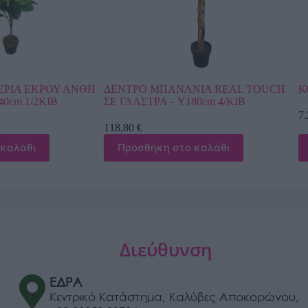
ΑΝΙΑ REAL TOUCH
ΚΟΚΟΦΟΙΝΙΚΑΣ ΚΥΡΤΟΣ ΥΨΟΣ 6m
180cm 4/ΚΙΒ
7.246,80
€
Προσθήκη στο καλάθι
ο καλάθι
Διεύθυνση
ΕΔΡΑ
Κεντρικό Κατάστημα, Καλύβες Αποκορώνου,