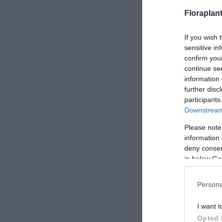
Floraplan
If you wish 
sensitive in
confirm you
continue se
information 
further disc
participants
Downstream 
Please note
information 
deny consent
in below Go
Persona
I want t
Opted 