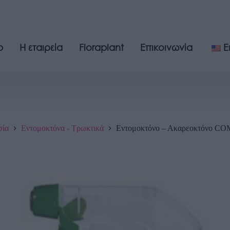
p
Η εταιρεία
Floraplant
Επικοινωνία
E
σία
Εντομοκτόνα - Τρωκτικά
Εντομοκτόνο – Ακαρεοκτόνο 