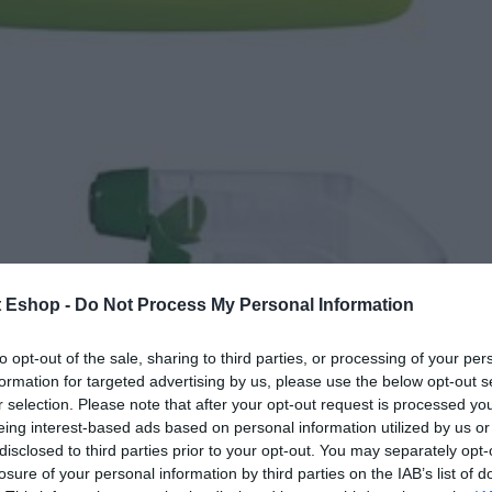
t Eshop -
Do Not Process My Personal Information
to opt-out of the sale, sharing to third parties, or processing of your per
formation for targeted advertising by us, please use the below opt-out s
r selection. Please note that after your opt-out request is processed y
eing interest-based ads based on personal information utilized by us or
disclosed to third parties prior to your opt-out. You may separately opt-
losure of your personal information by third parties on the IAB’s list of