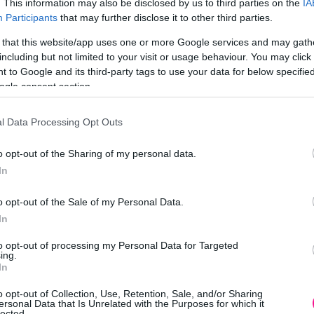
. This information may also be disclosed by us to third parties on the
IA
Participants
that may further disclose it to other third parties.
 that this website/app uses one or more Google services and may gath
including but not limited to your visit or usage behaviour. You may click 
 to Google and its third-party tags to use your data for below specifi
ogle consent section.
l Data Processing Opt Outs
o opt-out of the Sharing of my personal data.
In
o opt-out of the Sale of my Personal Data.
In
to opt-out of processing my Personal Data for Targeted
ing.
In
o opt-out of Collection, Use, Retention, Sale, and/or Sharing
ersonal Data that Is Unrelated with the Purposes for which it
lected.