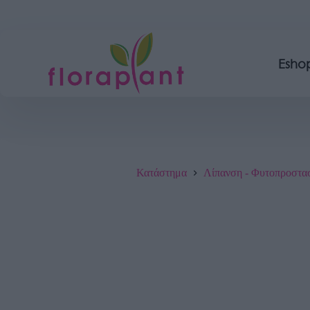
Esho
Κατάστημα
Λίπανση - Φυτοπροστα