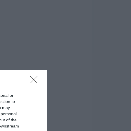
sonal or
ection to
ou may
 personal
out of the
 downstream