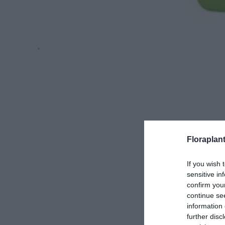
Floraplan
If you wish 
sensitive in
confirm you
continue se
information 
further disc