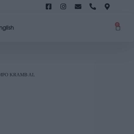
0
nglish
COMPO KRAMB AL