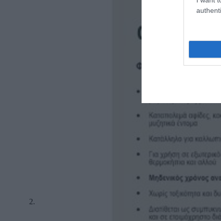
authenti