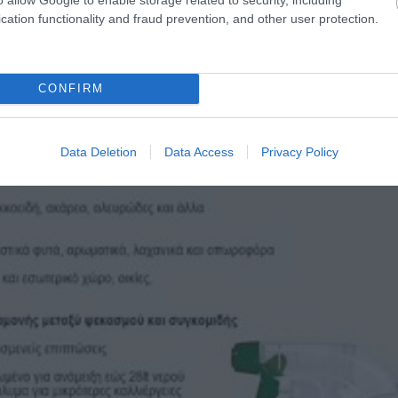
cation functionality and fraud prevention, and other user protection.
CONFIRM
Data Deletion
Data Access
Privacy Policy