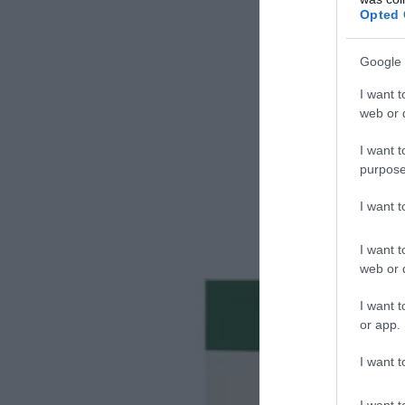
Opted 
Google 
I want t
web or d
I want t
purpose
I want 
I want t
web or d
I want t
or app.
I want t
I want t