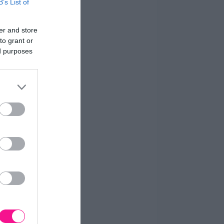
B’s List of
er and store
to grant or
ed purposes