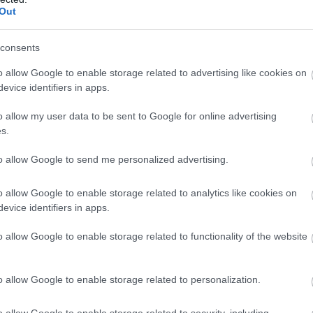
Out
consents
o allow Google to enable storage related to advertising like cookies on
evice identifiers in apps.
o allow my user data to be sent to Google for online advertising
s.
to allow Google to send me personalized advertising.
o allow Google to enable storage related to analytics like cookies on
evice identifiers in apps.
o allow Google to enable storage related to functionality of the website
o allow Google to enable storage related to personalization.
o allow Google to enable storage related to security, including