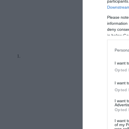
participants
Downstream 
Please note
information 
deny consent
in below Go
Persona
I want t
Opted 
I want t
Opted 
I want 
Advertis
Opted 
I want t
of my P
was col