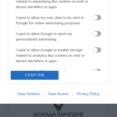
related to advertising like cookies on web or
Όροι χρήσης
device identifiers in apps.
Πολιτική απορρήτου
I want to allow my user data to be sent to
Google for online advertising purposes.
Διεύθυνση
I want to allow Google to send me
personalized advertising.
I want to allow Google to enable storage
ΕΔΡΑ
related to analytics like cookies on web or
Κεντρικό Κατάστημα, Καλύβες Αποκορώνου,
device identifiers in apps.
+30 28250 31734
I want to allow Google to enable storage
CONFIRM
related to functionality of the website or app.
ΕΚΘΕΣΗ
I want to allow Google to enable storage
Φυτώριο Χονδρικής
Καλύβες Αποκορώνου
related to personalization.
Data Deletion
Data Access
Privacy Policy
I want to allow Google to enable storage
related to security, including authentication
ΜΟΝΑΔΑ ΠΑΡΑΓΩΓΗΣ
functionality and fraud prevention, and other