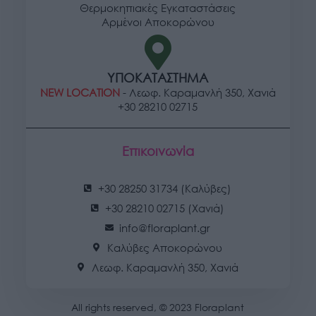
Θερμοκηπιακές Εγκαταστάσεις
user protection.
Αρμένοι Αποκορώνου
ΥΠΟΚΑΤΑΣΤΗΜΑ
NEW LOCATION
- Λεωφ. Καραμανλή 350, Χανιά
+30 28210 02715
Επικοινωνία
+30 28250 31734 (Καλύβες)
+30 28210 02715 (Χανιά)
info@floraplant.gr
Καλύβες Αποκορώνου
Λεωφ. Καραμανλή 350, Χανιά
All rights reserved, © 2023 Floraplant