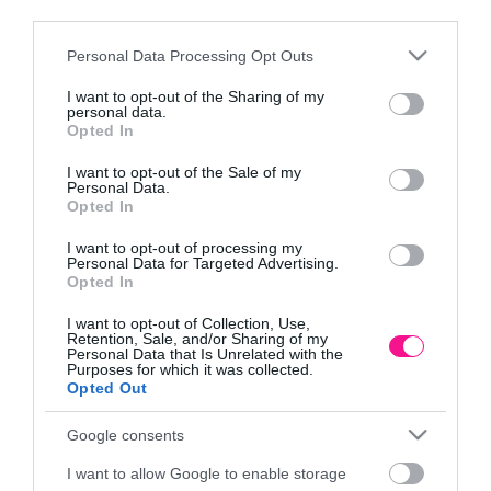
third parties.
Please note that this website/app uses one or more Google
Personal Data Processing Opt Outs
services and may gather and store information including but
not limited to your visit or usage behaviour. You may click to
I want to opt-out of the Sharing of my
personal data.
grant or deny consent to Google and its third-party tags to
Opted In
use your data for below specified purposes in below Google
consent section.
Κλαδευτήρι Τηλεσκοπικό
Κλαδευτήρι Τηλεσκοπικό
I want to opt-out of the Sale of my
Personal Data.
Μπαταρίας Gardena
Μπαταρίας Gardena
Opted In
HighCut 360/18V P4A
HighCut 360/18V P4A Set
286,86
€
370,29
€
I want to opt-out of processing my
Personal Data for Targeted Advertising.
Προσθήκη στο
Προσθήκη στο
Opted In
καλάθι
καλάθι
I want to opt-out of Collection, Use,
Retention, Sale, and/or Sharing of my
Personal Data that Is Unrelated with the
Purposes for which it was collected.
Πληροφορίες
Opted Out
Τρόποι αποστολής προϊόντων
Google consents
Τρόποι πληρωμής
I want to allow Google to enable storage
Επιστροφές και αλλαγές