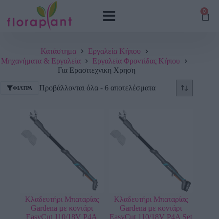
0
Κατάστημα
Εργαλεία Κήπου
Μηχανήματα & Εργαλεία
Εργαλεία Φροντίδας Κήπου
Για Ερασιτεχνικη Χρηση
Προβάλλονται όλα - 6 αποτελέσματα
ΦΊΛΤΡΑ
Κλαδευτήρι Μπαταρίας
Κλαδευτήρι Μπαταρίας
Gardena με κοντάρι
Gardena με κοντάρι
EasyCut 110/18V P4A
EasyCut 110/18V P4A Set