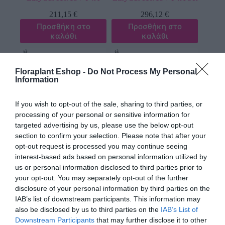
211,15
€
296,12
€
Προσθήκη στο
Προσθήκη στο
καλάθι
καλάθι
Floraplant Eshop -
Do Not Process My Personal
Information
If you wish to opt-out of the sale, sharing to third parties, or
processing of your personal or sensitive information for
targeted advertising by us, please use the below opt-out
section to confirm your selection. Please note that after your
Κλαδευτήρι Τηλεσκοπικό
Κλαδευτήρι Τηλεσκοπικό
opt-out request is processed you may continue seeing
Μπαταρίας Gardena
Μπαταρίας Gardena
interest-based ads based on personal information utilized by
HighCut 250/18V P4A
HighCut 250/18V P4A Set
us or personal information disclosed to third parties prior to
253,89
€
338,36
€
your opt-out. You may separately opt-out of the further
Προσθήκη στο
Προσθήκη στο
disclosure of your personal information by third parties on the
καλάθι
καλάθι
IAB’s list of downstream participants. This information may
also be disclosed by us to third parties on the
IAB’s List of
Downstream Participants
that may further disclose it to other