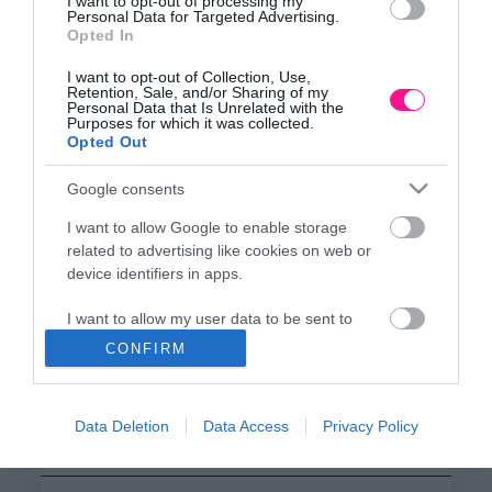
ΕΔΡΑ
I want to opt-out of processing my
Personal Data for Targeted Advertising.
Κεντρικό Κατάστημα, Καλύβες Αποκορώνου,
Opted In
+30 28250 31734
I want to opt-out of Collection, Use,
Retention, Sale, and/or Sharing of my
Personal Data that Is Unrelated with the
Purposes for which it was collected.
ΕΚΘΕΣΗ
Opted Out
Φυτώριο Χονδρικής
Καλύβες Αποκορώνου
Google consents
I want to allow Google to enable storage
related to advertising like cookies on web or
ΜΟΝΑΔΑ ΠΑΡΑΓΩΓΗΣ
device identifiers in apps.
Θερμοκηπιακές Εγκαταστάσεις
Αρμένοι Αποκορώνου
I want to allow my user data to be sent to
Google for online advertising purposes.
CONFIRM
I want to allow Google to send me
ΥΠΟΚΑΤΑΣΤΗΜΑ
personalized advertising.
NEW LOCATION
- Λεωφ. Καραμανλή 350, Χανιά
Data Deletion
Data Access
Privacy Policy
+30 28210 02715
I want to allow Google to enable storage
related to analytics like cookies on web or