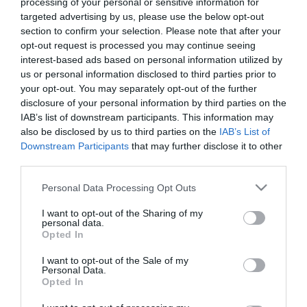
processing of your personal or sensitive information for
targeted advertising by us, please use the below opt-out
212,08
€
306,83
€
section to confirm your selection. Please note that after your
Προσθήκη στο
Προσθήκη στο
opt-out request is processed you may continue seeing
καλάθι
καλάθι
interest-based ads based on personal information utilized by
us or personal information disclosed to third parties prior to
your opt-out. You may separately opt-out of the further
Πληροφορίες
disclosure of your personal information by third parties on the
IAB’s list of downstream participants. This information may
also be disclosed by us to third parties on the
IAB’s List of
Τρόποι αποστολής προϊόντων
Downstream Participants
that may further disclose it to other
Τρόποι πληρωμής
third parties.
Επιστροφές και αλλαγές
Όροι χρήσης
Please note that this website/app uses one or more Google
Personal Data Processing Opt Outs
Πολιτική απορρήτου
services and may gather and store information including but
not limited to your visit or usage behaviour. You may click to
I want to opt-out of the Sharing of my
personal data.
grant or deny consent to Google and its third-party tags to
Opted In
Διεύθυνση
use your data for below specified purposes in below Google
consent section.
I want to opt-out of the Sale of my
Personal Data.
Opted In