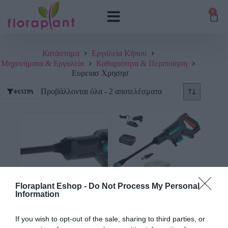
0
Κατάστημα
Εργαλεία Κήπου
Μηχανήματα & Εργαλεία
Καθαριότητα & Περιποίηση
Ευρειασ Χρησησ
Προβάλλονται όλα - 2 αποτελέσματα
ΦΊΛΤΡΑ
Floraplant Eshop -
Do Not Process My Personal
Information
Πλυστικό Πιστόλι
Πλυστικό Πιστόλι
Μπαταρίας Gardena
Μπαταρίας Gardena Σετ
If you wish to opt-out of the sale, sharing to third parties, or
ΑquaClean 18V
ΑquaClean 18V RtU