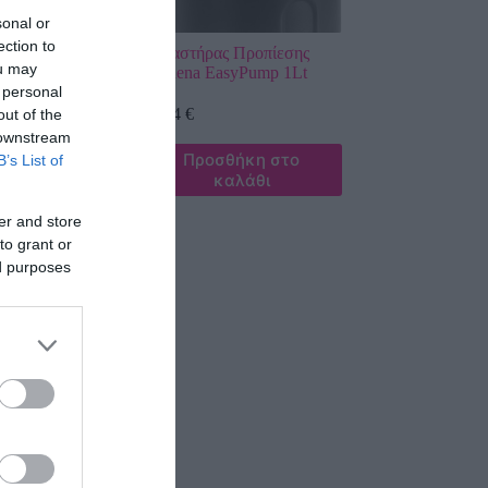
sonal or
ection to
ς Προπίεσης
Ψεκαστήρας Προπίεσης
ou may
t
Gardena EasyPump 1Lt
 personal
28,74
€
out of the
 downstream
σθήκη στο
Προσθήκη στο
B’s List of
καλάθι
καλάθι
er and store
to grant or
ed purposes