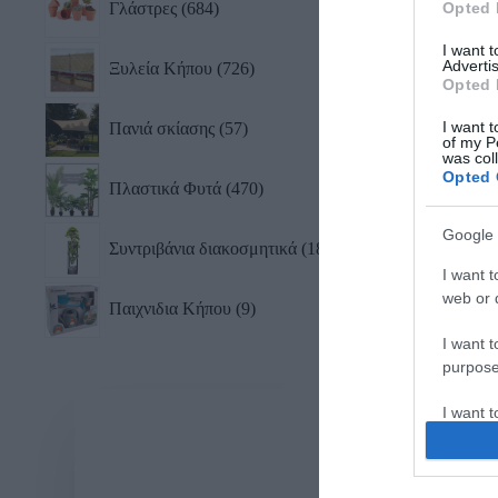
Γλάστρες
684
Opted 
105,
I want 
Advertis
Ξυλεία Κήπου
726
Opted 
I want t
Πανιά σκίασης
57
of my P
was col
Opted 
Πλαστικά Φυτά
470
Google 
Συντριβάνια διακοσμητικά
18
I want t
web or d
Παιχνιδια Κήπου
9
I want t
purpose
I want 
I want t
web or d