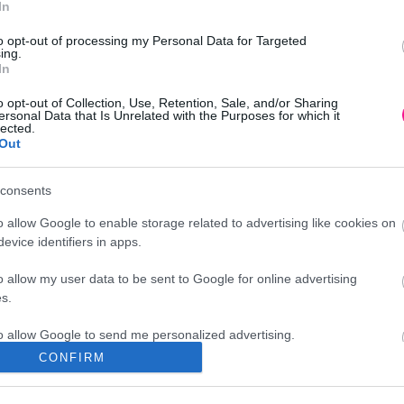
In
98
€
Προσθήκη στο
to opt-out of processing my Personal Data for Targeted
καλάθι
ing.
In
o opt-out of Collection, Use, Retention, Sale, and/or Sharing
ersonal Data that Is Unrelated with the Purposes for which it
lected.
Out
consents
o allow Google to enable storage related to advertising like cookies on
evice identifiers in apps.
o allow my user data to be sent to Google for online advertising
s.
to allow Google to send me personalized advertising.
CONFIRM
Διεύθυνση
o allow Google to enable storage related to analytics like cookies on
evice identifiers in apps.