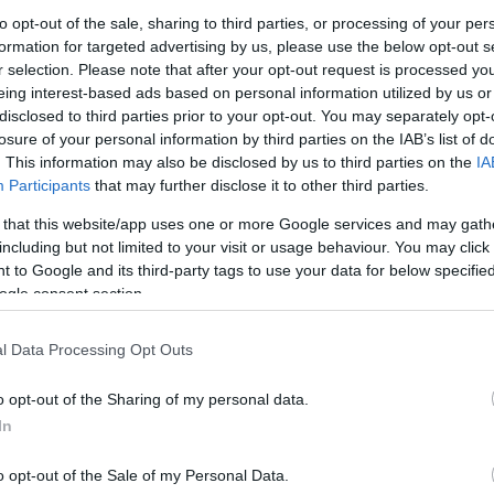
to opt-out of the sale, sharing to third parties, or processing of your per
formation for targeted advertising by us, please use the below opt-out s
Ψεκαστήρα Προπίεσης
Ψεκαστήρας Πλάτης
Ψεκαστήρα
r selection. Please note that after your opt-out request is processed y
τλίας Gardena 5 &
Gardena 12Lt
Gardena 5L
eing interest-based ads based on personal information utilized by us or
Lt
100,84
€
38,11
€
disclosed to third parties prior to your opt-out. You may separately opt-
8
€
losure of your personal information by third parties on the IAB’s list of
Προσθήκη στο
Προσθήκη στο
Προ
. This information may also be disclosed by us to third parties on the
IA
καλάθι
καλάθι
Participants
that may further disclose it to other third parties.
 that this website/app uses one or more Google services and may gath
including but not limited to your visit or usage behaviour. You may click 
 to Google and its third-party tags to use your data for below specifi
ogle consent section.
l Data Processing Opt Outs
o opt-out of the Sharing of my personal data.
In
στήρας Προπίεσης
ena Μπαταρίας 5Lt
o opt-out of the Sale of my Personal Data.