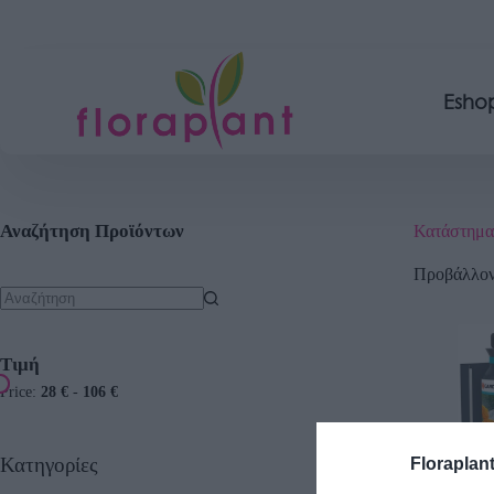
Esho
Αναζήτηση Προϊόντων
Κατάστημα
Προβάλλοντ
Τιμή
Price:
28 €
-
106 €
Κατηγορίες
Floraplan