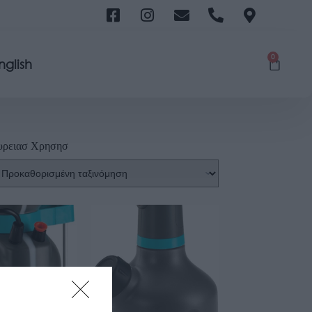
0
nglish
υρειασ Χρησησ