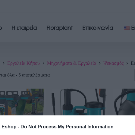
p
Η εταιρεία
Floraplant
Επικοινωνία
E
Εργαλεία Κήπου
Μηχανήματα & Εργαλεία
Ψεκασμός
Ε
αι όλα - 5 αποτελέσματα
t Eshop -
Do Not Process My Personal Information