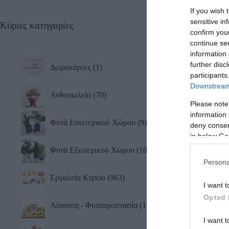
If you wish 
sensitive in
Κύριες κατηγορίες
Σετ 
confirm you
& Αν
continue se
0,75
information 
47,2
further disc
Δωροκάρτες
1
participants
Downstream 
Ανθοπωλείο
70
Please note
information 
Φυτά Εσωτερικού Χώρου
9
deny consent
in below Go
Φυτά Εξωτερικού Χώρου
10
Persona
Εργαλεία Κήπου
963
I want t
Opted 
Λίπανση - Φυτοπροστασία
101
Ψεκα
Gard
I want t