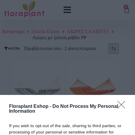
0
Κατάστημα
Ξυλεία Κήπου
ΑΙΩΡΕΣ LA SIESTA
Αιώρες με ξύλινη ράβδο PP
Προβάλλονται όλα - 2 αποτελέσματα
ΦΊΛΤΡΑ
Floraplant Eshop -
Do Not Process My Personal
Information
Αιώρα PP με ξύλινη
Αιώρα PP με ξύλινη
ράβδο Alisio Sea Salt
ράβδο Alisio Toucan
If you wish to opt-out of the sale, sharing to third parties, or
processing of your personal or sensitive information for
127,87
€
–
179,07
€
179,07
€