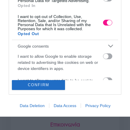
Personal Data for Targeted Advertising.
+30 28250 31734
Opted In
I want to opt-out of Collection, Use,
Retention, Sale, and/or Sharing of my
ΕΚΘΕΣΗ
Personal Data that Is Unrelated with the
Purposes for which it was collected.
Φυτώριο Χονδρικής
Opted Out
Καλύβες Αποκορώνου
Google consents
I want to allow Google to enable storage
ΜΟΝΑΔΑ ΠΑΡΑΓΩΓΗΣ
related to advertising like cookies on web or
Θερμοκηπιακές Εγκαταστάσεις
device identifiers in apps.
Αρμένοι Αποκορώνου
I want to allow my user data to be sent to
CONFIRM
Google for online advertising purposes.
ΥΠΟΚΑΤΑΣΤΗΜΑ
I want to allow Google to send me
NEW LOCATION
- Λεωφ. Καραμανλή 350, Χανιά
personalized advertising.
Data Deletion
Data Access
Privacy Policy
+30 28210 02715
I want to allow Google to enable storage
related to analytics like cookies on web or
Επικοινωνία
device identifiers in apps.