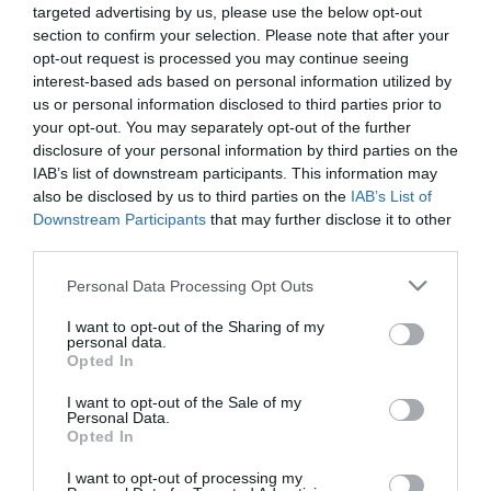
targeted advertising by us, please use the below opt-out
Προσθήκη στο
Επιλογή
section to confirm your selection. Please note that after your
καλάθι
opt-out request is processed you may continue seeing
interest-based ads based on personal information utilized by
us or personal information disclosed to third parties prior to
Πληροφορίες
your opt-out. You may separately opt-out of the further
disclosure of your personal information by third parties on the
Τρόποι αποστολής προϊόντων
IAB’s list of downstream participants. This information may
Τρόποι πληρωμής
also be disclosed by us to third parties on the
IAB’s List of
Downstream Participants
that may further disclose it to other
Επιστροφές και αλλαγές
third parties.
Όροι χρήσης
Πολιτική απορρήτου
Please note that this website/app uses one or more Google
Personal Data Processing Opt Outs
services and may gather and store information including but
not limited to your visit or usage behaviour. You may click to
I want to opt-out of the Sharing of my
Διεύθυνση
personal data.
grant or deny consent to Google and its third-party tags to
Opted In
use your data for below specified purposes in below Google
consent section.
I want to opt-out of the Sale of my
Personal Data.
Opted In
ΕΔΡΑ
Κεντρικό Κατάστημα, Καλύβες Αποκορώνου,
I want to opt-out of processing my