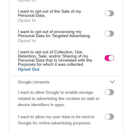
Opted In
Πληροφορίες
use your data for below specified purposes in below Google
consent section.
I want to opt-out of the Sale of my
Τρόποι αποστολής προϊόντων
Personal Data.
Opted In
Τρόποι πληρωμής
Επιστροφές και αλλαγές
I want to opt-out of processing my
Όροι χρήσης
Personal Data for Targeted Advertising.
Opted In
Πολιτική απορρήτου
I want to opt-out of Collection, Use,
Retention, Sale, and/or Sharing of my
Διεύθυνση
Personal Data that Is Unrelated with the
Purposes for which it was collected.
Opted Out
Google consents
ΕΔΡΑ
I want to allow Google to enable storage
Κεντρικό Κατάστημα, Καλύβες Αποκορώνου,
related to advertising like cookies on web or
+30 28250 31734
device identifiers in apps.
I want to allow my user data to be sent to
Google for online advertising purposes.
ΕΚΘΕΣΗ
Φυτώριο Χονδρικής