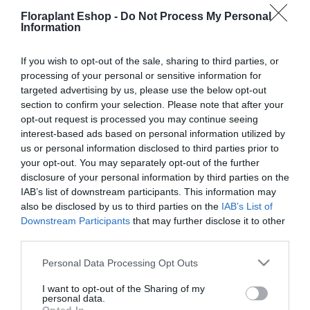
Floraplant Eshop -
Do Not Process My Personal
19,35
€
27,40
€
Information
Προσθήκη στο
Προσθήκη στο
καλάθι
καλάθι
If you wish to opt-out of the sale, sharing to third parties, or
processing of your personal or sensitive information for
targeted advertising by us, please use the below opt-out
section to confirm your selection. Please note that after your
opt-out request is processed you may continue seeing
interest-based ads based on personal information utilized by
us or personal information disclosed to third parties prior to
your opt-out. You may separately opt-out of the further
disclosure of your personal information by third parties on the
IAB’s list of downstream participants. This information may
Ραμποτέ Εμποτισμένο 1,4
Ραμποτέ Εμποτισμένο 1,4
x 13,8 x 360εκ.
x 13,8 x 510 εκ.
also be disclosed by us to third parties on the
IAB’s List of
Downstream Participants
that may further disclose it to other
14,71
€
20,84
€
third parties.
Προσθήκη στο
Προσθήκη στο
καλάθι
καλάθι
Please note that this website/app uses one or more Google
Personal Data Processing Opt Outs
services and may gather and store information including but
not limited to your visit or usage behaviour. You may click to
I want to opt-out of the Sharing of my
personal data.
grant or deny consent to Google and its third-party tags to