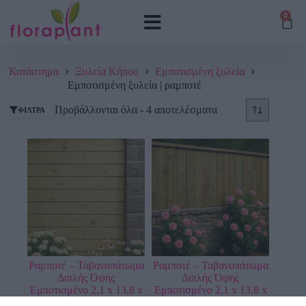
0
Κατάστημα
Ξυλεία Κήπου
Εμποτισμένη ξυλεία
Εμποτισμένη ξυλεία | ραμποτέ
Προβάλλονται όλα - 4 αποτελέσματα
ΦΊΛΤΡΑ
Ραμποτέ – Ταβανοπάτωμα
Ραμποτέ – Ταβανοπάτωμα
Διπλής Όψης
Διπλής Όψης
Εμποτισμένο 2,1 x 13,8 x
Εμποτισμένο 2,1 x 13,8 x
360 εκ.
510 εκ.