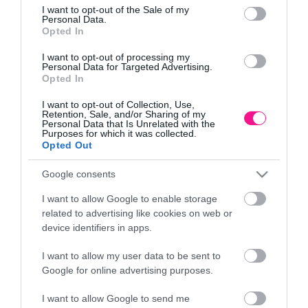
Τρόποι πληρωμής
consent section.
I want to opt-out of the Sale of my
Επιστροφές και αλλαγές
Personal Data.
Opted In
Όροι χρήσης
Πολιτική απορρήτου
I want to opt-out of processing my
Personal Data for Targeted Advertising.
Opted In
Διεύθυνση
I want to opt-out of Collection, Use,
Retention, Sale, and/or Sharing of my
Personal Data that Is Unrelated with the
Purposes for which it was collected.
Opted Out
ΕΔΡΑ
Google consents
Κεντρικό Κατάστημα, Καλύβες Αποκορώνου,
+30 28250 31734
I want to allow Google to enable storage
related to advertising like cookies on web or
device identifiers in apps.
ΕΚΘΕΣΗ
I want to allow my user data to be sent to
Φυτώριο Χονδρικής
Google for online advertising purposes.
Καλύβες Αποκορώνου
I want to allow Google to send me