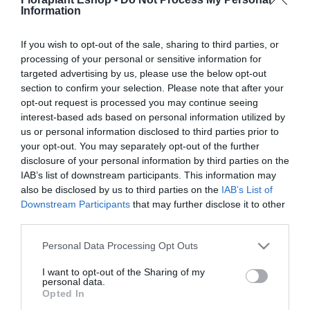
Information
Επιλογή
Επιλογή
If you wish to opt-out of the sale, sharing to third parties, or
processing of your personal or sensitive information for
targeted advertising by us, please use the below opt-out
section to confirm your selection. Please note that after your
opt-out request is processed you may continue seeing
interest-based ads based on personal information utilized by
us or personal information disclosed to third parties prior to
your opt-out. You may separately opt-out of the further
disclosure of your personal information by third parties on the
Τάβλα Λεία Εμποτισμένη
IAB’s list of downstream participants. This information may
7,53
€
–
19,44
€
also be disclosed by us to third parties on the
IAB’s List of
Downstream Participants
that may further disclose it to other
Επιλογή
third parties.
Please note that this website/app uses one or more Google
Personal Data Processing Opt Outs
services and may gather and store information including but
Πληροφορίες
not limited to your visit or usage behaviour. You may click to
I want to opt-out of the Sharing of my
personal data.
grant or deny consent to Google and its third-party tags to
Opted In
Τρόποι αποστολής προϊόντων
use your data for below specified purposes in below Google