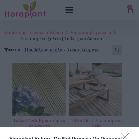
0
Κατάστημα
Ξυλεία Κήπου
Εμποτισμένη ξυλεία
Εμποτισμένη ξυλεία | Τάβλες και Δάπεδα
Προβάλλονται όλα - 3 αποτελέσματα
ΦΊΛΤΡΑ
Τάβλα Deck Εμποτισμένη
Τάβλα Deck Εμποτισμένη
Αυλακωτή
Λεία
12,81
€
–
21,79
€
12,81
€
–
26,14
€
Floraplant Eshop -
Do Not Process My Personal