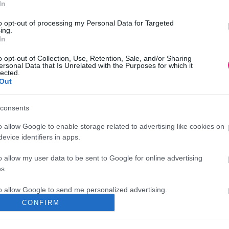
In
Προσθήκη στο
καλάθι
to opt-out of processing my Personal Data for Targeted
ing.
In
o opt-out of Collection, Use, Retention, Sale, and/or Sharing
ersonal Data that Is Unrelated with the Purposes for which it
lected.
Out
consents
o allow Google to enable storage related to advertising like cookies on
evice identifiers in apps.
o allow my user data to be sent to Google for online advertising
s.
to allow Google to send me personalized advertising.
CONFIRM
Διεύθυνση
o allow Google to enable storage related to analytics like cookies on
evice identifiers in apps.