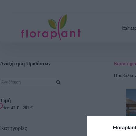
Esho
Αναζήτηση Προϊόντων
Κατάστημα
Προβάλλοντ
Τιμή
Price:
42 €
-
281 €
Κατηγορίες
Floraplan