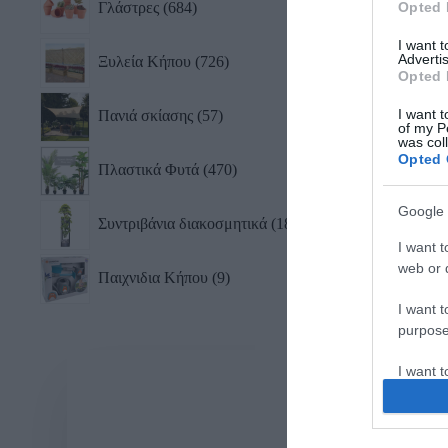
Γλάστρες
684
Opted 
I want 
Advertis
Ξυλεία Κήπου
726
Opted 
I want t
Πανιά σκίασης
57
of my P
was col
Opted 
Πλαστικά Φυτά
470
Google 
Συντριβάνια διακοσμητικά
18
I want t
web or d
Παιχνιδια Κήπου
9
I want t
purpose
I want 
I want t
web or d