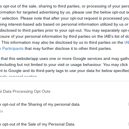
to opt-out of the sale, sharing to third parties, or processing of your per
formation for targeted advertising by us, please use the below opt-out s
ρομος παραλίας –
Διάδρομος Παραλίας από
Διάδρομος
r selection. Please note that after your opt-out request is processed y
ον μέτρο
Κοκοφοίνικα
65×300 εκ.
eing interest-based ads based on personal information utilized by us or
0
€
–
70,26
€
152,32
€
–
280,32
€
113,92
€
disclosed to third parties prior to your opt-out. You may separately opt-
losure of your personal information by third parties on the IAB’s list of
Προ
πιλογή
Επιλογή
. This information may also be disclosed by us to third parties on the
IA
Participants
that may further disclose it to other third parties.
 that this website/app uses one or more Google services and may gath
including but not limited to your visit or usage behaviour. You may click 
 to Google and its third-party tags to use your data for below specifi
ogle consent section.
l Data Processing Opt Outs
o opt-out of the Sharing of my personal data.
 Κοκοφοίνικα για
In
λίες 2 x 3 μ.
o opt-out of the Sale of my Personal Data.
52
€