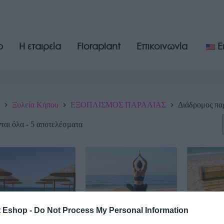
p
Η εταιρεία
Floraplant
Επικοινωνία
E
Ξυλεία Κήπου
ΕΞΟΠΛΙΣΜΟΣ ΠΑΡΑΛΙΑΣ
Διάδρομος πα
αι όλα - 5 αποτελέσματα
t Eshop -
Do Not Process My Personal Information