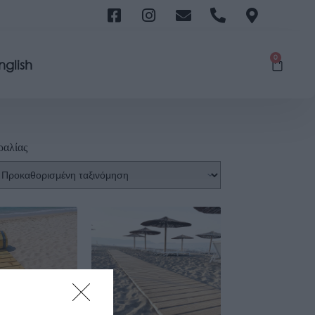
0
nglish
ραλίας