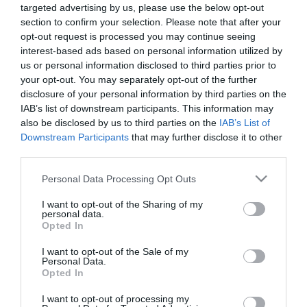
targeted advertising by us, please use the below opt-out
Προσθήκη στο
Προσθήκη στο
section to confirm your selection. Please note that after your
καλάθι
καλάθι
opt-out request is processed you may continue seeing
interest-based ads based on personal information utilized by
us or personal information disclosed to third parties prior to
Πληροφορίες
your opt-out. You may separately opt-out of the further
disclosure of your personal information by third parties on the
Τρόποι αποστολής προϊόντων
IAB’s list of downstream participants. This information may
Τρόποι πληρωμής
also be disclosed by us to third parties on the
IAB’s List of
Downstream Participants
that may further disclose it to other
Επιστροφές και αλλαγές
third parties.
Όροι χρήσης
Πολιτική απορρήτου
Please note that this website/app uses one or more Google
Personal Data Processing Opt Outs
services and may gather and store information including but
not limited to your visit or usage behaviour. You may click to
I want to opt-out of the Sharing of my
Διεύθυνση
personal data.
grant or deny consent to Google and its third-party tags to
Opted In
use your data for below specified purposes in below Google
consent section.
I want to opt-out of the Sale of my
Personal Data.
Opted In
ΕΔΡΑ
Κεντρικό Κατάστημα, Καλύβες Αποκορώνου,
I want to opt-out of processing my