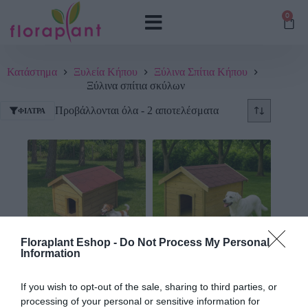
0
Κατάστημα
Ξυλεία Κήπου
Ξύλινα Σπίτια Κήπου
Ξύλινα σπίτια σκύλων
Προβάλλονται όλα - 2 αποτελέσματα
ΦΊΛΤΡΑ
Floraplant Eshop -
Do Not Process My Personal
Information
Σπίτι Σκύλου Ξύλινο 60 x
Σπίτι Σκύλου Ξύλινο 90 x
90εκ.
120εκ.
If you wish to opt-out of the sale, sharing to third parties, or
processing of your personal or sensitive information for
203,52
€
318,72
€