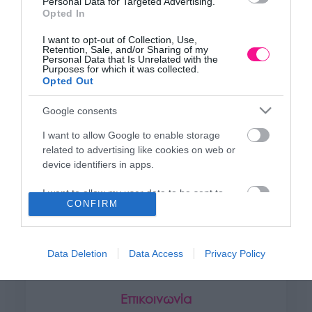
Personal Data for Targeted Advertising.
+30 28250 31734
Opted In
I want to opt-out of Collection, Use,
Retention, Sale, and/or Sharing of my
ΕΚΘΕΣΗ
Personal Data that Is Unrelated with the
Purposes for which it was collected.
Φυτώριο Χονδρικής
Opted Out
Καλύβες Αποκορώνου
Google consents
I want to allow Google to enable storage
ΜΟΝΑΔΑ ΠΑΡΑΓΩΓΗΣ
related to advertising like cookies on web or
Θερμοκηπιακές Εγκαταστάσεις
device identifiers in apps.
Αρμένοι Αποκορώνου
I want to allow my user data to be sent to
CONFIRM
Google for online advertising purposes.
ΥΠΟΚΑΤΑΣΤΗΜΑ
I want to allow Google to send me
NEW LOCATION
- Λεωφ. Καραμανλή 350, Χανιά
personalized advertising.
Data Deletion
Data Access
Privacy Policy
+30 28210 02715
I want to allow Google to enable storage
related to analytics like cookies on web or
Επικοινωνία
device identifiers in apps.