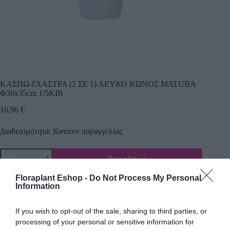
ΚΑΣΠΩ-ΓΛΑΣΤΡΑ (2 ΣΕ 1) ΛΕΥΚΟ ΚΩΝΟΣ MATUBA
Φ30x35cm 1/5ΚΙΒ
16,96
€
Διαθεσιμότητα: Κατόπιν παραγγελίας
Προσθήκη
Κωδικός προϊόντος:
21180
Κατηγορία:
Πλαστικά κασπώ
Floraplant Eshop -
Do Not Process My Personal
Information
If you wish to opt-out of the sale, sharing to third parties, or
processing of your personal or sensitive information for
Περιγραφή