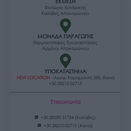
ΕΚΘΕΣΗ
Φυτώριο Χονδρικής
Καλύβες Αποκορώνου
ΜΟΝΑΔΑ ΠΑΡΑΓΩΓΗΣ
Θερμοκηπιακές Εγκαταστάσεις
Αρμένοι Αποκορώνου
ΥΠΟΚΑΤΑΣΤΗΜΑ
NEW LOCATION
- Λεωφ. Καραμανλή 350, Χανιά
+30 28210 02715
Επικοινωνία
+30 28250 31734 (Καλύβες)
+30 28210 02715 (Χανιά)