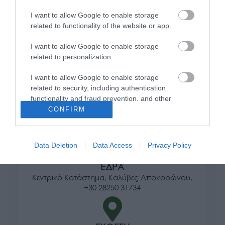
Πληροφορίες
I want to allow Google to enable storage
related to functionality of the website or app.
Τρόποι αποστολής προϊόντων
I want to allow Google to enable storage
Τρόποι πληρωμής
related to personalization.
Επιστροφές και αλλαγές
Όροι χρήσης
I want to allow Google to enable storage
Πολιτική απορρήτου
related to security, including authentication
functionality and fraud prevention, and other
user protection.
CONFIRM
Διεύθυνση
Data Deletion
Data Access
Privacy Policy
ΕΔΡΑ
Κεντρικό Κατάστημα, Καλύβες Αποκορώνου,
+30 28250 31734