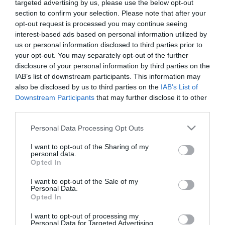
targeted advertising by us, please use the below opt-out
section to confirm your selection. Please note that after your
opt-out request is processed you may continue seeing
interest-based ads based on personal information utilized by
us or personal information disclosed to third parties prior to
ME ΕΣΩΤΕΡΙΚΗ ΓΛΑΣΤΡΑ / WITH INNER POT
your opt-out. You may separately opt-out of the further
disclosure of your personal information by third parties on the
ΚΑΣΠΩ-ΓΛΑΣΤΡΑ 2 ΣΕ 1 MATUBA ΚΩΝΟΣ ΣΤΡΟΓΓΥΛΟ
IAB’s list of downstream participants. This information may
– ΧΡΩΜΑ: ΛΕΥΚΟ
– ΥΛΙΚΟ: ΠΛΑΣΤΙΚΟ
also be disclosed by us to third parties on the
IAB’s List of
– ΔΙΑΣΤΑΣΕΙΣ: Φ30x35cm
Downstream Participants
that may further disclose it to other
– ΚΙΒΩΤΙΟ: 1/5
third parties.
FLOWER POT 2 IN 1 MATUBA ROUND CONE
Please note that this website/app uses one or more Google
Personal Data Processing Opt Outs
– COLOR: WHITE
services and may gather and store information including but
– MATERIAL: PLASTIC
not limited to your visit or usage behaviour. You may click to
I want to opt-out of the Sharing of my
– DIMENSIONS: Φ30x35cm
personal data.
grant or deny consent to Google and its third-party tags to
– BOX: 1/5
Opted In
use your data for below specified purposes in below Google
consent section.
I want to opt-out of the Sale of my
Personal Data.
Opted In
I want to opt-out of processing my
Personal Data for Targeted Advertising.