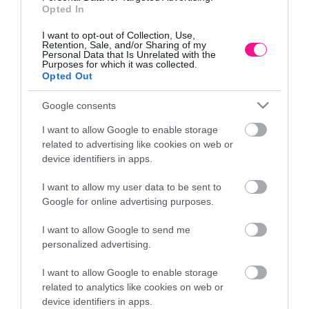
Opted In
I want to opt-out of Collection, Use,
Retention, Sale, and/or Sharing of my
Personal Data that Is Unrelated with the
Purposes for which it was collected.
Opted Out
Google consents
I want to allow Google to enable storage
related to advertising like cookies on web or
device identifiers in apps.
I want to allow my user data to be sent to
Google for online advertising purposes.
m
ΚΑΣΠΩ (2 ΣΕ 1) ΑΝΘΡΑΚΙ HEOS ΣΤΡΟΓΓΥΛΟ
Λ
I want to allow Google to send me
26,24
€
–
31,64
€
personalized advertising.
Επιλογή
I want to allow Google to enable storage
related to analytics like cookies on web or
device identifiers in apps.