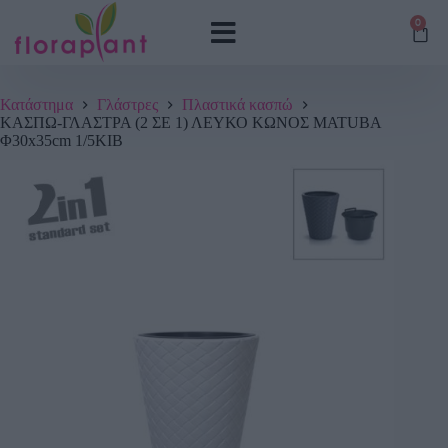
0
Κατάστημα
Γλάστρες
Πλαστικά κασπώ
ΚΑΣΠΩ-ΓΛΑΣΤΡΑ (2 ΣΕ 1) ΛΕΥΚΟ ΚΩΝΟΣ MATUBA
Φ30x35cm 1/5ΚΙΒ