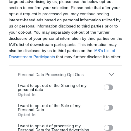
targeted advertising by us, please use the below opt-out
section to confirm your selection. Please note that after your
opt-out request is processed you may continue seeing
interest-based ads based on personal information utilized by
us or personal information disclosed to third parties prior to
ME ΕΣΩΤΕΡΙΚΗ ΓΛΑΣΤΡΑ / WITH INNER POT
your opt-out. You may separately opt-out of the further
disclosure of your personal information by third parties on the
ΚΑΣΠΩ-ΓΛΑΣΤΡΑ 2 ΣΕ 1 SPLOFY BOWL ΣΤΡΟΓΓΥΛΟ
IAB’s list of downstream participants. This information may
– ΧΡΩΜΑ: ΣΟΜΟΝ
– ΥΛΙΚΟ: ΠΛΑΣΤΙΚΟ
also be disclosed by us to third parties on the
IAB’s List of
– ΔΙΑΣΤΑΣΕΙΣ: Φ37×21.8cm
Downstream Participants
that may further disclose it to other
– ΚΙΒΩΤΙΟ: 1/2
third parties.
FLOWER POT 2 IN 1 SPLOFY BOWL ROUND
Please note that this website/app uses one or more Google
Personal Data Processing Opt Outs
– COLOR: PEACH
services and may gather and store information including but
– MATERIAL: PLASTIC
not limited to your visit or usage behaviour. You may click to
I want to opt-out of the Sharing of my
– DIMENSIONS: Φ37×21.8cm
personal data.
grant or deny consent to Google and its third-party tags to
– BOX: 1/2
Opted In
use your data for below specified purposes in below Google
consent section.
I want to opt-out of the Sale of my
Personal Data.
Opted In
I want to opt-out of processing my
Personal Data for Targeted Advertising.