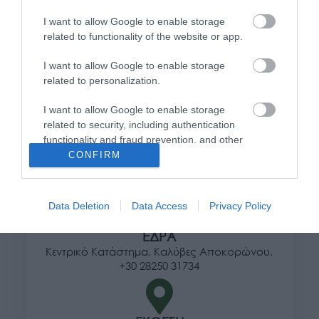
Πληροφορίες
I want to allow Google to enable storage
related to functionality of the website or app.
Τρόποι αποστολής προϊόντων
I want to allow Google to enable storage
Τρόποι πληρωμής
related to personalization.
Επιστροφές και αλλαγές
Όροι χρήσης
I want to allow Google to enable storage
Πολιτική απορρήτου
related to security, including authentication
functionality and fraud prevention, and other
user protection.
CONFIRM
Διεύθυνση
Data Deletion
Data Access
Privacy Policy
ΕΔΡΑ
Κεντρικό Κατάστημα, Καλύβες Αποκορώνου,
+30 28250 31734