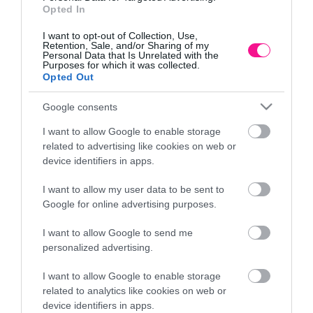
Opted In
I want to opt-out of Collection, Use,
Retention, Sale, and/or Sharing of my
Personal Data that Is Unrelated with the
Purposes for which it was collected.
Opted Out
Google consents
I want to allow Google to enable storage
related to advertising like cookies on web or
device identifiers in apps.
I want to allow my user data to be sent to
Google for online advertising purposes.
ΚΑΣΠΩ (2 ΣΕ 1) ΑΝΘΡΑΚΙ FREZE ΚΩΝΟΣ
I want to allow Google to send me
ΣΤΡΟΓΓΥΛΟ
personalized advertising.
14,69
€
–
22,90
€
Επιλογή
I want to allow Google to enable storage
related to analytics like cookies on web or
device identifiers in apps.