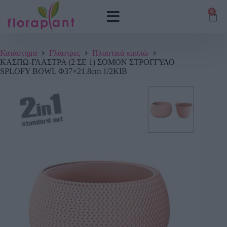
0
Κατάστημα
Γλάστρες
Πλαστικά κασπώ
ΚΑΣΠΩ-ΓΛΑΣΤΡΑ (2 ΣΕ 1) ΣΟΜΟΝ ΣΤΡΟΓΓΥΛΟ
SPLOFY BOWL Φ37×21.8cm 1/2ΚΙΒ