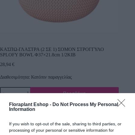
ΚΑΣΠΩ-ΓΛΑΣΤΡΑ (2 ΣΕ 1) ΣΟΜΟΝ ΣΤΡΟΓΓΥΛΟ
SPLOFY BOWL Φ37×21.8cm 1/2ΚΙΒ
28,94
€
Διαθεσιμότητα: Κατόπιν παραγγελίας
Προσθήκη
Κωδικός προϊόντος:
21292
Κατηγορία:
Πλαστικά κασπώ
Floraplant Eshop -
Do Not Process My Personal
Information
If you wish to opt-out of the sale, sharing to third parties, or
processing of your personal or sensitive information for
Περιγραφή