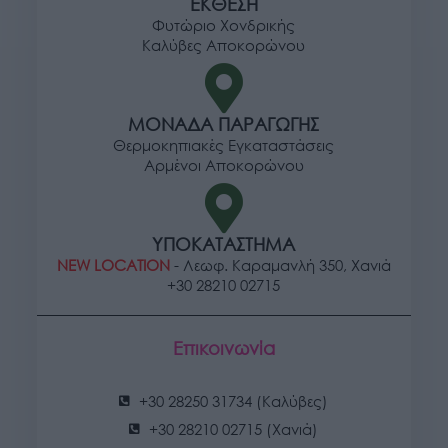
ΕΚΘΕΣΗ
Φυτώριο Χονδρικής
Καλύβες Αποκορώνου
ΜΟΝΑΔΑ ΠΑΡΑΓΩΓΗΣ
Θερμοκηπιακές Εγκαταστάσεις
Αρμένοι Αποκορώνου
ΥΠΟΚΑΤΑΣΤΗΜΑ
NEW LOCATION
- Λεωφ. Καραμανλή 350, Χανιά
+30 28210 02715
Επικοινωνία
+30 28250 31734 (Καλύβες)
+30 28210 02715 (Χανιά)