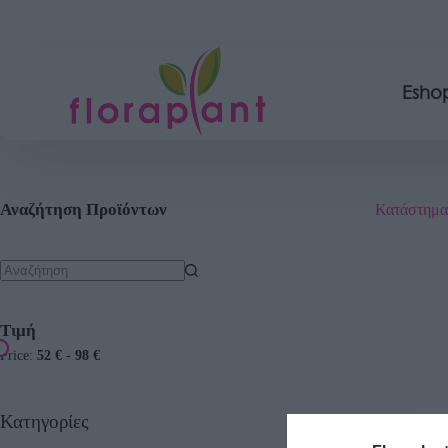
Esho
Αναζήτηση Προϊόντων
Κατάστημα
Τιμή
Price:
52 €
-
98 €
Κατηγορίες