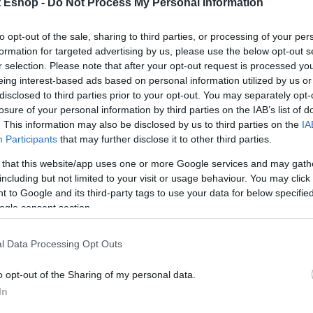
t Eshop -
Do Not Process My Personal Information
ουρια
(4)
to opt-out of the sale, sharing to third parties, or processing of your per
formation for targeted advertising by us, please use the below opt-out s
r selection. Please note that after your opt-out request is processed y
eing interest-based ads based on personal information utilized by us or
disclosed to third parties prior to your opt-out. You may separately opt-
losure of your personal information by third parties on the IAB’s list of
. This information may also be disclosed by us to third parties on the
IA
Participants
that may further disclose it to other third parties.
 that this website/app uses one or more Google services and may gath
including but not limited to your visit or usage behaviour. You may click 
 to Google and its third-party tags to use your data for below specifi
ogle consent section.
l Data Processing Opt Outs
o opt-out of the Sharing of my personal data.
In