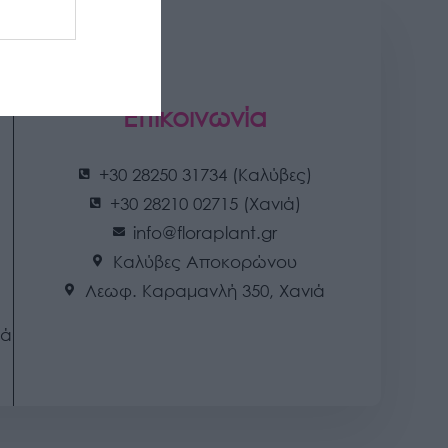
Επικοινωνία
+30 28250 31734 (Καλύβες)
+30 28210 02715 (Χανιά)
info@floraplant.gr
Καλύβες Αποκορώνου
Λεωφ. Καραμανλή 350, Χανιά
ιά