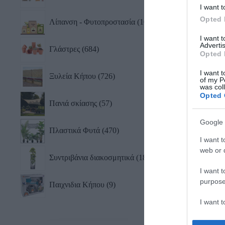
I want t
Opted 
Λίπανση - Φυτοπροστασία
101
I want 
Advertis
Γλάστρες
684
Opted 
I want t
Ξυλεία Κήπου
726
of my P
was col
Opted 
Πανιά σκίασης
57
Google 
Πλαστικά Φυτά
470
I want t
web or d
Συντριβάνια διακοσμητικά
18
I want t
purpose
Παιχνιδια Κήπου
9
I want 