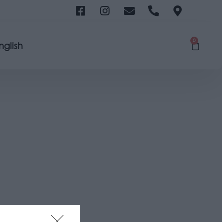
0
nglish