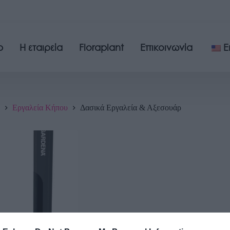
p
Η εταιρεία
Floraplant
Επικοινωνία
E
Εργαλεία Κήπου
Δασικά Εργαλεία & Αξεσουάρ