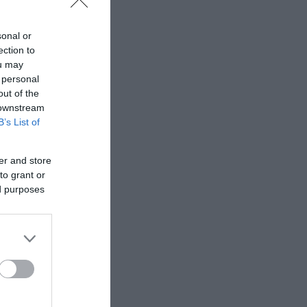
sonal or
ection to
ou may
 personal
out of the
 downstream
B’s List of
er and store
to grant or
ed purposes