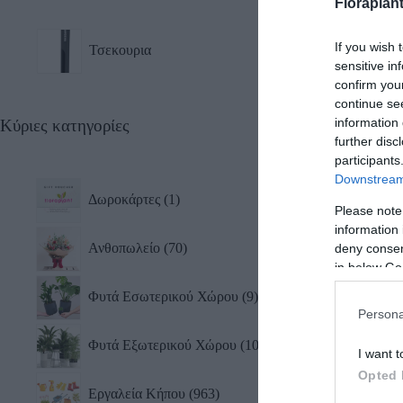
Floraplan
Τσεκ
If you wish 
Τσεκουρια
sensitive in
confirm you
continue se
information 
Κύριες κατηγορίες
further disc
participants
Downstream 
Δωροκάρτες
1
Please note
information 
Ανθοπωλείο
70
deny consent
in below Go
Φυτά Εσωτερικού Χώρου
9
Persona
Φυτά Εξωτερικού Χώρου
10
I want t
Opted 
Εργαλεία Κήπου
963