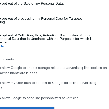
o opt-out of the Sale of my Personal Data.
In
to opt-out of processing my Personal Data for Targeted
ing.
In
o opt-out of Collection, Use, Retention, Sale, and/or Sharing
ersonal Data that Is Unrelated with the Purposes for which it
lected.
Out
consents
o allow Google to enable storage related to advertising like cookies on
evice identifiers in apps.
o allow my user data to be sent to Google for online advertising
s.
to allow Google to send me personalized advertising.