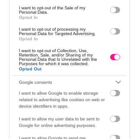
Τρόποι αποστολής προϊόντων
consent section.
I want to opt-out of the Sale of my
Τρόποι πληρωμής
Personal Data.
Opted In
Επιστροφές και αλλαγές
Όροι χρήσης
I want to opt-out of processing my
Πολιτική απορρήτου
Personal Data for Targeted Advertising.
Opted In
I want to opt-out of Collection, Use,
Διεύθυνση
Retention, Sale, and/or Sharing of my
Personal Data that Is Unrelated with the
Purposes for which it was collected.
Opted Out
Google consents
ΕΔΡΑ
Κεντρικό Κατάστημα, Καλύβες Αποκορώνου,
I want to allow Google to enable storage
+30 28250 31734
related to advertising like cookies on web or
device identifiers in apps.
I want to allow my user data to be sent to
ΕΚΘΕΣΗ
Google for online advertising purposes.
Φυτώριο Χονδρικής
Καλύβες Αποκορώνου
I want to allow Google to send me