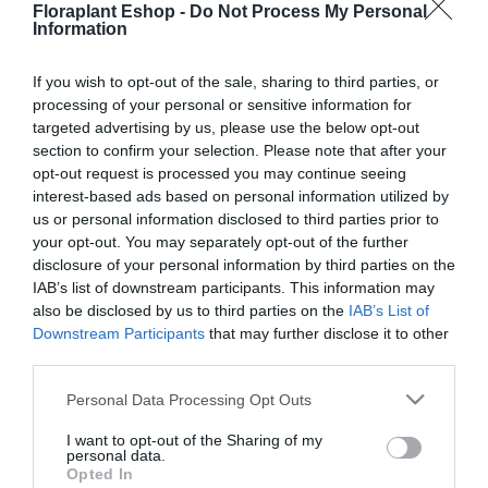
Floraplant Eshop -
Do Not Process My Personal
Προσθήκη στο
Προσθήκη στο
Information
καλάθι
καλάθι
If you wish to opt-out of the sale, sharing to third parties, or
processing of your personal or sensitive information for
targeted advertising by us, please use the below opt-out
section to confirm your selection. Please note that after your
opt-out request is processed you may continue seeing
interest-based ads based on personal information utilized by
us or personal information disclosed to third parties prior to
your opt-out. You may separately opt-out of the further
disclosure of your personal information by third parties on the
Τσεκούρι Σχισίματος
Τσεκούρι Σχισίματος
Gardena 1600S
Gardena 2800S
IAB’s list of downstream participants. This information may
also be disclosed by us to third parties on the
IAB’s List of
74,16
€
97,74
€
Downstream Participants
that may further disclose it to other
Προσθήκη στο
Προσθήκη στο
third parties.
καλάθι
καλάθι
Please note that this website/app uses one or more Google
Personal Data Processing Opt Outs
services and may gather and store information including but
not limited to your visit or usage behaviour. You may click to
I want to opt-out of the Sharing of my
Πληροφορίες
personal data.
grant or deny consent to Google and its third-party tags to
Opted In
use your data for below specified purposes in below Google