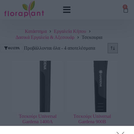
0
Κατάστημα
Εργαλεία Κήπου
Δασικά Εργαλεία & Αξεσουάρ
Τσεκουρια
Προβάλλονται όλα - 4 αποτελέσματα
ΦΊΛΤΡΑ
Τσεκούρι Universal
Τσεκούρι Universal
Gardena 1400A
Gardena 900B
73,13
€
52,01
€