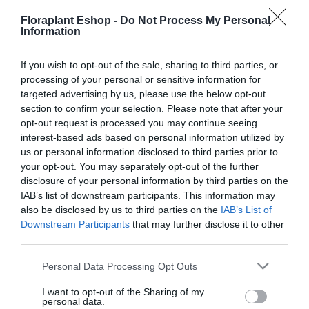
Floraplant Eshop -
Do Not Process My Personal
Information
If you wish to opt-out of the sale, sharing to third parties, or
processing of your personal or sensitive information for
targeted advertising by us, please use the below opt-out
Εργαλεία Φροντίδας
Καθαριότητα &
Κήπου
(47)
Περιποίηση
(4)
section to confirm your selection. Please note that after your
opt-out request is processed you may continue seeing
interest-based ads based on personal information utilized by
us or personal information disclosed to third parties prior to
your opt-out. You may separately opt-out of the further
disclosure of your personal information by third parties on the
IAB’s list of downstream participants. This information may
also be disclosed by us to third parties on the
IAB’s List of
Downstream Participants
that may further disclose it to other
third parties.
Μηχανήματα Φροντίδας
Πότισμα & Μεταφορά
Δάσους, Κήπου &
Νερού
(125)
Please note that this website/app uses one or more Google
Personal Data Processing Opt Outs
Πάρκων, Αγρού
(7)
services and may gather and store information including but
not limited to your visit or usage behaviour. You may click to
I want to opt-out of the Sharing of my
personal data.
grant or deny consent to Google and its third-party tags to