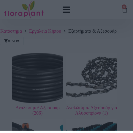
0
Κατάστημα
Εργαλεία Κήπου
Εξαρτήματα & Αξεσουάρ
ΦΊΛΤΡΑ
Αναλώσιμα/ Αξεσουάρ
Αναλώσιμα/ Αξεσουάρ για
(206)
Αλυσοπρίονα
(1)