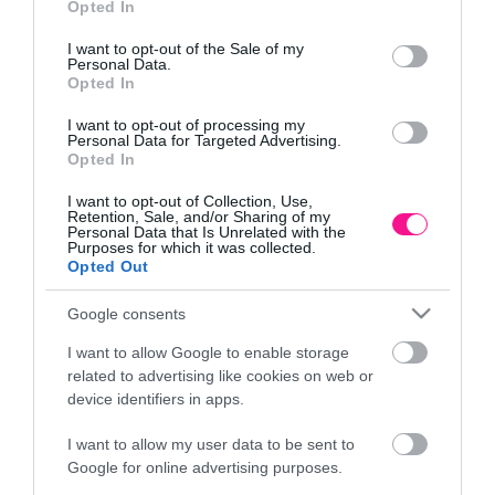
Opted In
use your data for below specified purposes in below Google
Πληροφορίες
consent section.
I want to opt-out of the Sale of my
Personal Data.
Τρόποι αποστολής προϊόντων
Opted In
Τρόποι πληρωμής
Επιστροφές και αλλαγές
I want to opt-out of processing my
Personal Data for Targeted Advertising.
Όροι χρήσης
Opted In
Πολιτική απορρήτου
I want to opt-out of Collection, Use,
Retention, Sale, and/or Sharing of my
Personal Data that Is Unrelated with the
Διεύθυνση
Purposes for which it was collected.
Opted Out
Google consents
I want to allow Google to enable storage
ΕΔΡΑ
related to advertising like cookies on web or
Κεντρικό Κατάστημα, Καλύβες Αποκορώνου,
device identifiers in apps.
+30 28250 31734
I want to allow my user data to be sent to
Google for online advertising purposes.
ΕΚΘΕΣΗ