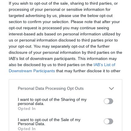
If you wish to opt-out of the sale, sharing to third parties, or
processing of your personal or sensitive information for
targeted advertising by us, please use the below opt-out
section to confirm your selection. Please note that after your
opt-out request is processed you may continue seeing
interest-based ads based on personal information utilized by
us or personal information disclosed to third parties prior to
your opt-out. You may separately opt-out of the further
Φορτιστεσ Μπαταριασ
(3)
disclosure of your personal information by third parties on the
IAB’s list of downstream participants. This information may
also be disclosed by us to third parties on the
IAB’s List of
Πληροφορίες
Downstream Participants
that may further disclose it to other
third parties.
Τρόποι αποστολής προϊόντων
Please note that this website/app uses one or more Google
Τρόποι πληρωμής
Personal Data Processing Opt Outs
services and may gather and store information including but
Επιστροφές και αλλαγές
not limited to your visit or usage behaviour. You may click to
I want to opt-out of the Sharing of my
Όροι χρήσης
personal data.
grant or deny consent to Google and its third-party tags to
Πολιτική απορρήτου
Opted In
use your data for below specified purposes in below Google
consent section.
I want to opt-out of the Sale of my
Personal Data.
Διεύθυνση
Opted In