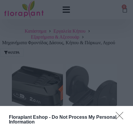
0
Κατάστημα
Εργαλεία Κήπου
Εξαρτήματα & Αξεσουάρ
Μηχανήματα Φροντίδας Δάσους, Κήπου & Πάρκων, Αγρού
ΦΊΛΤΡΑ
Floraplant Eshop -
Do Not Process My Personal
Μπαταριεσ
(3)
Τηλεσκοπικα Κονταρια
(1)
Information