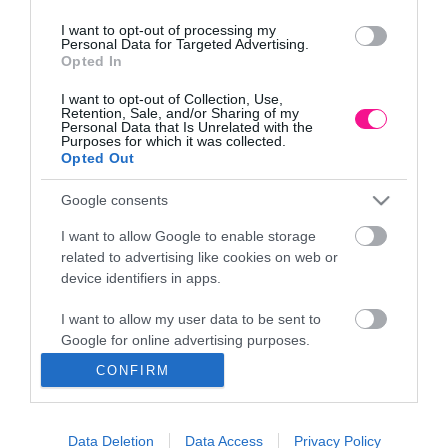
I want to opt-out of processing my
Personal Data for Targeted Advertising.
Opted In
ΕΔΡΑ
I want to opt-out of Collection, Use,
Κεντρικό Κατάστημα, Καλύβες Αποκορώνου,
Retention, Sale, and/or Sharing of my
+30 28250 31734
Personal Data that Is Unrelated with the
Purposes for which it was collected.
Opted Out
Google consents
ΕΚΘΕΣΗ
Φυτώριο Χονδρικής
I want to allow Google to enable storage
Καλύβες Αποκορώνου
related to advertising like cookies on web or
device identifiers in apps.
I want to allow my user data to be sent to
ΜΟΝΑΔΑ ΠΑΡΑΓΩΓΗΣ
Google for online advertising purposes.
Θερμοκηπιακές Εγκαταστάσεις
Αρμένοι Αποκορώνου
CONFIRM
I want to allow Google to send me
personalized advertising.
ΥΠΟΚΑΤΑΣΤΗΜΑ
Data Deletion
Data Access
Privacy Policy
I want to allow Google to enable storage