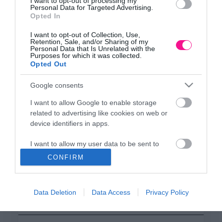
ΕΔΡΑ
I want to opt-out of processing my
Personal Data for Targeted Advertising.
Κεντρικό Κατάστημα, Καλύβες Αποκορώνου,
Opted In
+30 28250 31734
I want to opt-out of Collection, Use,
Retention, Sale, and/or Sharing of my
Personal Data that Is Unrelated with the
Purposes for which it was collected.
ΕΚΘΕΣΗ
Opted Out
Φυτώριο Χονδρικής
Καλύβες Αποκορώνου
Google consents
I want to allow Google to enable storage
related to advertising like cookies on web or
ΜΟΝΑΔΑ ΠΑΡΑΓΩΓΗΣ
device identifiers in apps.
Θερμοκηπιακές Εγκαταστάσεις
Αρμένοι Αποκορώνου
I want to allow my user data to be sent to
Google for online advertising purposes.
CONFIRM
I want to allow Google to send me
ΥΠΟΚΑΤΑΣΤΗΜΑ
personalized advertising.
NEW LOCATION
- Λεωφ. Καραμανλή 350, Χανιά
Data Deletion
Data Access
Privacy Policy
+30 28210 02715
I want to allow Google to enable storage
related to analytics like cookies on web or