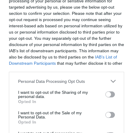
processing of your personal or sensitive information for
targeted advertising by us, please use the below opt-out
9,27
€
section to confirm your selection. Please note that after your
Προσθήκη στο
opt-out request is processed you may continue seeing
καλάθι
interest-based ads based on personal information utilized by
us or personal information disclosed to third parties prior to
your opt-out. You may separately opt-out of the further
Πληροφορίες
disclosure of your personal information by third parties on the
IAB’s list of downstream participants. This information may
also be disclosed by us to third parties on the
IAB’s List of
Τρόποι αποστολής προϊόντων
Downstream Participants
that may further disclose it to other
Τρόποι πληρωμής
third parties.
Επιστροφές και αλλαγές
Όροι χρήσης
Please note that this website/app uses one or more Google
Personal Data Processing Opt Outs
Πολιτική απορρήτου
services and may gather and store information including but
not limited to your visit or usage behaviour. You may click to
I want to opt-out of the Sharing of my
personal data.
grant or deny consent to Google and its third-party tags to
Opted In
Διεύθυνση
use your data for below specified purposes in below Google
consent section.
I want to opt-out of the Sale of my
Personal Data.
Opted In