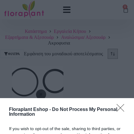
0
Κατάστημα
Εργαλεία Κήπου
Εξαρτήματα & Αξεσουάρ
Αναλώσιμα/ Αξεσουάρ
Ακροφυσια
Εμφάνιση του μοναδικού αποτελέσματος
ΦΊΛΤΡΑ
Floraplant Eshop -
Do Not Process My Personal
Information
Σετ Λαστιχάκια για
Ψεκαστήρες Gardena
If you wish to opt-out of the sale, sharing to third parties, or
2021