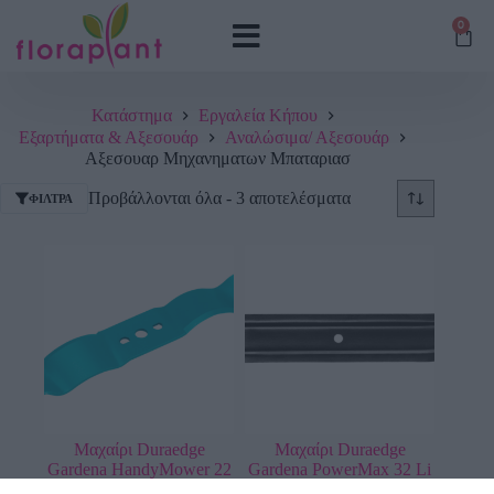
0
Κατάστημα
Εργαλεία Κήπου
Εξαρτήματα & Αξεσουάρ
Αναλώσιμα/ Αξεσουάρ
Αξεσουαρ Μηχανηματων Μπαταριασ
Προβάλλονται όλα - 3 αποτελέσματα
ΦΊΛΤΡΑ
Μαχαίρι Duraedge
Μαχαίρι Duraedge
Gardena HandyMower 22
Gardena PowerMax 32 Li
Li