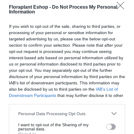
28,53
€
Floraplant Eshop -
Do Not Process My Personal
29,67
€
Information
Προσθήκη στο
Προσθήκη στο
καλάθι
καλάθι
If you wish to opt-out of the sale, sharing to third parties, or
processing of your personal or sensitive information for
targeted advertising by us, please use the below opt-out
section to confirm your selection. Please note that after your
opt-out request is processed you may continue seeing
interest-based ads based on personal information utilized by
us or personal information disclosed to third parties prior to
your opt-out. You may separately opt-out of the further
disclosure of your personal information by third parties on the
IAB’s list of downstream participants. This information may
Μαχαίρι Duraedge
also be disclosed by us to third parties on the
IAB’s List of
Gardena PowerMax 41 Li
Downstream Participants
that may further disclose it to other
35,02
€
third parties.
Προσθήκη στο
καλάθι
Please note that this website/app uses one or more Google
Personal Data Processing Opt Outs
services and may gather and store information including but
not limited to your visit or usage behaviour. You may click to
I want to opt-out of the Sharing of my
personal data.
grant or deny consent to Google and its third-party tags to