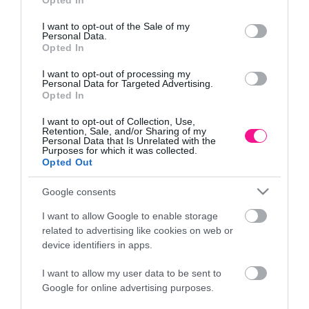
Opted In
Πληροφορίες
use your data for below specified purposes in below Google
consent section.
I want to opt-out of the Sale of my
Τρόποι αποστολής προϊόντων
Personal Data.
Opted In
Τρόποι πληρωμής
Επιστροφές και αλλαγές
I want to opt-out of processing my
Όροι χρήσης
Personal Data for Targeted Advertising.
Opted In
Πολιτική απορρήτου
I want to opt-out of Collection, Use,
Retention, Sale, and/or Sharing of my
Personal Data that Is Unrelated with the
Διεύθυνση
Purposes for which it was collected.
Opted Out
Google consents
ΕΔΡΑ
I want to allow Google to enable storage
Κεντρικό Κατάστημα, Καλύβες Αποκορώνου,
related to advertising like cookies on web or
+30 28250 31734
device identifiers in apps.
I want to allow my user data to be sent to
Google for online advertising purposes.
ΕΚΘΕΣΗ
Φυτώριο Χονδρικής