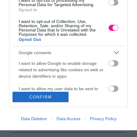
ΕΔΡΑ
I want to opt-out of processing my
Personal Data for Targeted Advertising.
Κεντρικό Κατάστημα, Καλύβες Αποκορώνου,
Opted In
+30 28250 31734
I want to opt-out of Collection, Use,
Retention, Sale, and/or Sharing of my
Personal Data that Is Unrelated with the
Purposes for which it was collected.
ΕΚΘΕΣΗ
Opted Out
Φυτώριο Χονδρικής
Καλύβες Αποκορώνου
Google consents
I want to allow Google to enable storage
related to advertising like cookies on web or
ΜΟΝΑΔΑ ΠΑΡΑΓΩΓΗΣ
device identifiers in apps.
Θερμοκηπιακές Εγκαταστάσεις
Αρμένοι Αποκορώνου
I want to allow my user data to be sent to
Google for online advertising purposes.
CONFIRM
I want to allow Google to send me
ΥΠΟΚΑΤΑΣΤΗΜΑ
personalized advertising.
NEW LOCATION
- Λεωφ. Καραμανλή 350, Χανιά
Data Deletion
Data Access
Privacy Policy
+30 28210 02715
I want to allow Google to enable storage
related to analytics like cookies on web or