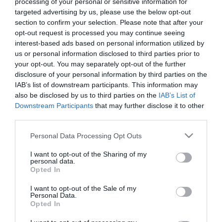
processing of your personal or sensitive information for
targeted advertising by us, please use the below opt-out
57,17
€
section to confirm your selection. Please note that after your
Προσθήκη στο
opt-out request is processed you may continue seeing
καλάθι
interest-based ads based on personal information utilized by
us or personal information disclosed to third parties prior to
your opt-out. You may separately opt-out of the further
Πληροφορίες
disclosure of your personal information by third parties on the
IAB’s list of downstream participants. This information may
also be disclosed by us to third parties on the
IAB’s List of
Τρόποι αποστολής προϊόντων
Downstream Participants
that may further disclose it to other
Τρόποι πληρωμής
third parties.
Επιστροφές και αλλαγές
Όροι χρήσης
Please note that this website/app uses one or more Google
Personal Data Processing Opt Outs
Πολιτική απορρήτου
services and may gather and store information including but
not limited to your visit or usage behaviour. You may click to
I want to opt-out of the Sharing of my
personal data.
grant or deny consent to Google and its third-party tags to
Opted In
Διεύθυνση
use your data for below specified purposes in below Google
consent section.
I want to opt-out of the Sale of my
Personal Data.
Opted In