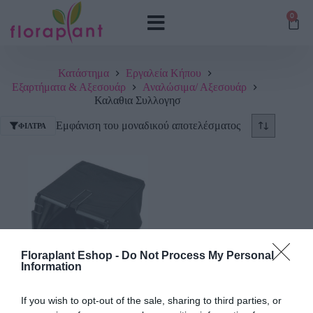
0
Κατάστημα
Εργαλεία Κήπου
Εξαρτήματα & Αξεσουάρ
Αναλώσιμα/ Αξεσουάρ
Καλαθια Συλλογησ
Εμφάνιση του μοναδικού αποτελέσματος
ΦΊΛΤΡΑ
Floraplant Eshop -
Do Not Process My Personal
Information
Καλάθι Συλλογής Χόρτου
Gardena για Ηλεκτρικό
If you wish to opt-out of the sale, sharing to third parties, or
Εξαερωτήρα