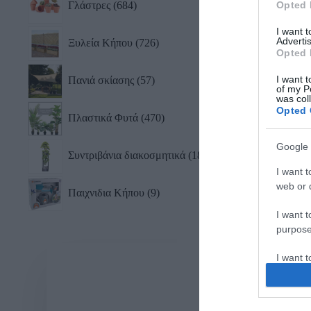
Γλάστρες
684
Opted 
I want 
Advertis
Ξυλεία Κήπου
726
Opted 
I want t
Πανιά σκίασης
57
of my P
was col
Opted 
Πλαστικά Φυτά
470
Google 
Συντριβάνια διακοσμητικά
18
I want t
web or d
Παιχνιδια Κήπου
9
I want t
purpose
I want 
I want t
web or d