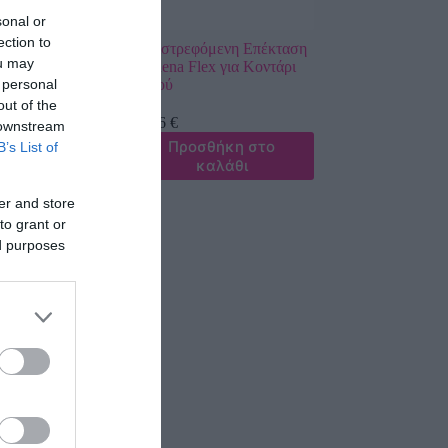
sonal or
ection to
ερού
Περιστρεφόμενη Επέκταση
ou may
κο Gardena
Gardena Flex για Κοντάρι
 personal
em M-XL
Νερού
out of the
43,26
€
 downstream
σθήκη στο
Προσθήκη στο
B’s List of
καλάθι
καλάθι
er and store
to grant or
ed purposes