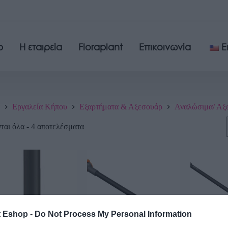
p
Η εταιρεία
Floraplant
Επικοινωνία
E
Εργαλεία Κήπου
Εξαρτήματα & Αξεσουάρ
Αναλώσιμα/ Αξ
αι όλα - 4 αποτελέσματα
t Eshop -
Do Not Process My Personal Information