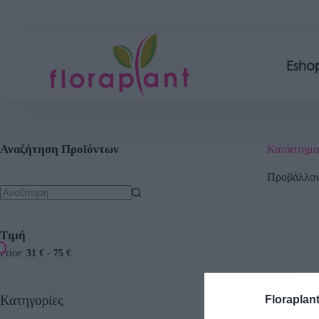
Esho
Αναζήτηση Προϊόντων
Κατάστημα
Προβάλλοντ
Τιμή
Price:
31 €
-
75 €
Κατηγορίες
Floraplan