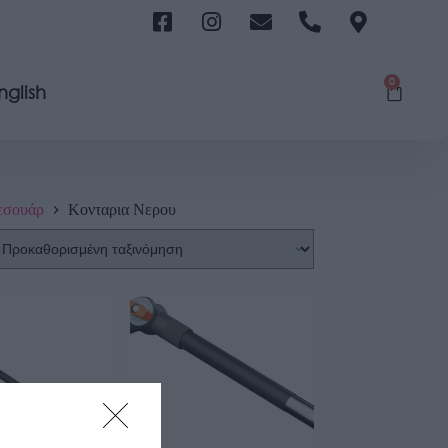
0
nglish
εσουάρ
Κονταρια Νερου