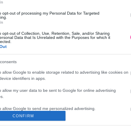
In
to opt-out of processing my Personal Data for Targeted
ing.
In
o opt-out of Collection, Use, Retention, Sale, and/or Sharing
ersonal Data that Is Unrelated with the Purposes for which it
lected.
Out
consents
o allow Google to enable storage related to advertising like cookies on
evice identifiers in apps.
o allow my user data to be sent to Google for online advertising
s.
to allow Google to send me personalized advertising.
CONFIRM
Διεύθυνση
o allow Google to enable storage related to analytics like cookies on
evice identifiers in apps.