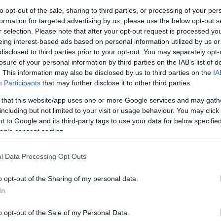
to opt-out of the sale, sharing to third parties, or processing of your per
formation for targeted advertising by us, please use the below opt-out s
άρι Νερού Gardena
Κοντάρι Νερού Gardena
Κοντάρι Ν
r selection. Please note that after your opt-out request is processed y
nSystem 90cm
CleanSystem S
Τηλεσκοπι
eing interest-based ads based on personal information utilized by us or
CleanSyst
3
€
35,02
€
–
42,75
€
disclosed to third parties prior to your opt-out. You may separately opt-
74,15
€
losure of your personal information by third parties on the IAB’s list of
Προσθήκη στο
Προ
. This information may also be disclosed by us to third parties on the
IA
Επιλογή
καλάθι
Participants
that may further disclose it to other third parties.
 that this website/app uses one or more Google services and may gath
including but not limited to your visit or usage behaviour. You may click 
 to Google and its third-party tags to use your data for below specifi
ogle consent section.
l Data Processing Opt Outs
o opt-out of the Sharing of my personal data.
In
o opt-out of the Sale of my Personal Data.