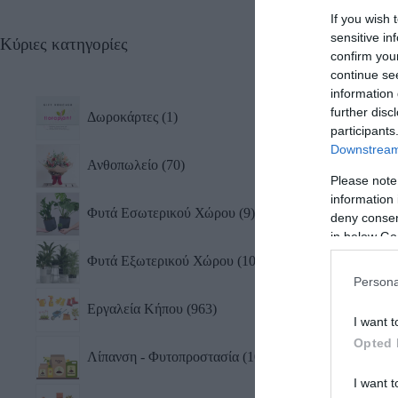
If you wish 
sensitive in
Κύριες κατηγορίες
Κοντ
confirm you
Clea
continue se
31,8
information 
further disc
Δωροκάρτες
1
participants
Downstream 
Ανθοπωλείο
70
Please note
information 
Φυτά Εσωτερικού Χώρου
9
deny consent
in below Go
Φυτά Εξωτερικού Χώρου
10
Persona
Εργαλεία Κήπου
963
I want t
Opted 
Λίπανση - Φυτοπροστασία
101
I want t