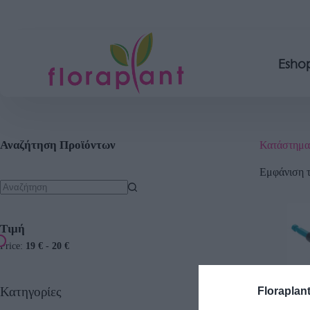
Esho
Αναζήτηση Προϊόντων
Κατάστημα
Εμφάνιση 
Τιμή
Price:
19 €
-
20 €
Κατηγορίες
Floraplan