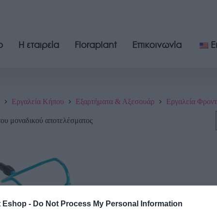
p
Η εταιρεία
Floraplant
Επικοινωνία
E
Εργαλεία Κήπου
Εξαρτήματα & Αξεσουάρ
Εργαλεία Φροντ
του μοναδικού αποτελέσματος
t Eshop -
Do Not Process My Personal Information