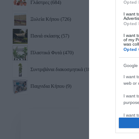
Γλάστρες
684
Opted 
I want 
Advertis
Ξυλεία Κήπου
726
Opted 
I want t
Πανιά σκίασης
57
of my P
was col
Opted 
Πλαστικά Φυτά
470
Google 
Συντριβάνια διακοσμητικά
18
I want t
web or d
Παιχνιδια Κήπου
9
I want t
purpose
I want 
I want t
web or d