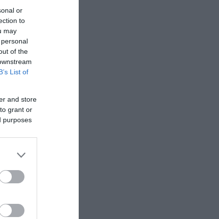
sonal or
ection to
ou may
 personal
out of the
 downstream
B’s List of
er and store
to grant or
ed purposes