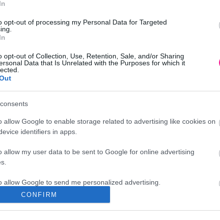
In
to opt-out of processing my Personal Data for Targeted
ing.
In
o opt-out of Collection, Use, Retention, Sale, and/or Sharing
ersonal Data that Is Unrelated with the Purposes for which it
lected.
Out
consents
o allow Google to enable storage related to advertising like cookies on
evice identifiers in apps.
o allow my user data to be sent to Google for online advertising
s.
to allow Google to send me personalized advertising.
CONFIRM
Διεύθυνση
o allow Google to enable storage related to analytics like cookies on
evice identifiers in apps.