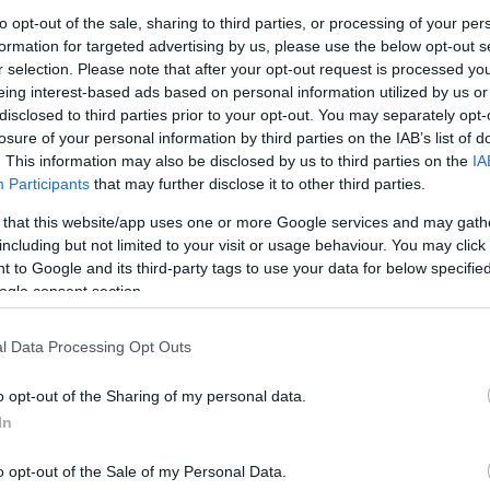
to opt-out of the sale, sharing to third parties, or processing of your per
formation for targeted advertising by us, please use the below opt-out s
ης Ζιζανίων Gardena
r selection. Please note that after your opt-out request is processed y
bi
eing interest-based ads based on personal information utilized by us or
6
€
disclosed to third parties prior to your opt-out. You may separately opt-
losure of your personal information by third parties on the IAB’s list of
Προσθήκη στο
καλάθι
. This information may also be disclosed by us to third parties on the
IA
Participants
that may further disclose it to other third parties.
 that this website/app uses one or more Google services and may gath
including but not limited to your visit or usage behaviour. You may click 
 to Google and its third-party tags to use your data for below specifi
ogle consent section.
l Data Processing Opt Outs
o opt-out of the Sharing of my personal data.
In
o opt-out of the Sale of my Personal Data.