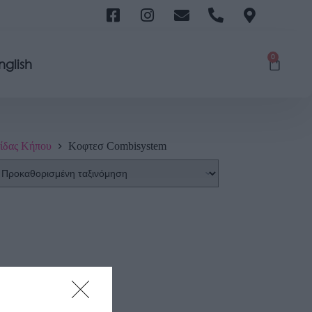
0
nglish
ίδας Κήπου
Κοφτεσ Combisystem