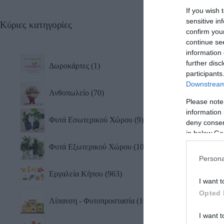
If you wish 
sensitive in
Κύριες κατηγορίες
Κόφτ
confirm you
Com
continue se
19,0
information 
further disc
Δωροκάρτες
1
participants
Downstream 
Ανθοπωλείο
70
Please note
information 
Φυτά Εσωτερικού Χώρου
9
deny consent
in below Go
Φυτά Εξωτερικού Χώρου
10
Persona
Εργαλεία Κήπου
963
I want t
Opted 
Λίπανση - Φυτοπροστασία
101
I want t