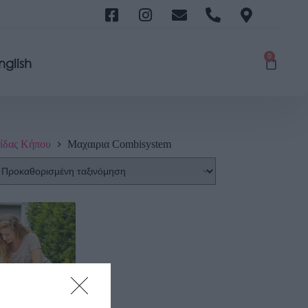
0
nglish
ίδας Κήπου
Μαχαιρια Combisystem