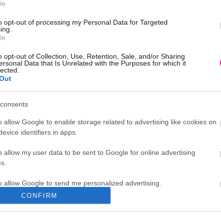
In
to opt-out of processing my Personal Data for Targeted
ing.
In
o opt-out of Collection, Use, Retention, Sale, and/or Sharing
ersonal Data that Is Unrelated with the Purposes for which it
lected.
Out
consents
o allow Google to enable storage related to advertising like cookies on
evice identifiers in apps.
o allow my user data to be sent to Google for online advertising
s.
to allow Google to send me personalized advertising.
CONFIRM
Διεύθυνση
o allow Google to enable storage related to analytics like cookies on
evice identifiers in apps.