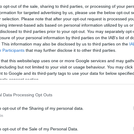
to opt-out of the sale, sharing to third parties, or processing of your per
formation for targeted advertising by us, please use the below opt-out s
ίρι Αιθρίου Χειρός
Μαχαίρι-Καθαριστήρας
Μαχαίρι-Κ
r selection. Please note that after your opt-out request is processed y
ena Combi
Αρμών Gardena – Σκούπα
Αρμών Gar
eing interest-based ads based on personal information utilized by us or
Combi
0
€
17,51
€
disclosed to third parties prior to your opt-out. You may separately opt-
24,61
€
losure of your personal information by third parties on the IAB’s list of
Προσθήκη στο
Προσθήκη στο
Προ
. This information may also be disclosed by us to third parties on the
IA
καλάθι
καλάθι
Participants
that may further disclose it to other third parties.
 that this website/app uses one or more Google services and may gath
including but not limited to your visit or usage behaviour. You may click 
 to Google and its third-party tags to use your data for below specifi
ogle consent section.
l Data Processing Opt Outs
o opt-out of the Sharing of my personal data.
In
o opt-out of the Sale of my Personal Data.