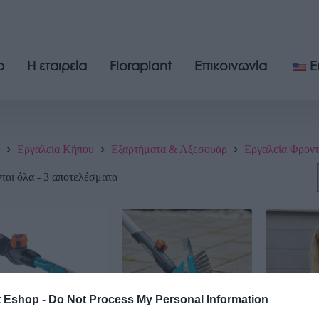
p
Η εταιρεία
Floraplant
Επικοινωνία
E
Εργαλεία Κήπου
Εξαρτήματα & Αξεσουάρ
Εργαλεία Φροντ
αι όλα - 3 αποτελέσματα
t Eshop -
Do Not Process My Personal Information