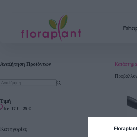
Esho
Αναζήτηση Προϊόντων
Κατάστημα
Προβάλλοντ
Τιμή
Price:
17 €
-
25 €
Κατηγορίες
Floraplan