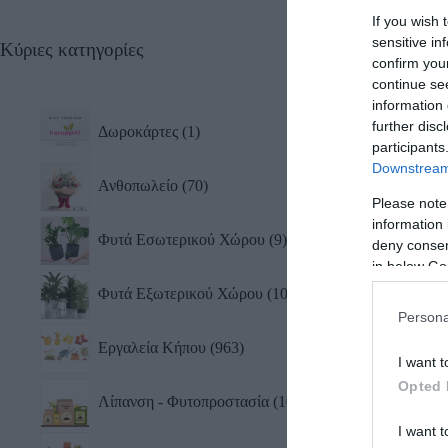
If you wish 
sensitive in
Κύριες κατηγορίες
Μαχα
confirm you
Gard
continue se
17,0
information 
further disc
Δωροκάρτες
1
participants
Downstream 
Ανθοπωλείο
70
Please note
information 
Φυτά Εσωτερικού Χώρου
9
deny consent
in below Go
Φυτά Εξωτερικού Χώρου
10
Persona
Εργαλεία Κήπου
963
I want t
Opted 
Λίπανση - Φυτοπροστασία
101
I want t