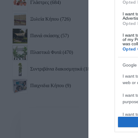
Γλάστρες
684
Opted 
I want 
Advertis
Ξυλεία Κήπου
726
Opted 
I want t
Πανιά σκίασης
57
of my P
was col
Opted 
Πλαστικά Φυτά
470
Google 
Συντριβάνια διακοσμητικά
18
I want t
web or d
Παιχνιδια Κήπου
9
I want t
purpose
I want 
I want t
web or d