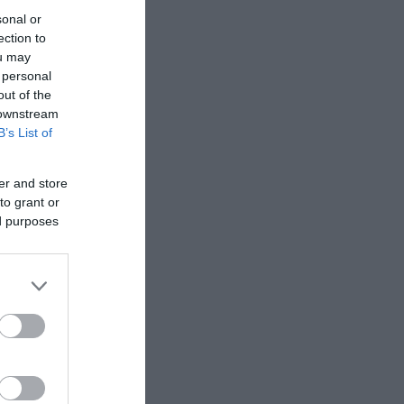
sonal or
ection to
αθαριστήρας
ou may
dena Combi
 personal
out of the
 downstream
σθήκη στο
B’s List of
καλάθι
er and store
to grant or
ed purposes