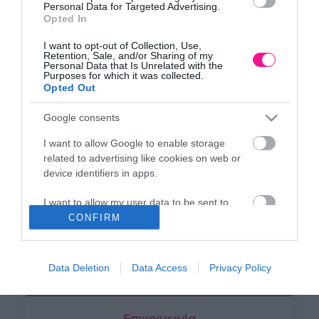
Κεντρικό Κατάστημα, Καλύβες Αποκορώνου,
Personal Data for Targeted Advertising.
+30 28250 31734
Opted In
I want to opt-out of Collection, Use,
Retention, Sale, and/or Sharing of my
Personal Data that Is Unrelated with the
ΕΚΘΕΣΗ
Purposes for which it was collected.
Opted Out
Φυτώριο Χονδρικής
Καλύβες Αποκορώνου
Google consents
I want to allow Google to enable storage
ΜΟΝΑΔΑ ΠΑΡΑΓΩΓΗΣ
related to advertising like cookies on web or
device identifiers in apps.
Θερμοκηπιακές Εγκαταστάσεις
Αρμένοι Αποκορώνου
I want to allow my user data to be sent to
Google for online advertising purposes.
CONFIRM
ΥΠΟΚΑΤΑΣΤΗΜΑ
I want to allow Google to send me
NEW LOCATION
- Λεωφ. Καραμανλή 350, Χανιά
personalized advertising.
Data Deletion
Data Access
Privacy Policy
+30 28210 02715
I want to allow Google to enable storage
related to analytics like cookies on web or