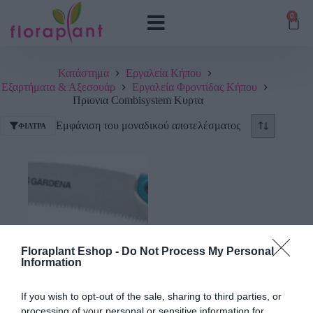
0
Κατάστημα
Εργαλεία Κήπου
Εξαρτήματα & Αξεσουάρ
Εργαλεία Φροντίδας Κήπου
Πριονια Combisystem Κυρτα
Εμφάνιση του μοναδικού αποτελέσματος
ΦΊΛΤΡΑ
Floraplant Eshop -
Do Not Process My Personal
Information
Πριόνι Κυρτό Gardena
If you wish to opt-out of the sale, sharing to third parties, or
Combi 300 PP
processing of your personal or sensitive information for