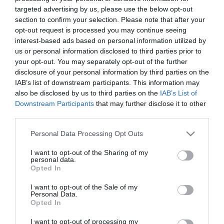
40,17
€
targeted advertising by us, please use the below opt-out
Προσθήκη στο
section to confirm your selection. Please note that after your
καλάθι
opt-out request is processed you may continue seeing
interest-based ads based on personal information utilized by
us or personal information disclosed to third parties prior to
your opt-out. You may separately opt-out of the further
Πληροφορίες
disclosure of your personal information by third parties on the
IAB’s list of downstream participants. This information may
Τρόποι αποστολής προϊόντων
also be disclosed by us to third parties on the
IAB’s List of
Τρόποι πληρωμής
Downstream Participants
that may further disclose it to other
Επιστροφές και αλλαγές
third parties.
Όροι χρήσης
Please note that this website/app uses one or more Google
Personal Data Processing Opt Outs
Πολιτική απορρήτου
services and may gather and store information including but
not limited to your visit or usage behaviour. You may click to
I want to opt-out of the Sharing of my
personal data.
grant or deny consent to Google and its third-party tags to
Διεύθυνση
Opted In
use your data for below specified purposes in below Google
consent section.
I want to opt-out of the Sale of my
Personal Data.
Opted In
ΕΔΡΑ
I want to opt-out of processing my