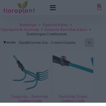
0
Κατάστημα
Εργαλεία Κήπου
Εξαρτήματα & Αξεσουάρ
Εργαλεία Φροντίδας Κήπου
Σκαλιστηρια Combisystem
Προβάλλονται όλα - 3 αποτελέσματα
ΦΊΛΤΡΑ
Εκριζωτής – Σκαλιστήρι
Σκαλιστήρι Χειρός
Gardena Combi
Gardena Combi