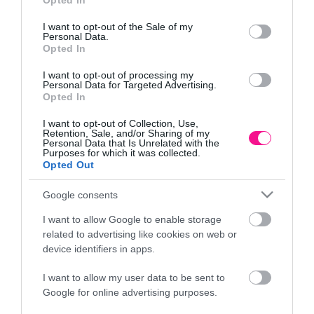
Opted In
Πληροφορίες
use your data for below specified purposes in below Google
consent section.
I want to opt-out of the Sale of my
Τρόποι αποστολής προϊόντων
Personal Data.
Opted In
Τρόποι πληρωμής
Επιστροφές και αλλαγές
I want to opt-out of processing my
Όροι χρήσης
Personal Data for Targeted Advertising.
Opted In
Πολιτική απορρήτου
I want to opt-out of Collection, Use,
Retention, Sale, and/or Sharing of my
Personal Data that Is Unrelated with the
Διεύθυνση
Purposes for which it was collected.
Opted Out
Google consents
ΕΔΡΑ
I want to allow Google to enable storage
Κεντρικό Κατάστημα, Καλύβες Αποκορώνου,
related to advertising like cookies on web or
+30 28250 31734
device identifiers in apps.
I want to allow my user data to be sent to
Google for online advertising purposes.
ΕΚΘΕΣΗ
Φυτώριο Χονδρικής