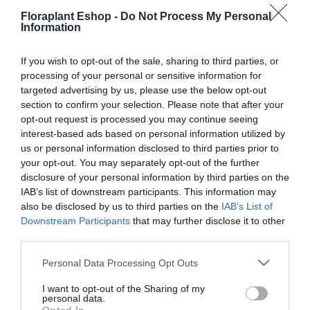
16,48
€
15,45
€
Floraplant Eshop -
Do Not Process My Personal
Προσθήκη στο
Information
Επιλογή
καλάθι
If you wish to opt-out of the sale, sharing to third parties, or
processing of your personal or sensitive information for
targeted advertising by us, please use the below opt-out
section to confirm your selection. Please note that after your
opt-out request is processed you may continue seeing
interest-based ads based on personal information utilized by
us or personal information disclosed to third parties prior to
your opt-out. You may separately opt-out of the further
disclosure of your personal information by third parties on the
Τσάπα – Σκαλιστήρι
IAB’s list of downstream participants. This information may
Gardena Combi με 3
also be disclosed by us to third parties on the
IAB’s List of
δόντια
Downstream Participants
that may further disclose it to other
19,46
€
third parties.
Προσθήκη στο
καλάθι
Please note that this website/app uses one or more Google
Personal Data Processing Opt Outs
services and may gather and store information including but
not limited to your visit or usage behaviour. You may click to
I want to opt-out of the Sharing of my
personal data.
grant or deny consent to Google and its third-party tags to