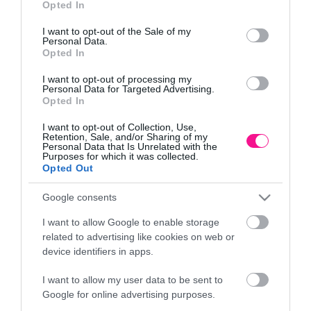
Opted In
use your data for below specified purposes in below Google
Πληροφορίες
consent section.
I want to opt-out of the Sale of my
Personal Data.
Τρόποι αποστολής προϊόντων
Opted In
Τρόποι πληρωμής
I want to opt-out of processing my
Επιστροφές και αλλαγές
Personal Data for Targeted Advertising.
Όροι χρήσης
Opted In
Πολιτική απορρήτου
I want to opt-out of Collection, Use,
Retention, Sale, and/or Sharing of my
Personal Data that Is Unrelated with the
Διεύθυνση
Purposes for which it was collected.
Opted Out
Google consents
I want to allow Google to enable storage
ΕΔΡΑ
related to advertising like cookies on web or
Κεντρικό Κατάστημα, Καλύβες Αποκορώνου,
device identifiers in apps.
+30 28250 31734
I want to allow my user data to be sent to
Google for online advertising purposes.
ΕΚΘΕΣΗ