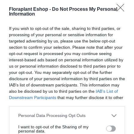
22,66
€
22,56
€
Floraplant Eshop -
Do Not Process My Personal
Information
Προσθήκη στο
Προσθήκη στο
καλάθι
καλάθι
If you wish to opt-out of the sale, sharing to third parties, or
processing of your personal or sensitive information for
targeted advertising by us, please use the below opt-out
section to confirm your selection. Please note that after your
opt-out request is processed you may continue seeing
interest-based ads based on personal information utilized by
us or personal information disclosed to third parties prior to
your opt-out. You may separately opt-out of the further
disclosure of your personal information by third parties on the
Τσουγκρανόσκουπα
IAB’s list of downstream participants. This information may
Πλαστική Σπαστή
also be disclosed by us to third parties on the
IAB’s List of
Gardena Combi
Downstream Participants
that may further disclose it to other
third parties.
30,79
€
Προσθήκη στο
Please note that this website/app uses one or more Google
Personal Data Processing Opt Outs
καλάθι
services and may gather and store information including but
not limited to your visit or usage behaviour. You may click to
I want to opt-out of the Sharing of my
personal data.
grant or deny consent to Google and its third-party tags to