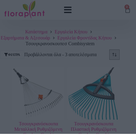
0
Κατάστημα
Εργαλεία Κήπου
Εξαρτήματα & Αξεσουάρ
Εργαλεία Φροντίδας Κήπου
Τσουγκρανοσκουπεσ Combisystem
Προβάλλονται όλα - 3 αποτελέσματα
ΦΊΛΤΡΑ
Τσουγκρανόσκουπα
Τσουγκρανόσκουπα
Μεταλλική Ρυθμιζόμενη
Πλαστική Ρυθμιζόμενη
Gardena Combi
Gardena Combi