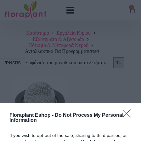
0
Κατάστημα
Εργαλεία Κήπου
Εξαρτήματα & Αξεσουάρ
Πότισμα & Μεταφορά Νερού
Ανταλλακτικα Για Προγραμματιστεσ
Εμφάνιση του μοναδικού αποτελέσματος
ΦΊΛΤΡΑ
Floraplant Eshop -
Do Not Process My Personal
Information
Φίλτρο Προγραμματιστή
If you wish to opt-out of the sale, sharing to third parties, or
Gardena