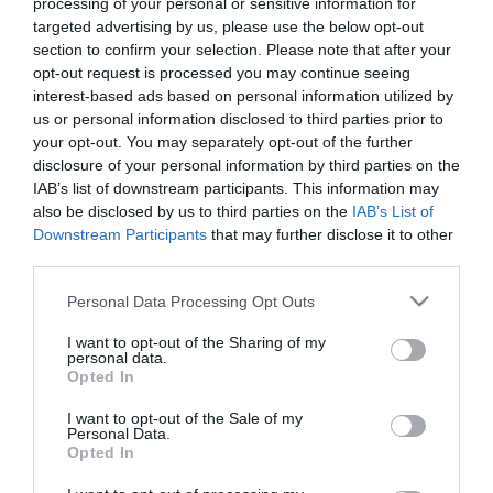
processing of your personal or sensitive information for
targeted advertising by us, please use the below opt-out
5,56
€
section to confirm your selection. Please note that after your
Προσθήκη στο
opt-out request is processed you may continue seeing
καλάθι
interest-based ads based on personal information utilized by
us or personal information disclosed to third parties prior to
your opt-out. You may separately opt-out of the further
Πληροφορίες
disclosure of your personal information by third parties on the
IAB’s list of downstream participants. This information may
also be disclosed by us to third parties on the
IAB’s List of
Τρόποι αποστολής προϊόντων
Downstream Participants
that may further disclose it to other
Τρόποι πληρωμής
third parties.
Επιστροφές και αλλαγές
Όροι χρήσης
Please note that this website/app uses one or more Google
Personal Data Processing Opt Outs
Πολιτική απορρήτου
services and may gather and store information including but
not limited to your visit or usage behaviour. You may click to
I want to opt-out of the Sharing of my
personal data.
grant or deny consent to Google and its third-party tags to
Opted In
Διεύθυνση
use your data for below specified purposes in below Google
consent section.
I want to opt-out of the Sale of my
Personal Data.
Opted In