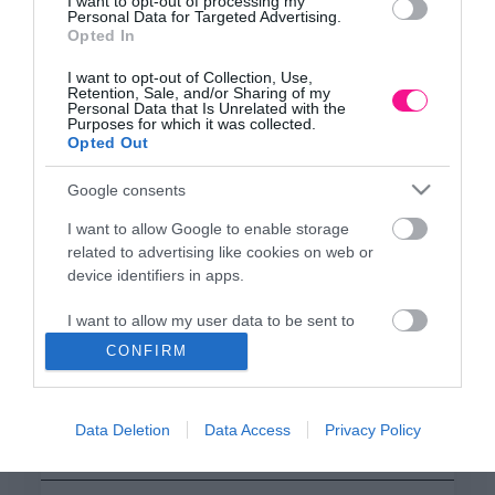
ΕΔΡΑ
I want to opt-out of processing my
Personal Data for Targeted Advertising.
Κεντρικό Κατάστημα, Καλύβες Αποκορώνου,
Opted In
+30 28250 31734
I want to opt-out of Collection, Use,
Retention, Sale, and/or Sharing of my
Personal Data that Is Unrelated with the
Purposes for which it was collected.
ΕΚΘΕΣΗ
Opted Out
Φυτώριο Χονδρικής
Καλύβες Αποκορώνου
Google consents
I want to allow Google to enable storage
related to advertising like cookies on web or
ΜΟΝΑΔΑ ΠΑΡΑΓΩΓΗΣ
device identifiers in apps.
Θερμοκηπιακές Εγκαταστάσεις
Αρμένοι Αποκορώνου
I want to allow my user data to be sent to
Google for online advertising purposes.
CONFIRM
I want to allow Google to send me
ΥΠΟΚΑΤΑΣΤΗΜΑ
personalized advertising.
NEW LOCATION
- Λεωφ. Καραμανλή 350, Χανιά
Data Deletion
Data Access
Privacy Policy
+30 28210 02715
I want to allow Google to enable storage
related to analytics like cookies on web or