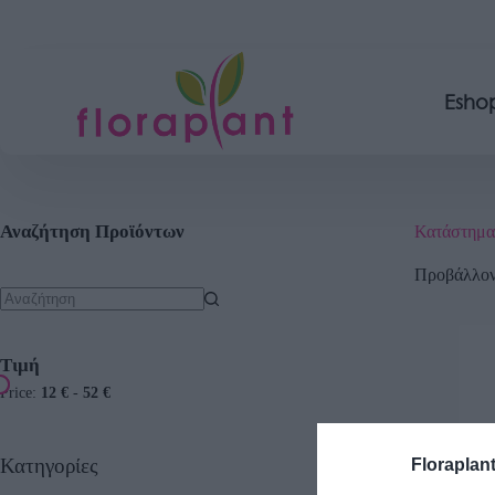
Esho
Αναζήτηση Προϊόντων
Κατάστημα
Προβάλλοντ
Τιμή
Price:
12 €
-
52 €
Κατηγορίες
Floraplan