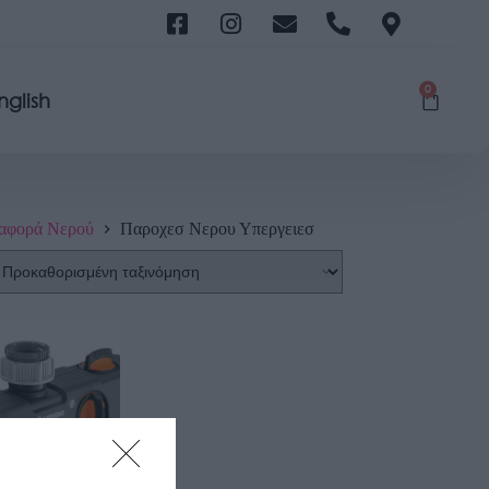
0
nglish
αφορά Νερού
Παροχεσ Νερου Υπεργειεσ