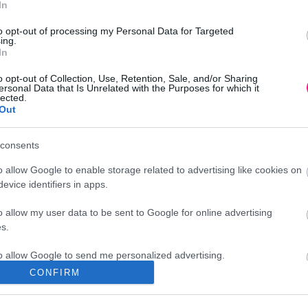
In
to opt-out of processing my Personal Data for Targeted
ing.
In
o opt-out of Collection, Use, Retention, Sale, and/or Sharing
ersonal Data that Is Unrelated with the Purposes for which it
lected.
Out
consents
o allow Google to enable storage related to advertising like cookies on
evice identifiers in apps.
o allow my user data to be sent to Google for online advertising
s.
to allow Google to send me personalized advertising.
CONFIRM
Διεύθυνση
o allow Google to enable storage related to analytics like cookies on
evice identifiers in apps.