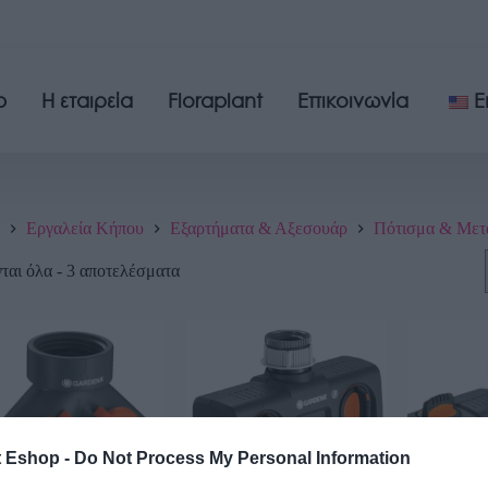
p
Η εταιρεία
Floraplant
Επικοινωνία
E
Εργαλεία Κήπου
Εξαρτήματα & Αξεσουάρ
Πότισμα & Μετ
αι όλα - 3 αποτελέσματα
t Eshop -
Do Not Process My Personal Information