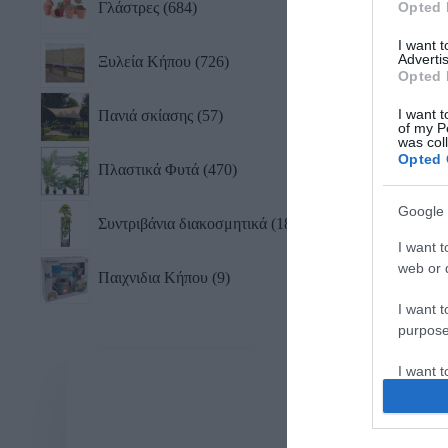
Γλάστρες
684
Opted 
I want 
Advertis
Ξυλεία Κήπου
726
Opted 
I want t
Πανιά σκίασης
57
of my P
was col
Opted 
Πλαστικά Φυτά
470
Google 
Συντριβάνια διακοσμητικά
18
I want t
web or d
Παιχνιδια Κήπου
9
I want t
purpose
I want 
I want t
web or d