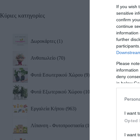
If you wish 
sensitive in
Κύριες κατηγορίες
Διπλ
confirm you
Λοξ
continue se
12,3
information 
further disc
Δωροκάρτες
1
participants
Downstream 
Ανθοπωλείο
70
Please note
information 
Φυτά Εσωτερικού Χώρου
9
deny consent
in below Go
Φυτά Εξωτερικού Χώρου
10
Persona
Εργαλεία Κήπου
963
I want t
Opted 
Λίπανση - Φυτοπροστασία
101
I want t