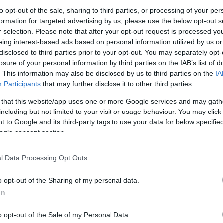
to opt-out of the sale, sharing to third parties, or processing of your per
formation for targeted advertising by us, please use the below opt-out s
ή Παροχή Gardena
Διπλή Παροχή Gardena Σετ
Τετραπλή 
r selection. Please note that after your opt-out request is processed y
ή
με συνδέσμους OGS
Σετ με συ
eing interest-based ads based on personal information utilized by us or
6
€
23,59
€
51,39
€
disclosed to third parties prior to your opt-out. You may separately opt-
losure of your personal information by third parties on the IAB’s list of
Προσθήκη στο
Προσθήκη στο
Προ
καλάθι
καλάθι
. This information may also be disclosed by us to third parties on the
IA
Participants
that may further disclose it to other third parties.
 that this website/app uses one or more Google services and may gath
including but not limited to your visit or usage behaviour. You may click 
 to Google and its third-party tags to use your data for below specifi
ogle consent section.
l Data Processing Opt Outs
o opt-out of the Sharing of my personal data.
In
o opt-out of the Sale of my Personal Data.