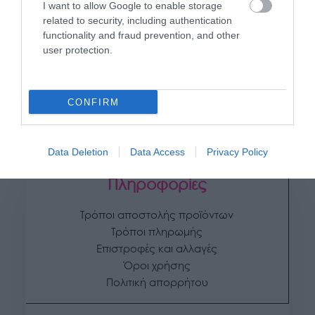
I want to allow Google to enable storage
related to security, including authentication
functionality and fraud prevention, and other
user protection.
UBA
ΚΑΣΠΩ (2 ΣΕ 1) ΑΝΘΡΑΚΙ FREZE ΟΒΑΛ
31,75
€
–
35,42
€
CONFIRM
Επιλογή
Data Deletion
Data Access
Privacy Policy
Πληροφορίες
Τρόποι αποστολής προϊόντων
Τρόποι πληρωμής
Επιστροφές και αλλαγές
Όροι χρήσης
Πολιτική απορρήτου