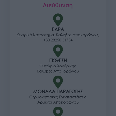
Διεύθυνση
ΕΔΡΑ
Κεντρικό Κατάστημα, Καλύβες Αποκορώνου,
+30 28250 31734
ΕΚΘΕΣΗ
Φυτώριο Χονδρικής
Καλύβες Αποκορώνου
ΜΟΝΑΔΑ ΠΑΡΑΓΩΓΗΣ
Θερμοκηπιακές Εγκαταστάσεις
Αρμένοι Αποκορώνου