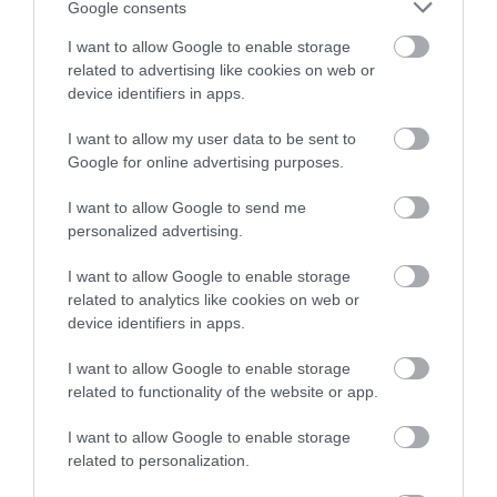
Google consents
PYRAMID FLOWER POT SET/3 RESPANA TRIO
I want to allow Google to enable storage
– COLOR: ANTHRACITE/ GRAY
related to advertising like cookies on web or
– MATERIAL: PLASTIC
device identifiers in apps.
– DIMENSIONS: 47x47x17/40.4cm
– BOX: 1/1
I want to allow my user data to be sent to
Google for online advertising purposes.
I want to allow Google to send me
personalized advertising.
I want to allow Google to enable storage
related to analytics like cookies on web or
device identifiers in apps.
I want to allow Google to enable storage
related to functionality of the website or app.
I want to allow Google to enable storage
related to personalization.