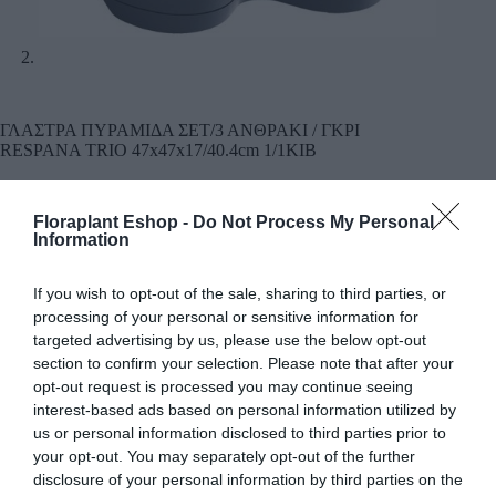
ΓΛΑΣΤΡΑ ΠΥΡΑΜΙΔΑ ΣΕΤ/3 ΑΝΘΡΑΚΙ / ΓΚΡΙ
RESPANA TRIO 47x47x17/40.4cm 1/1ΚΙΒ
19,22
€
Floraplant Eshop -
Do Not Process My Personal
Διάσταση / Χρώμα:
Information
Χρώμα: Ανθρακί
19,22
€
If you wish to opt-out of the sale, sharing to third parties, or
processing of your personal or sensitive information for
Προσθήκη
targeted advertising by us, please use the below opt-out
section to confirm your selection. Please note that after your
opt-out request is processed you may continue seeing
Χρώμα: Γκρι
19,22
€
interest-based ads based on personal information utilized by
us or personal information disclosed to third parties prior to
Προσθήκη
your opt-out. You may separately opt-out of the further
disclosure of your personal information by third parties on the