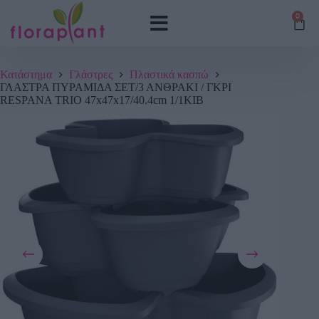
0
Κατάστημα
Γλάστρες
Πλαστικά κασπώ
ΓΛΑΣΤΡΑ ΠΥΡΑΜΙΔΑ ΣΕΤ/3 ΑΝΘΡΑΚΙ / ΓΚΡΙ
RESPANA TRIO 47x47x17/40.4cm 1/1ΚΙΒ