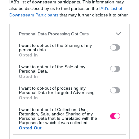
IAB’s list of downstream participants. This information may
also be disclosed by us to third parties on the
IAB’s List of
Downstream Participants
that may further disclose it to other
third parties.
Κωδικός προϊόντος:
21247-2
Κατηγορία:
Πλαστικά κασπώ
Please note that this website/app uses one or more Google
Personal Data Processing Opt Outs
services and may gather and store information including but
not limited to your visit or usage behaviour. You may click to
I want to opt-out of the Sharing of my
personal data.
grant or deny consent to Google and its third-party tags to
Opted In
use your data for below specified purposes in below Google
Περιγραφή
consent section.
I want to opt-out of the Sale of my
Personal Data.
Opted In
Επιπλέον πληροφορίες
I want to opt-out of processing my
Personal Data for Targeted Advertising.
Opted In
I want to opt-out of Collection, Use,
ΓΛΑΣΤΡΑ ΠΥΡΑΜΙΔΑ ΣΕΤ/3 RESPANA TRIO
Retention, Sale, and/or Sharing of my
Personal Data that Is Unrelated with the
– ΧΡΩΜΑ: ANΘΡΑΚΙ/ ΓΚΡΙ
Purposes for which it was collected.
– ΥΛΙΚΟ: ΠΛΑΣΤΙΚΟ
Opted Out
– ΔΙΑΣΤΑΣΕΙΣ: 47x47x17/40.4cm
– ΚΙΒΩΤΙΟ: 1/1