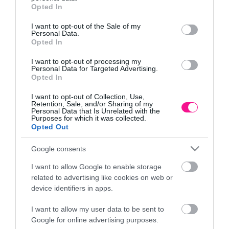
grant or deny consent to Google and its third-party tags to
Opted In
use your data for below specified purposes in below Google
Πληροφορίες
consent section.
I want to opt-out of the Sale of my
Personal Data.
Opted In
Τρόποι αποστολής προϊόντων
Τρόποι πληρωμής
I want to opt-out of processing my
Επιστροφές και αλλαγές
Personal Data for Targeted Advertising.
Opted In
Όροι χρήσης
Πολιτική απορρήτου
I want to opt-out of Collection, Use,
Retention, Sale, and/or Sharing of my
Personal Data that Is Unrelated with the
Purposes for which it was collected.
Διεύθυνση
Opted Out
Google consents
I want to allow Google to enable storage
ΕΔΡΑ
related to advertising like cookies on web or
Κεντρικό Κατάστημα, Καλύβες Αποκορώνου,
device identifiers in apps.
+30 28250 31734
I want to allow my user data to be sent to
Google for online advertising purposes.