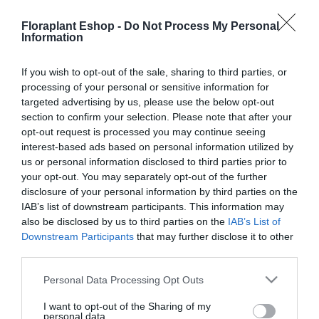
Gardena & 1×4,0Ah P4A
1x2Ah P4A
Floraplant Eshop -
Do Not Process My Personal
149,36
€
76,73
€
Information
Προσθήκη στο
Προσθήκη στο
καλάθι
καλάθι
If you wish to opt-out of the sale, sharing to third parties, or
processing of your personal or sensitive information for
targeted advertising by us, please use the below opt-out
section to confirm your selection. Please note that after your
opt-out request is processed you may continue seeing
interest-based ads based on personal information utilized by
us or personal information disclosed to third parties prior to
your opt-out. You may separately opt-out of the further
disclosure of your personal information by third parties on the
IAB’s list of downstream participants. This information may
Φορτιστής Μπαταρίας
also be disclosed by us to third parties on the
IAB’s List of
Gardena Γρήγορος AL
Downstream Participants
that may further disclose it to other
1830 CV P4A
third parties.
46,35
€
Please note that this website/app uses one or more Google
Προσθήκη στο
Personal Data Processing Opt Outs
services and may gather and store information including but
καλάθι
not limited to your visit or usage behaviour. You may click to
I want to opt-out of the Sharing of my
personal data.