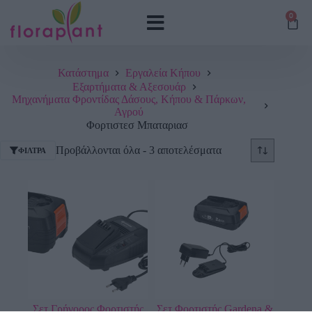
0
Κατάστημα
Εργαλεία Κήπου
Εξαρτήματα & Αξεσουάρ
Μηχανήματα Φροντίδας Δάσους, Κήπου & Πάρκων,
Αγρού
Φορτιστεσ Μπαταριασ
Προβάλλονται όλα - 3 αποτελέσματα
ΦΊΛΤΡΑ
Σετ Γρήγορος Φορτιστής
Σετ Φορτιστής Gardena &