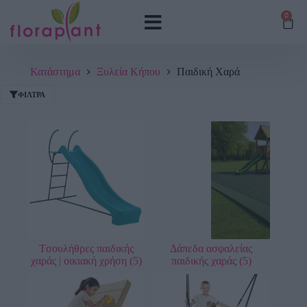
0
Κατάστημα
Ξυλεία Κήπου
Παιδική Χαρά
ΦΊΛΤΡΑ
Tσουλήθρες παιδικής
Δάπεδα ασφαλείας
χαράς | οικιακή χρήση
(5)
παιδικής χαράς
(5)