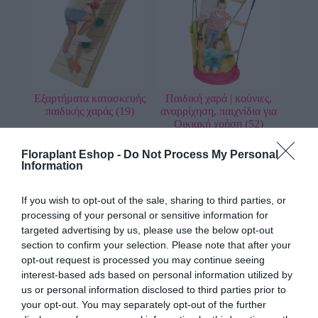
Εξαρτήματα κατασκευής
Παιδική χαρά | κούνιες,
παιδικής χαράς
(19)
αναρρίχηση, παιχνίδια για
Οικιακή χρήση
(52)
Floraplant Eshop -
Do Not Process My Personal
Information
If you wish to opt-out of the sale, sharing to third parties, or
processing of your personal or sensitive information for
targeted advertising by us, please use the below opt-out
section to confirm your selection. Please note that after your
opt-out request is processed you may continue seeing
Παιδική χαρά | κούνιες,
Παιδική χαρά
interest-based ads based on personal information utilized by
τσουλήθρες, τραμπάλες
επαγγελματική | WHITE
us or personal information disclosed to third parties prior to
για επαγγελματική χρήση
RHINO
(2)
your opt-out. You may separately opt-out of the further
και χρήση σε δημόσιους