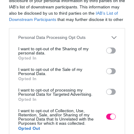
disclosure of your personal information by third parties on the
χώρους
(28)
IAB’s list of downstream participants. This information may
also be disclosed by us to third parties on the
IAB’s List of
Downstream Participants
that may further disclose it to other
third parties.
Please note that this website/app uses one or more Google
Personal Data Processing Opt Outs
services and may gather and store information including but
not limited to your visit or usage behaviour. You may click to
I want to opt-out of the Sharing of my
personal data.
grant or deny consent to Google and its third-party tags to
Opted In
use your data for below specified purposes in below Google
Παιδική χαρά
Ξύλινα παιδικά σπίτια και
επαγγελματική HY-LAND
έπιπλα κήπου
(11)
consent section.
I want to opt-out of the Sale of my
| PROJECT
(1)
Personal Data.
Opted In
I want to opt-out of processing my
Personal Data for Targeted Advertising.
Opted In
I want to opt-out of Collection, Use,
Retention, Sale, and/or Sharing of my
Personal Data that Is Unrelated with the
Purposes for which it was collected.
Opted Out