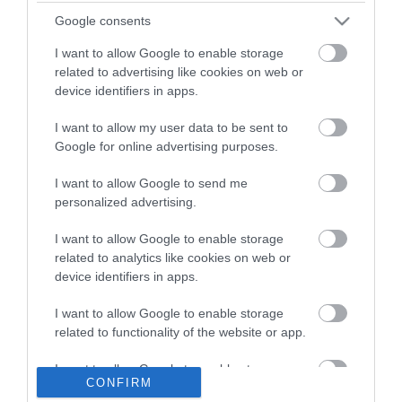
Παιδική χαρά Blue Rabbit
Παιδική χαρά
(21)
επαγγελματική HY-LAND
Google consents
| Q
(9)
I want to allow Google to enable storage
related to advertising like cookies on web or
device identifiers in apps.
Πληροφορίες
I want to allow my user data to be sent to
Τρόποι αποστολής προϊόντων
Google for online advertising purposes.
Τρόποι πληρωμής
Επιστροφές και αλλαγές
I want to allow Google to send me
personalized advertising.
Όροι χρήσης
Πολιτική απορρήτου
I want to allow Google to enable storage
related to analytics like cookies on web or
device identifiers in apps.
Διεύθυνση
I want to allow Google to enable storage
related to functionality of the website or app.
ΕΔΡΑ
I want to allow Google to enable storage
CONFIRM
Κεντρικό Κατάστημα, Καλύβες Αποκορώνου,
related to personalization.